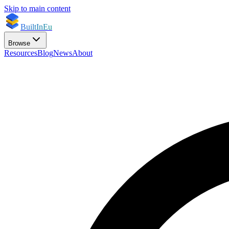
Skip to main content
BuiltInEu
Browse
Resources
Blog
News
About