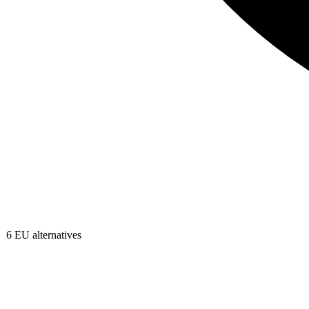
6
EU alternatives