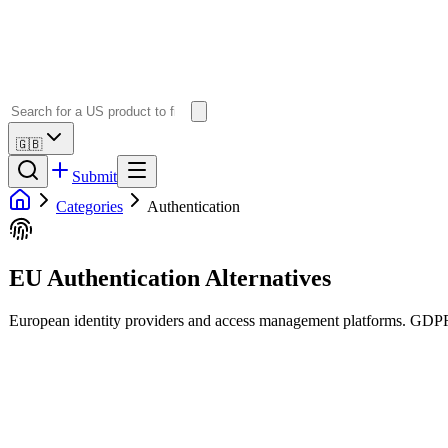
🇬🇧
Submit
Categories
Authentication
EU Authentication Alternatives
European identity providers and access management platforms. GDPR-