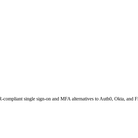
compliant single sign-on and MFA alternatives to Auth0, Okta, and Fi