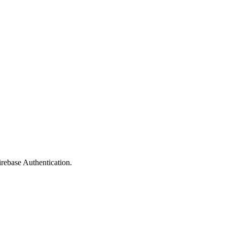
rebase Authentication.