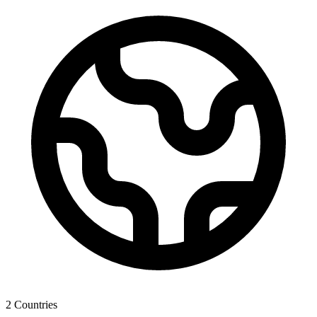
2
Countries