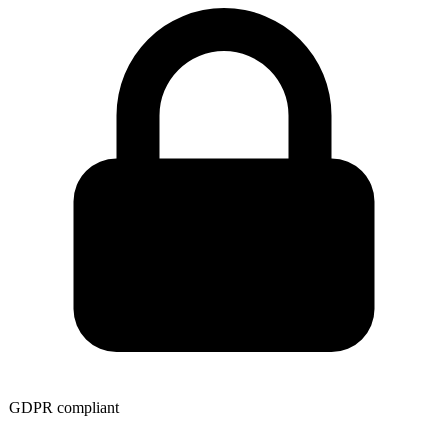
GDPR compliant