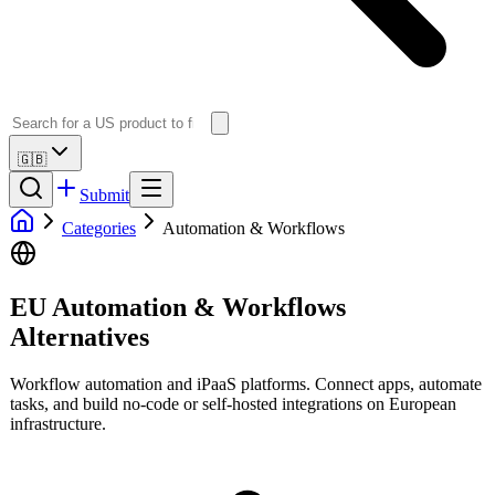
🇬🇧
Submit
Categories
Automation & Workflows
EU Automation & Workflows
Alternatives
Workflow automation and iPaaS platforms. Connect apps, automate
tasks, and build no-code or self-hosted integrations on European
infrastructure.