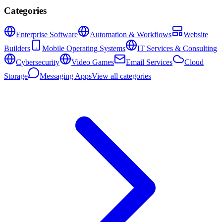
Categories
Enterprise Software
Automation & Workflows
Website
Builders
Mobile Operating Systems
IT Services & Consulting
Cybersecurity
Video Games
Email Services
Cloud
Storage
Messaging Apps
View all categories