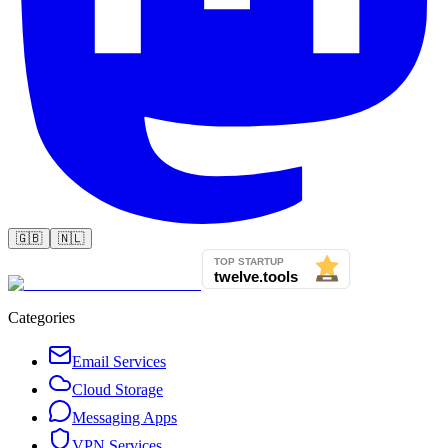
🇬🇧
🇳🇱
Categories
Email Services
Cloud Storage
Messaging Apps
VPN Services