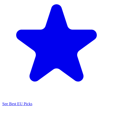
See Best EU Picks