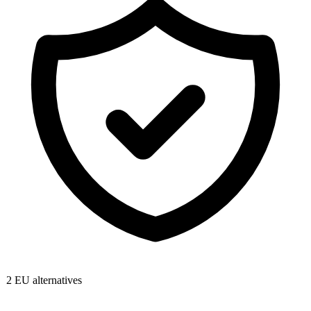
2
EU alternatives