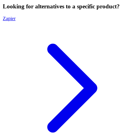
Looking for alternatives to a specific product?
Zapier