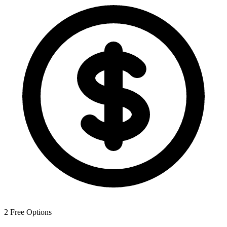
2
Free Options