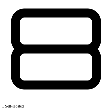
1
Self-Hosted