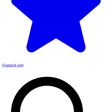
Featured only