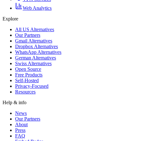
Web Analytics
Explore
All US Alternatives
Our Partners
Gmail Alternatives
Dropbox Alternatives
WhatsApp Alternatives
German Alternatives
Swiss Alternatives
Open Source
Free Products
Self-Hosted
Privacy-Focused
Resources
Help & info
News
Our Partners
About
Press
FAQ