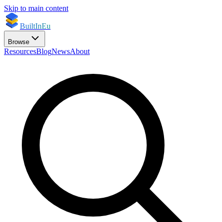
Skip to main content
BuiltInEu
Browse
Resources
Blog
News
About