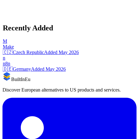
Recently Added
M
Make
🇨🇿
Czech Republic
Added
May 2026
n
n8n
🇩🇪
Germany
Added
May 2026
BuiltInEu
Discover European alternatives to US products and services.