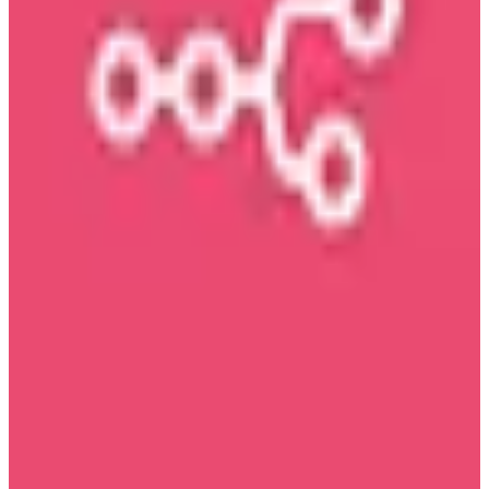
View details