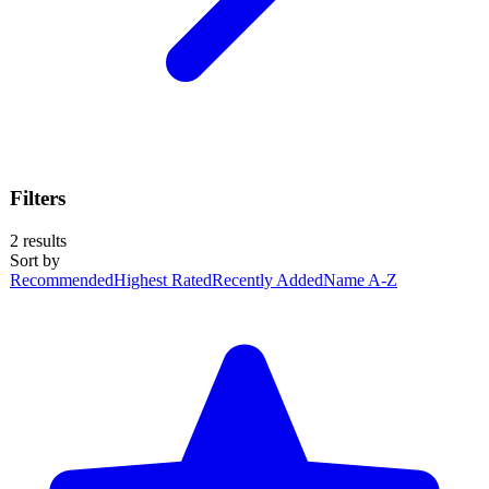
Filters
2
results
Sort by
Recommended
Highest Rated
Recently Added
Name A-Z