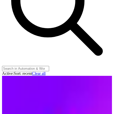
Active:
Sort:
recent
Clear all
Make
🇨🇿
Make (Celonis)
Make is a visual AI automation platform from Prague (owned by