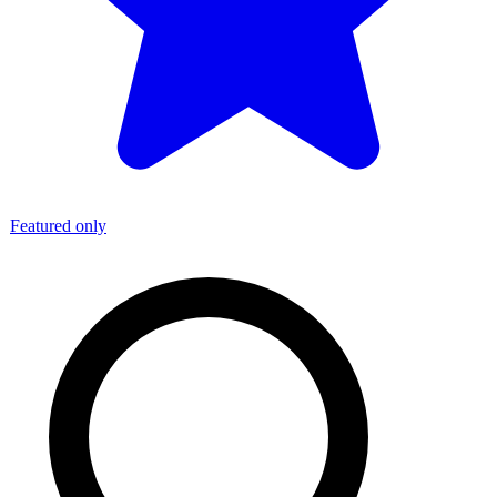
Featured only