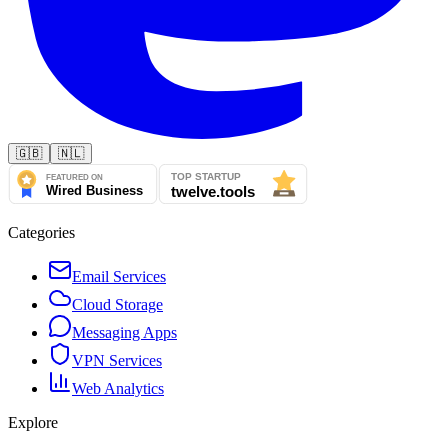
🇬🇧
🇳🇱
Categories
Email Services
Cloud Storage
Messaging Apps
VPN Services
Web Analytics
Explore