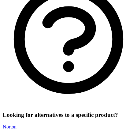
Looking for alternatives to a specific product?
Norton