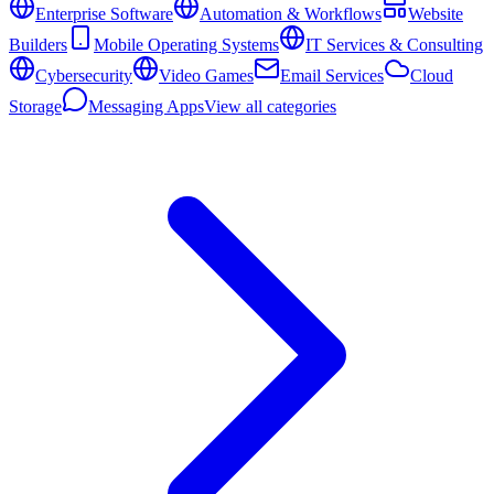
Enterprise Software
Automation & Workflows
Website
Builders
Mobile Operating Systems
IT Services & Consulting
Cybersecurity
Video Games
Email Services
Cloud
Storage
Messaging Apps
View all categories