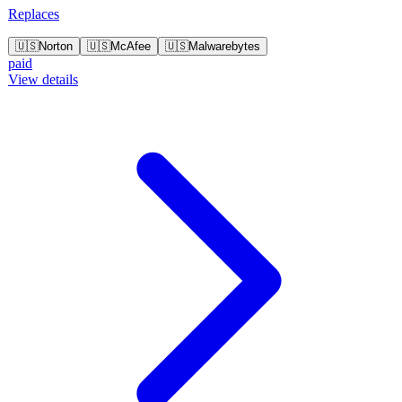
Replaces
🇺🇸
Norton
🇺🇸
McAfee
🇺🇸
Malwarebytes
paid
View details