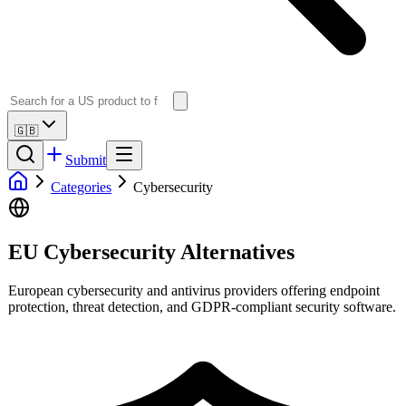
🇬🇧
Submit
Categories
Cybersecurity
EU Cybersecurity Alternatives
European cybersecurity and antivirus providers offering endpoint
protection, threat detection, and GDPR-compliant security software.