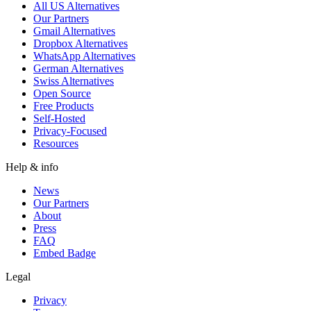
All US Alternatives
Our Partners
Gmail Alternatives
Dropbox Alternatives
WhatsApp Alternatives
German Alternatives
Swiss Alternatives
Open Source
Free Products
Self-Hosted
Privacy-Focused
Resources
Help & info
News
Our Partners
About
Press
FAQ
Embed Badge
Legal
Privacy