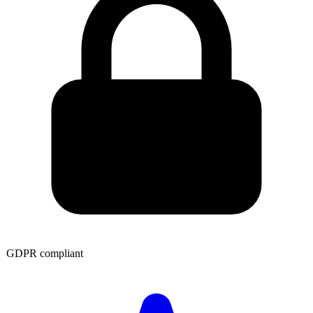
GDPR compliant