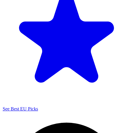
See Best EU Picks