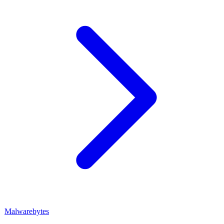
Malwarebytes