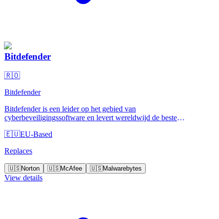
Bitdefender
🇷🇴
Bitdefender
Bitdefender is een leider op het gebied van
cyberbeveiligingssoftware en levert wereldwijd de beste
oplossingen voor preventie, detectie en reactie op bedreigingen.
🇪🇺
EU-Based
Replaces
🇺🇸
Norton
🇺🇸
McAfee
🇺🇸
Malwarebytes
View details