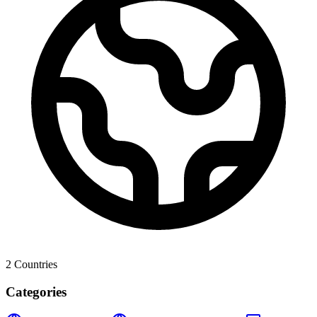
2
Countries
Categories