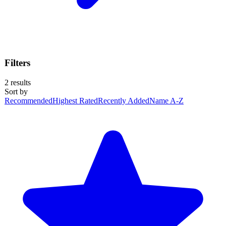
Filters
2
results
Sort by
Recommended
Highest Rated
Recently Added
Name A-Z