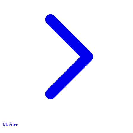
McAfee