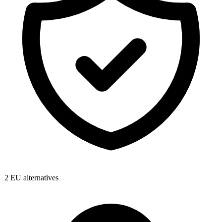
2
EU alternatives