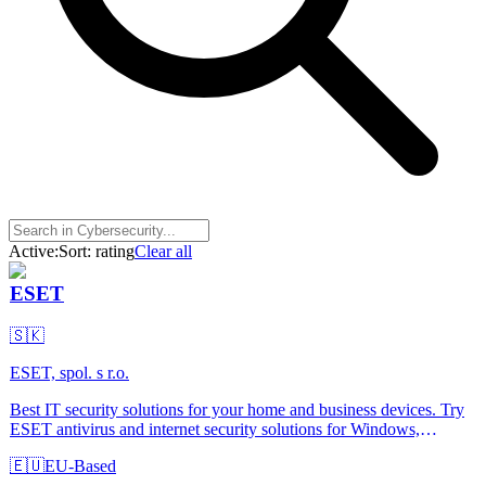
Active:
Sort:
rating
Clear all
ESET
🇸🇰
ESET, spol. s r.o.
Best IT security solutions for your home and business devices. Try
ESET antivirus and internet security solutions for Windows,
Android, Mac or Linux OS.
🇪🇺
EU-Based