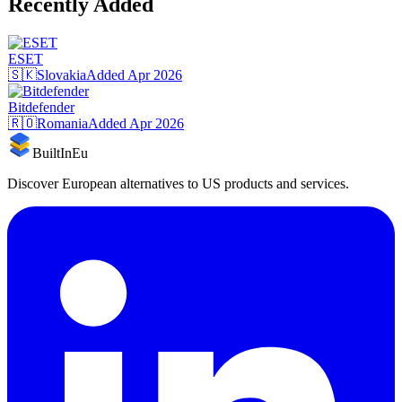
Recently Added
ESET
🇸🇰
Slovakia
Added
Apr 2026
Bitdefender
🇷🇴
Romania
Added
Apr 2026
BuiltInEu
Discover European alternatives to US products and services.