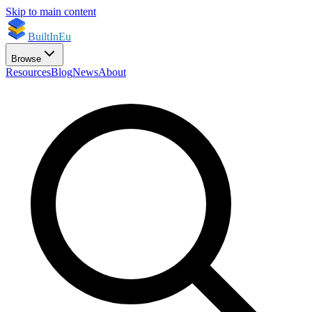
Skip to main content
BuiltInEu
Browse
Resources
Blog
News
About