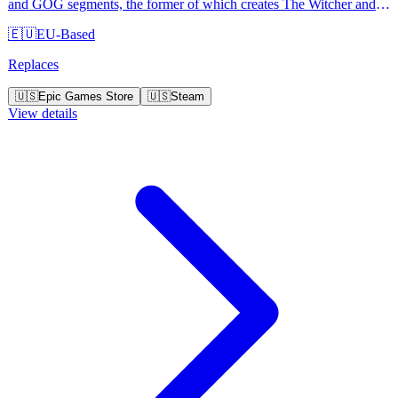
and GOG segments, the former of which creates The Witcher and
Cyberpunk 2077 video game series.
🇪🇺
EU-Based
Replaces
🇺🇸
Epic Games Store
🇺🇸
Steam
View details