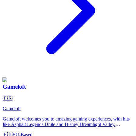
Gameloft
🇫🇷
Gameloft
Gameloft welcomes you to amazing gaming experiences, with hits
like Asphalt Legends Unite and Disney Dreamlight Valley.
Discover our 25-year legacy in PC, console and mobile gaming!
🇪🇺
EU-Based