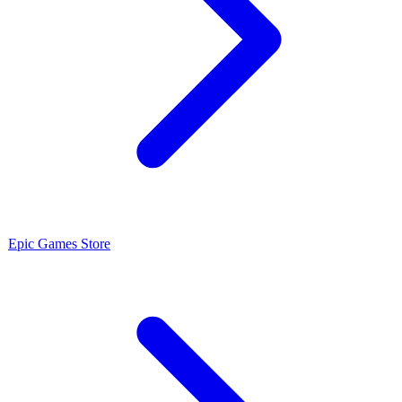
Epic Games Store