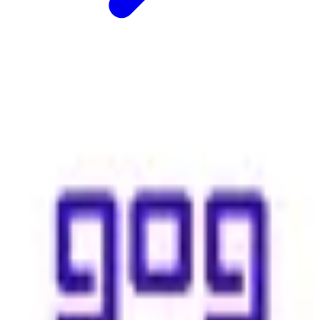
GOG (Good Old Games)
🇵🇱
GOG (Good Old games
Download the best classic and new games on Windows, Mac &
Linux. A vast selection of titles, DRM-free, with free goodies and
30-day money-back guarantee.
Replaces
🇺🇸
Steam
🇺🇸
Epic Games Store
paid
View details