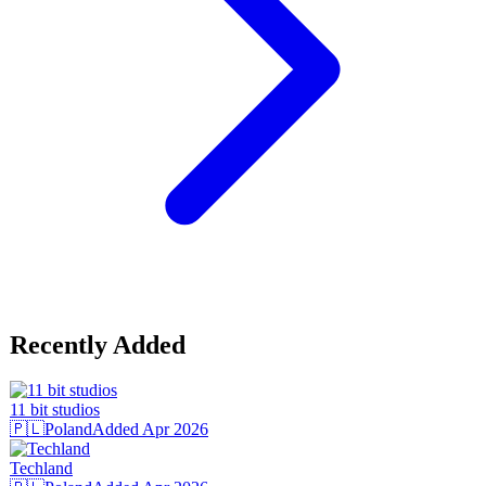
Recently Added
11 bit studios
🇵🇱
Poland
Added
Apr 2026
Techland