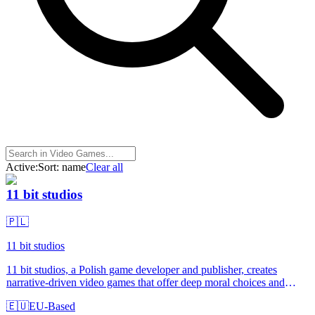
Active:
Sort:
name
Clear all
11 bit studios
🇵🇱
11 bit studios
11 bit studios, a Polish game developer and publisher, creates
narrative-driven video games that offer deep moral choices and
impactful storytelling. Designed for gaming enthusiasts and
🇪🇺
EU-Based
storytellers, their titles like Frostpunk and This War of Mine stand