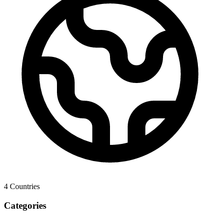
4
Countries
Categories