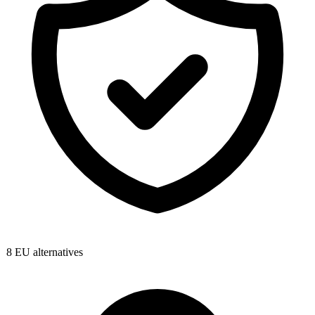
8
EU alternatives