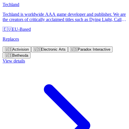
Techland
Techland is worldwide AAA game developer and publisher. We are
the creators of critically acclaimed titles such as Dying Light, Call of
Juarez and Dead Island.
🇪🇺
EU-Based
Replaces
🇺🇸
Activision
🇺🇸
Electronic Arts
🇺🇸
Paradox Interactive
🇺🇸
Bethesda
View details