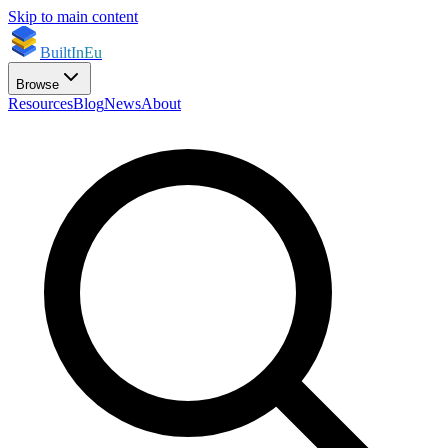
Skip to main content
BuiltInEu
Browse
Resources
Blog
News
About