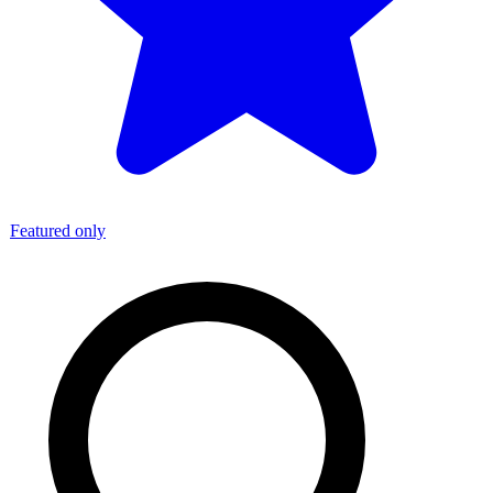
Featured only