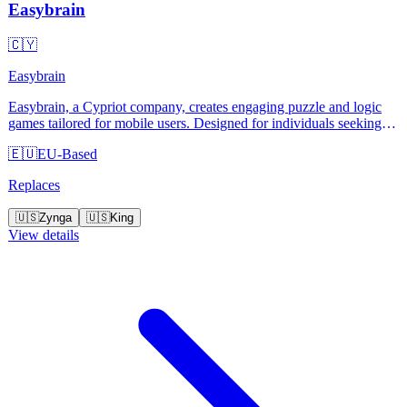
Easybrain
🇨🇾
Easybrain
Easybrain, a Cypriot company, creates engaging puzzle and logic
games tailored for mobile users. Designed for individuals seeking
mental stimulation, their games stand out with user-friendly
🇪🇺
EU-Based
interfaces and regular updates. Easybrain offers a wide variety of
free-to-play games, making them accessible to everyone.
Replaces
🇺🇸
Zynga
🇺🇸
King
View details