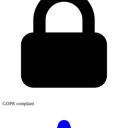
GDPR compliant