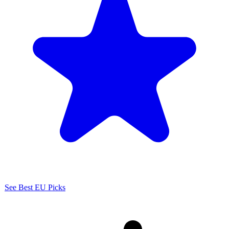
See Best EU Picks