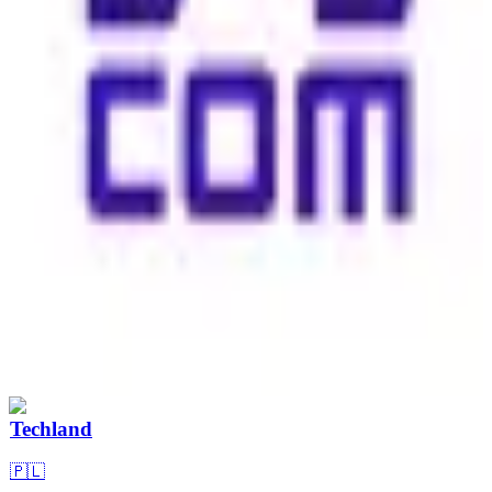
Techland
🇵🇱