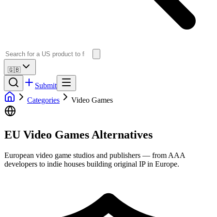
🇬🇧
Submit
Categories
Video Games
EU Video Games Alternatives
European video game studios and publishers — from AAA
developers to indie houses building original IP in Europe.