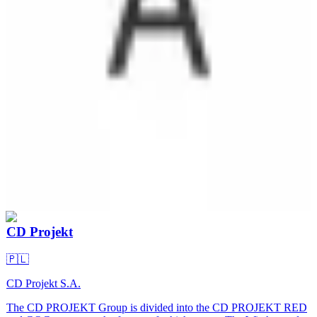
CD Projekt
🇵🇱
CD Projekt S.A.
The CD PROJEKT Group is divided into the CD PROJEKT RED