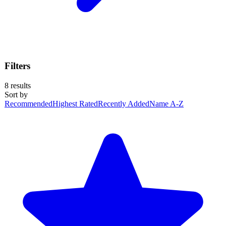
Filters
8
results
Sort by
Recommended
Highest Rated
Recently Added
Name A-Z