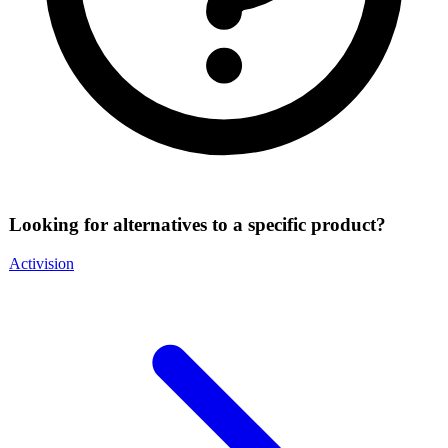
Looking for alternatives to a specific product?
Activision