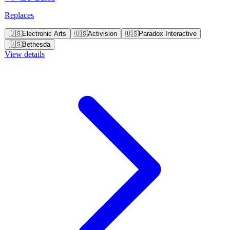
Replaces
🇺🇸
Electronic Arts
🇺🇸
Activision
🇺🇸
Paradox Interactive
🇺🇸
Bethesda
View details