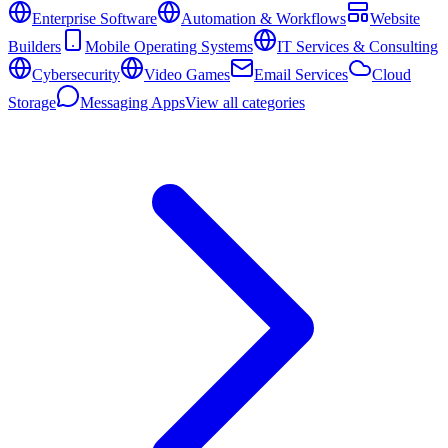
Enterprise Software
Automation & Workflows
Website
Builders
Mobile Operating Systems
IT Services & Consulting
Cybersecurity
Video Games
Email Services
Cloud
Storage
Messaging Apps
View all categories