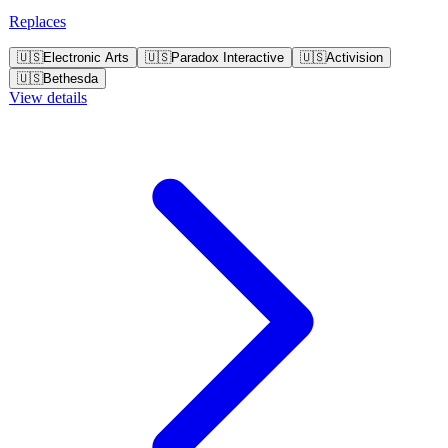
out for their emotionally engaging gameplay and ethical dilemmas.
Replaces
🇺🇸
Electronic Arts
🇺🇸
Paradox Interactive
🇺🇸
Activision
🇺🇸
Bethesda
View details