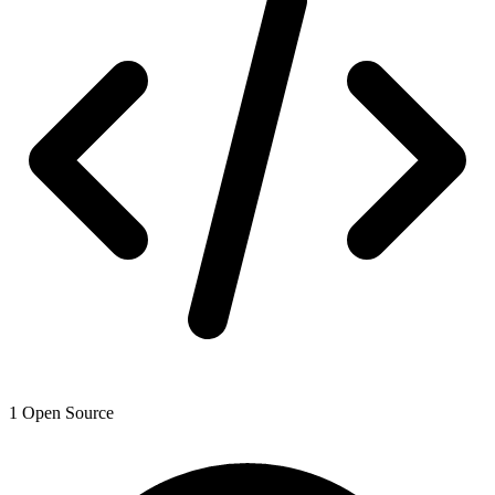
1
Open Source