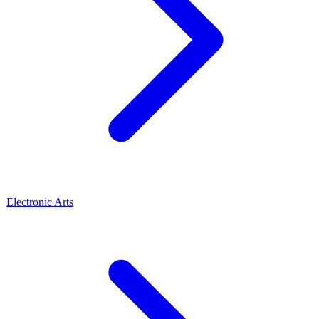
Electronic Arts