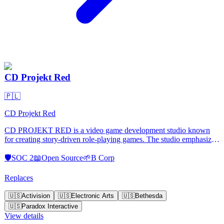
CD Projekt Red
🇵🇱
CD Projekt Red
CD PROJEKT RED is a video game development studio known
for creating story-driven role-playing games. The studio emphasizes
storytelling ingenuity, technical innovation, and quality. It operates
independently, allowing creative freedom to experiment and
🛡️
SOC 2
📖
Open Source
🌱
B Corp
challenge the status quo.
Replaces
🇺🇸
Activision
🇺🇸
Electronic Arts
🇺🇸
Bethesda
🇺🇸
Paradox Interactive
View details