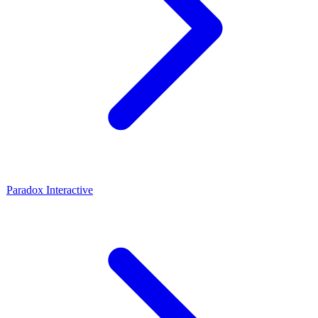
Paradox Interactive