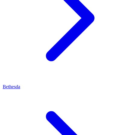
Bethesda