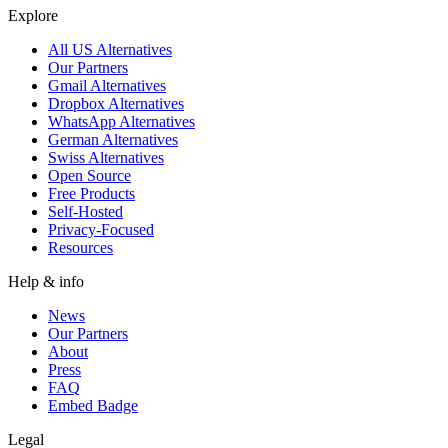
Explore
All US Alternatives
Our Partners
Gmail Alternatives
Dropbox Alternatives
WhatsApp Alternatives
German Alternatives
Swiss Alternatives
Open Source
Free Products
Self-Hosted
Privacy-Focused
Resources
Help & info
News
Our Partners
About
Press
FAQ
Embed Badge
Legal