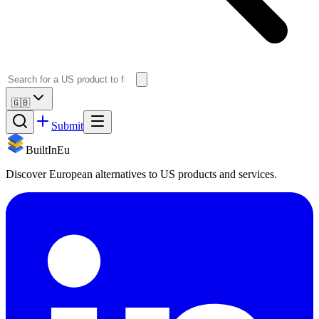
🇬🇧
Submit
BuiltInEu
Discover European alternatives to US products and services.