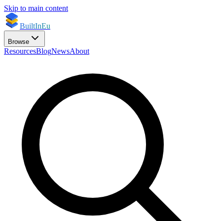
Skip to main content
BuiltInEu
Browse
Resources
Blog
News
About