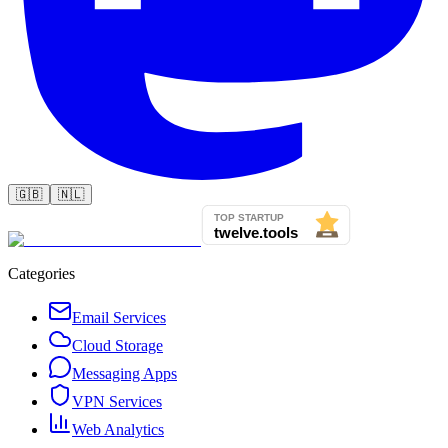
🇬🇧
🇳🇱
Categories
Email Services
Cloud Storage
Messaging Apps
VPN Services
Web Analytics