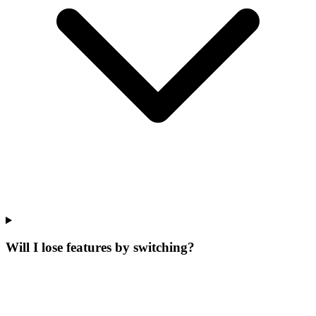
Will I lose features by switching?