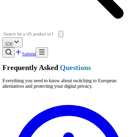
🇬🇧
Submit
Frequently Asked
Questions
Everything you need to know about switching to European
alternatives and protecting your digital privacy.