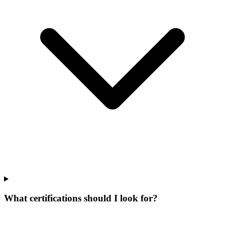
What certifications should I look for?