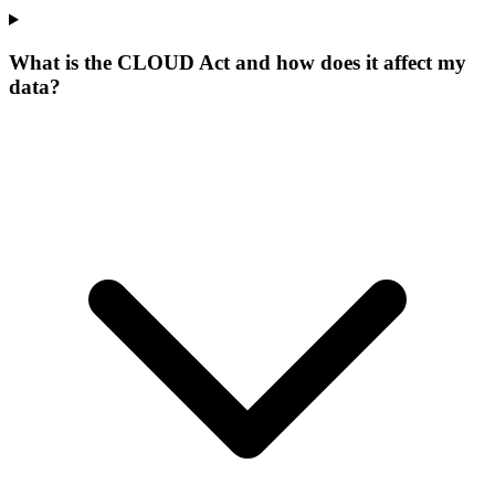
What is the CLOUD Act and how does it affect my
data?