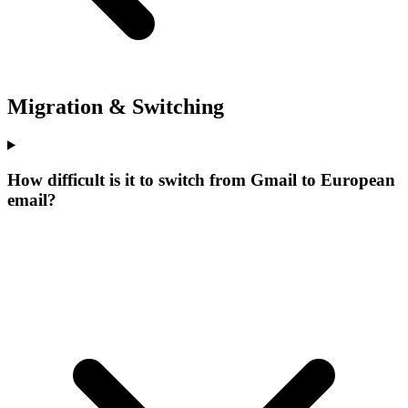
Migration & Switching
How difficult is it to switch from Gmail to European
email?