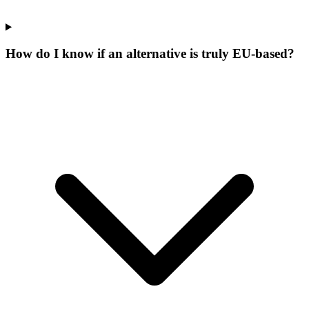
How do I know if an alternative is truly EU-based?