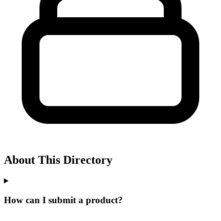
About This Directory
How can I submit a product?