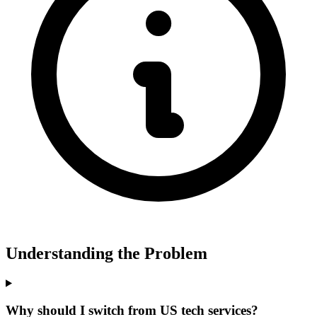
Understanding the Problem
Why should I switch from US tech services?