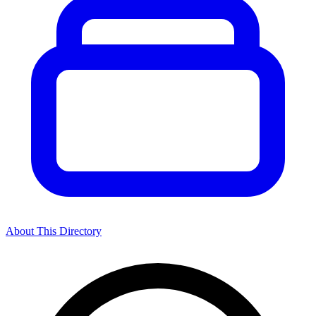
About This Directory