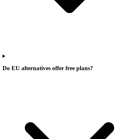
Do EU alternatives offer free plans?