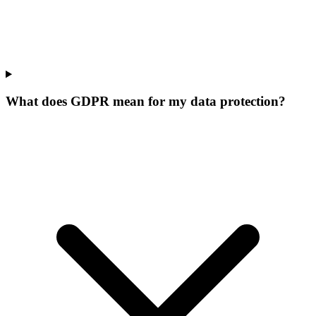
What does GDPR mean for my data protection?