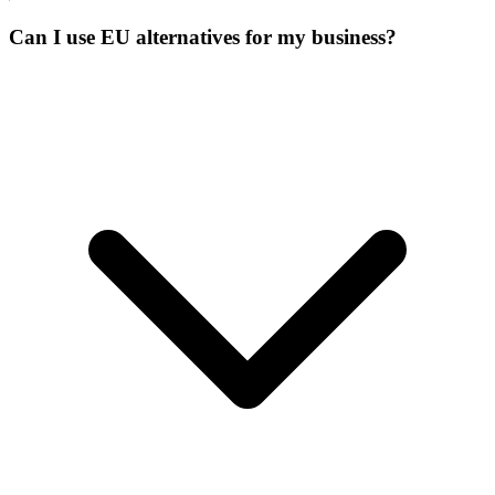
Can I use EU alternatives for my business?