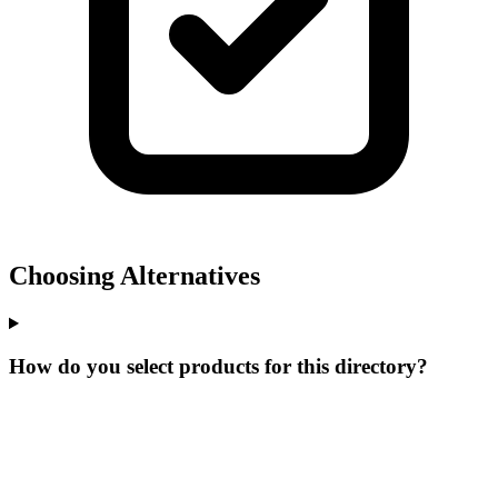
Choosing Alternatives
How do you select products for this directory?