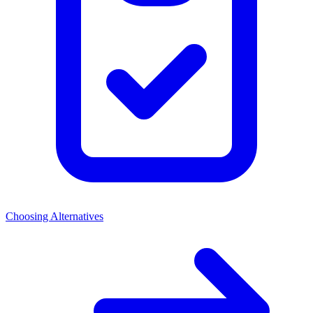
Choosing Alternatives