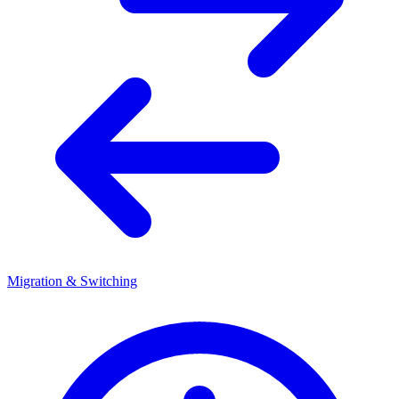
Migration & Switching