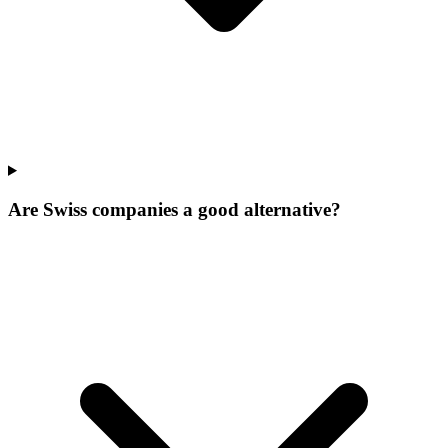
Are Swiss companies a good alternative?