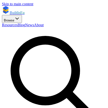
Skip to main content
BuiltInEu
Browse
Resources
Blog
News
About