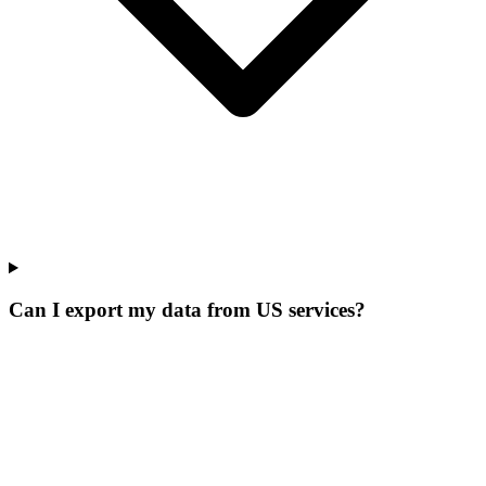
Can I export my data from US services?