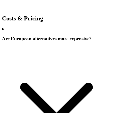
Costs & Pricing
Are European alternatives more expensive?