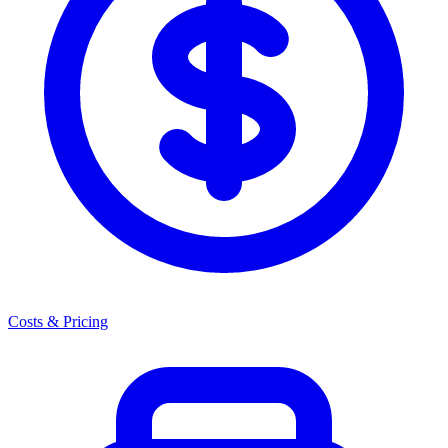
Costs & Pricing