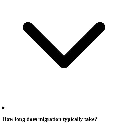
How long does migration typically take?