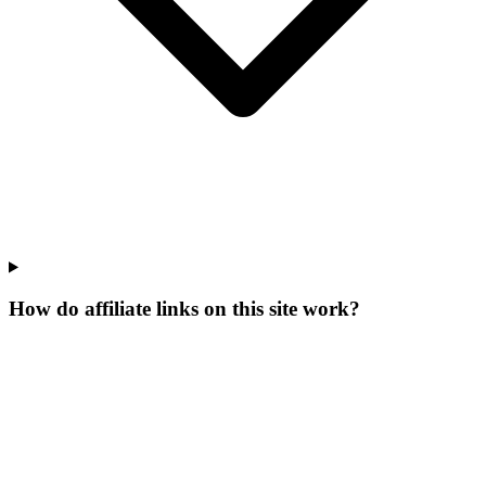
How do affiliate links on this site work?