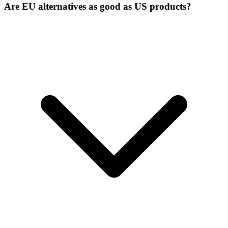
Are EU alternatives as good as US products?