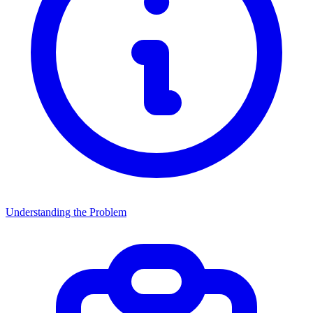
Understanding the Problem