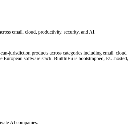
ross email, cloud, productivity, security, and AI.
an-jurisdiction products across categories including email, cloud
e European software stack. BuiltInEu is bootstrapped, EU-hosted,
rivate AI companies.