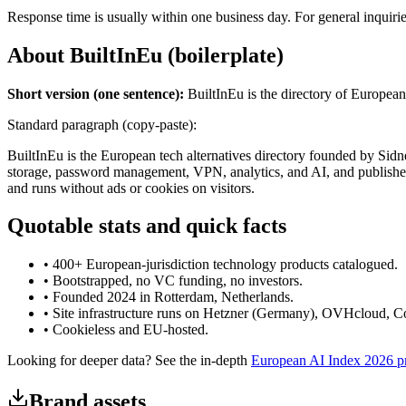
Response time is usually within one business day. For general inquiri
About BuiltInEu (boilerplate)
Short version (one sentence):
BuiltInEu is the directory of European 
Standard paragraph (copy-paste):
BuiltInEu is the European tech alternatives directory founded by Sid
storage, password management, VPN, analytics, and AI, and publishes
and runs without ads or cookies on visitors.
Quotable stats and quick facts
• 400+ European-jurisdiction technology products catalogued.
• Bootstrapped, no VC funding, no investors.
• Founded 2024 in Rotterdam, Netherlands.
• Site infrastructure runs on Hetzner (Germany), OVHcloud, Co
• Cookieless and EU-hosted.
Looking for deeper data? See the in-depth
European AI Index 2026 pr
Brand assets