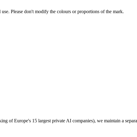
l use. Please don't modify the colours or proportions of the mark.
g of Europe's 15 largest private AI companies), we maintain a separate p