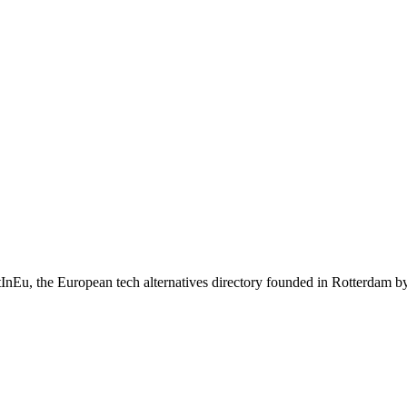
iltInEu, the European tech alternatives directory founded in Rotterdam