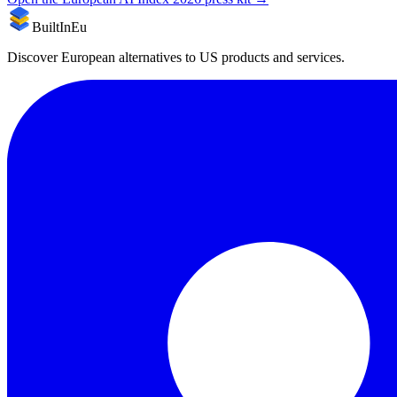
BuiltInEu
Discover European alternatives to US products and services.