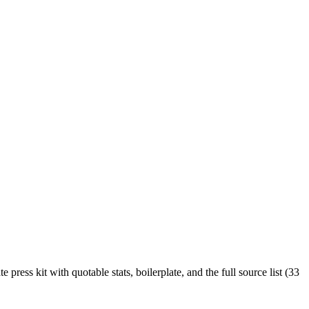
ress kit with quotable stats, boilerplate, and the full source list (33