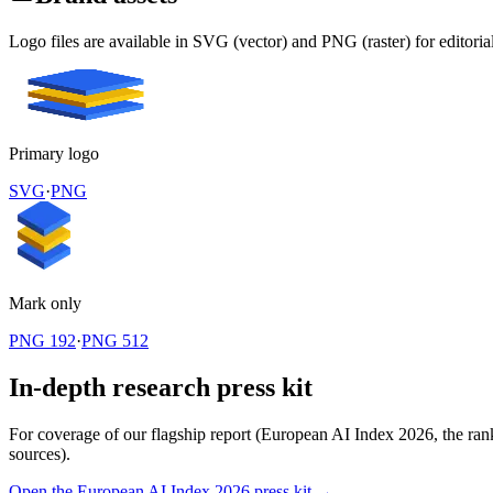
Logo files are available in SVG (vector) and PNG (raster) for editoria
Primary logo
SVG
·
PNG
Mark only
PNG 192
·
PNG 512
In-depth research press kit
For coverage of our flagship report (European AI Index 2026, the rankin
sources).
Open the European AI Index 2026 press kit →