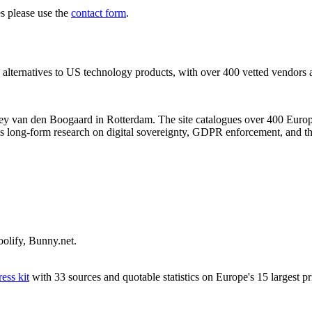
es please use the
contact form
.
alternatives to US technology products, with over 400 vetted vendors ac
ney van den Boogaard in Rotterdam. The site catalogues over 400 Europe
 long-form research on digital sovereignty, GDPR enforcement, and th
olify, Bunny.net.
ess kit
with 33 sources and quotable statistics on Europe's 15 largest p