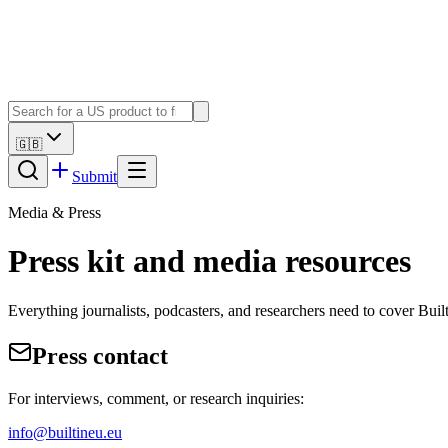
🇬🇧
Submit
Media & Press
Press kit and media resources
Everything journalists, podcasters, and researchers need to cover Bu
Press contact
For interviews, comment, or research inquiries:
info@builtineu.eu