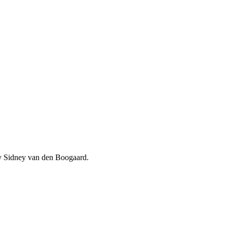
 by Sidney van den Boogaard.