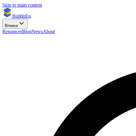
Skip to main content
BuiltInEu
Browse
Resources
Blog
News
About