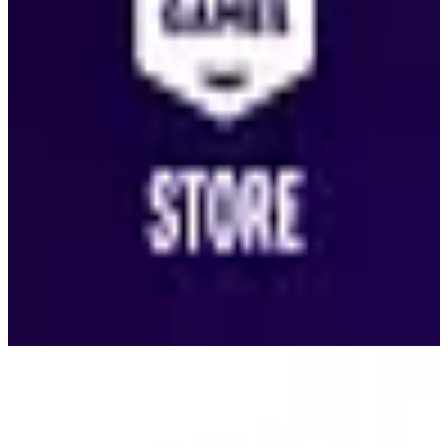
King
🇺🇸