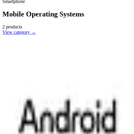
Smartphone
Mobile Operating Systems
2
products
View category →
Android
🇺🇸
Google
Android is a versatile mobile operating system developed by
Google, powering a wide range of smartphones and tablets with
customizable features.
1
alternatives
Find alternatives