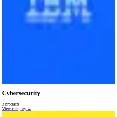
Cybersecurity
3
products
View category →