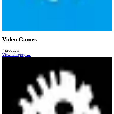
Video Games
7
products
View category →
Paradox Interactive
🇺🇸
Paradox Interactive
Paradox Interactive is a video game developer and publisher known
for its grand strategy games, including titles like Crusader Kings and
Europa Universalis.
4
alternatives
Find alternatives