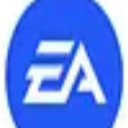
🇺🇸
Electronic Arts Inc.
Electronic Arts is a leading American video game company known
for developing and publishing popular titles like FIFA, Madden
NFL, and The Sims.
4
alternatives
Find alternatives