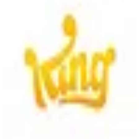
King
King is a leading interactive entertainment company known for
developing popular mobile games like Candy Crush Saga, offering
engaging gameplay experiences.
1
alternatives
Find alternatives