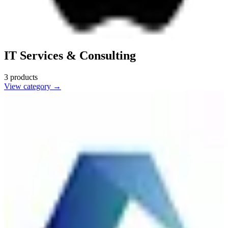
IT Services & Consulting
3
products
View category →
Cognizant
🇺🇸
Cognizant Technology Solutions
Cognizant provides IT services, consulting, and business process
outsourcing, helping companies modernize technology and improve
efficiency.
2
alternatives
Find alternatives