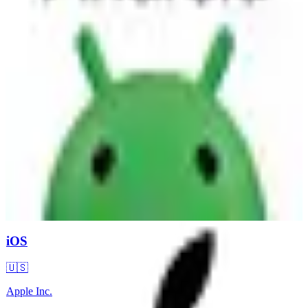
iOS
🇺🇸
Apple Inc.