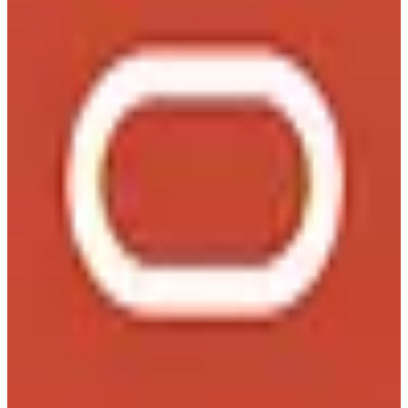
Oracle provides comprehensive enterprise software solutions,
including database management systems, cloud services, and
enterprise resource planning tools.
3
alternatives
Find alternatives