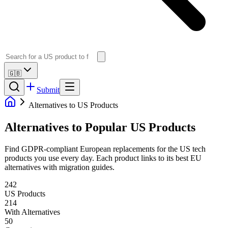
🇬🇧
Submit
Alternatives to US Products
Alternatives to Popular US Products
Find GDPR-compliant European replacements for the US tech
products you use every day. Each product links to its best EU
alternatives with migration guides.
242
US Products
214
With Alternatives
50