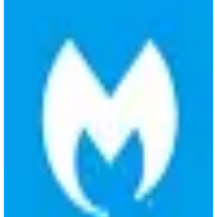
🇺🇸
Malwarebytes Inc.
Malwarebytes is a cybersecurity software designed to protect
computers from malware, ransomware, and other online threats with
real-time protection.
Find alternatives