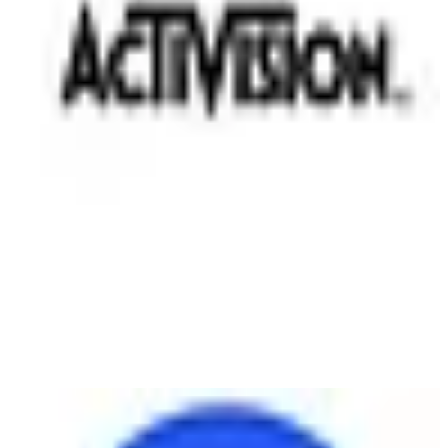
Electronic Arts