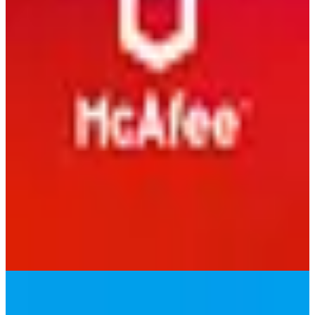
Malwarebytes