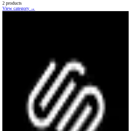
2
products
View category →
Squarespace
🇺🇸
Squarespace Inc.
Website builder with designer templates, e-commerce features,
domains, and hosting for businesses, portfolios, and online stores.
paid
6
alternatives
Find alternatives