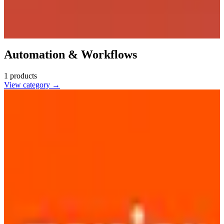
Automation & Workflows
1
products
View category →
Zapier
🇺🇸
Zapier
Automate repetitive tasks by connecting apps and services without
coding. Designed for developers and SMBs to enhance productivity
and workflow efficiency.
2
alternatives
Find alternatives