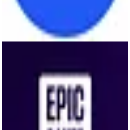
Epic Games Store
🇺🇸
Epic Games
Epic Games Store is a digital video game distribution platform
offering a wide range of PC games, exclusive titles, and a
developer-friendly revenue model.
2
alternatives
Find alternatives