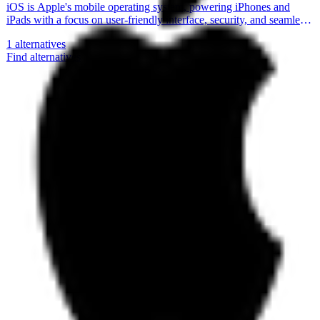
iOS is Apple's mobile operating system, powering iPhones and
iPads with a focus on user-friendly interface, security, and seamless
integration with Apple's ecosystem.
1
alternatives
Find alternatives