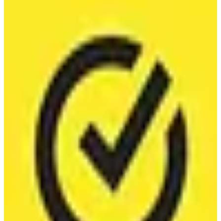
Norton
🇺🇸
NortonLifeLock Inc.
Norton is a comprehensive cybersecurity solution offering antivirus,
malware protection, and identity theft defense for various devices.
2
alternatives
Find alternatives