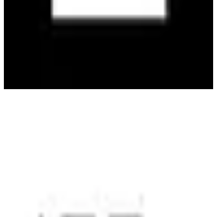
Activision
🇺🇸
Activision Blizzard, Inc.
Activision is a leading video game publisher known for popular
franchises like Call of Duty and Guitar Hero, offering immersive
gaming experiences.
4
alternatives
Find alternatives