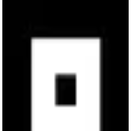
Bethesda
🇺🇸
Bethesda Softworks
Bethesda is a renowned video game publisher known for iconic
franchises like The Elder Scrolls and Fallout, offering immersive
RPG experiences.
4
alternatives
Find alternatives