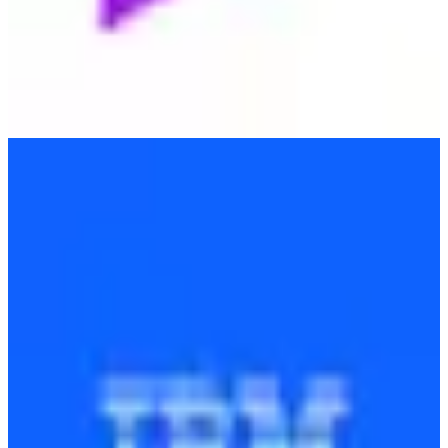
IBM
🇺🇸
International Business Machines Corporation (IBM)
IBM provides a wide range of IT services and consulting, focusing
on cloud computing, AI, and enterprise solutions to enhance
business efficiency.
Find alternatives