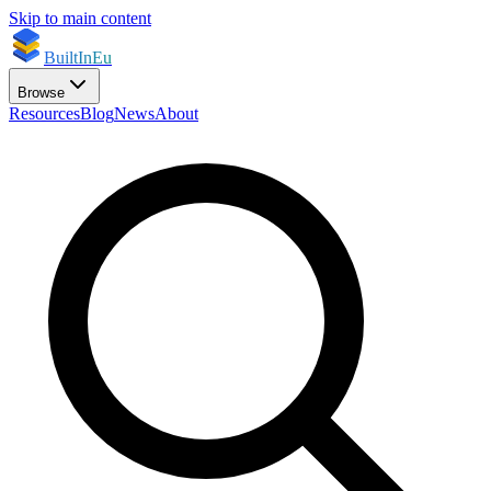
Skip to main content
BuiltInEu
Browse
Resources
Blog
News
About