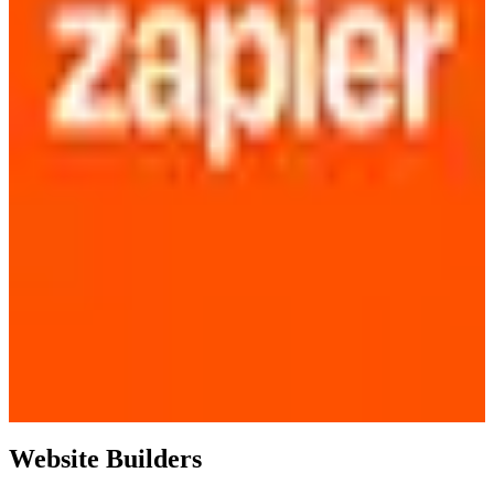
Website Builders