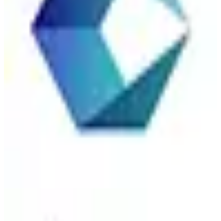
Accenture