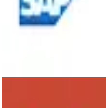
Oracle
🇺🇸
Oracle Corporation