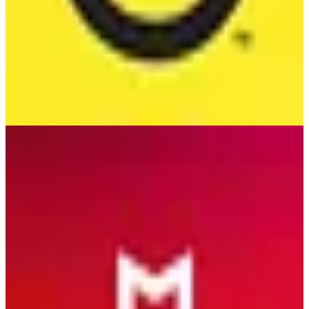
McAfee
🇺🇸
McAfee Corp.
McAfee is a leading cybersecurity product offering comprehensive
protection against viruses, malware, and online threats for
individuals and businesses.
2
alternatives
Find alternatives