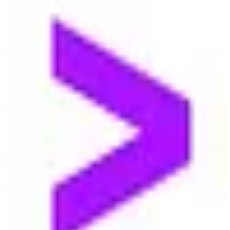
🇺🇸
Accenture
Accenture is a leading global professional services company,
providing a range of services in strategy, consulting, digital,
technology, and operations.
2
alternatives
Find alternatives