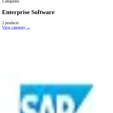
Categories
Enterprise Software
2
products
View category →
SAP
🇺🇸
SAP SE
SAP is a leading enterprise software product that helps businesses
manage operations and customer relations effectively.
3
alternatives
Find alternatives