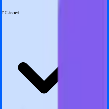
EU-hosted