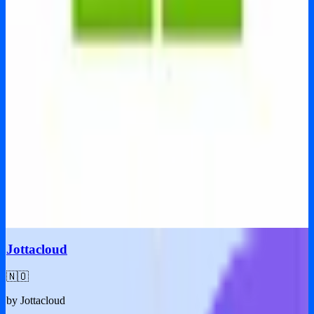
Jottacloud
🇳🇴
by
Jottacloud