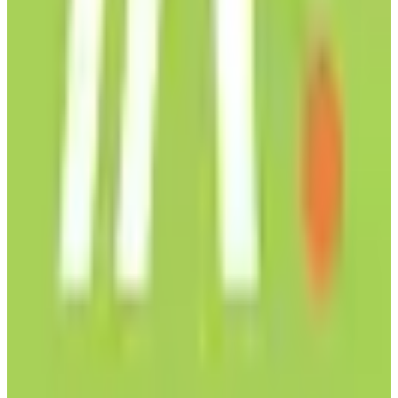
Carbon Neutral
subscription