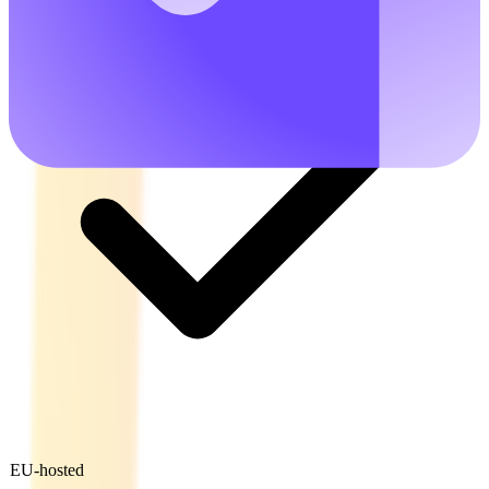
EU-hosted