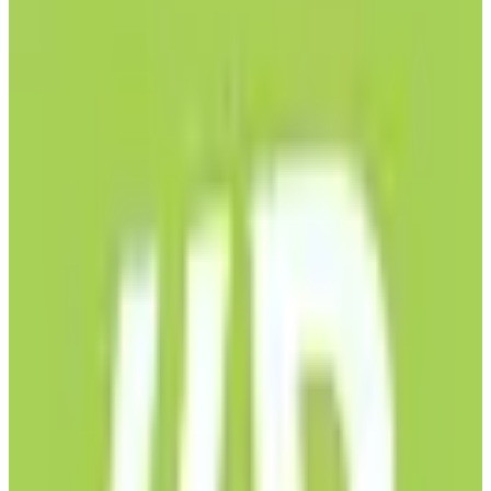
EU-hosted