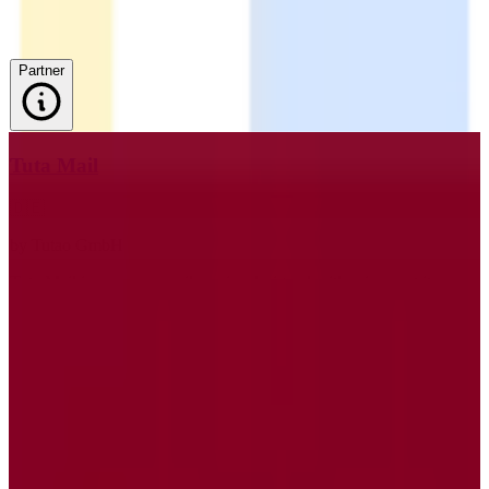
Partner
Tuta Mail
🇩🇪
by
Tutao GmbH
Tuta Mail is a secure email service designed with privacy at its core,
offering end-to-end encryption to ensure that your communications
remain confidential. Hosted on EU servers, Tuta Mail adheres to
GDPR standards, providing users with peace of mind regarding
data privacy and compliance. With a zero-knowledge architecture,
Tuta Mail ensures that only you can access your data, not even the
service providers. This email service is ideal for individuals and
businesses who prioritize privacy and data protection. Tuta Mail
allows anonymous registration, requiring no personal data, and
supports custom domains, making it a versatile choice for
businesses. The open-source email client also includes built-in spam