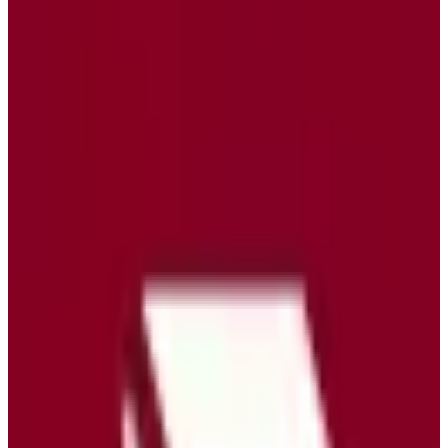
protection features, ensuring a seamless and secure email
experience. Tuta Mail's pricing model offers various plans to cater to
both personal and business needs, ensuring flexibility and
affordability. By choosing Tuta Mail, users benefit from the robust
privacy and security measures that come with EU-hosted data,
making it a reliable choice for those who value data sovereignty.
EU-hosted