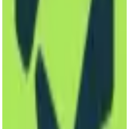
Open Source
subscription