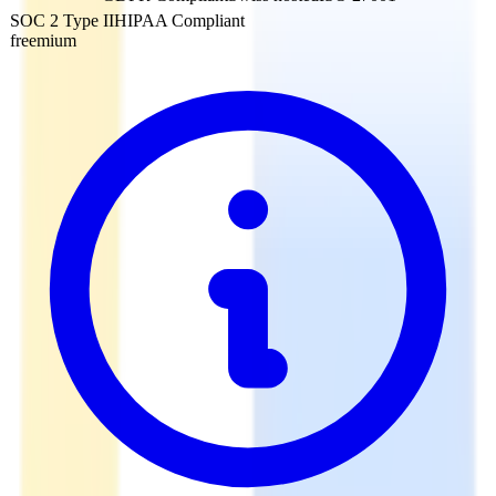
SOC 2 Type II
HIPAA Compliant
freemium