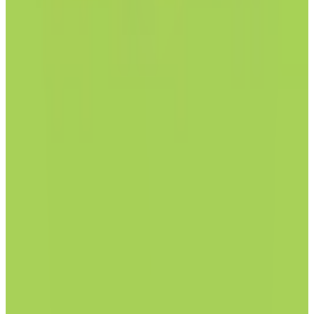
View Details
Visit
Posteo