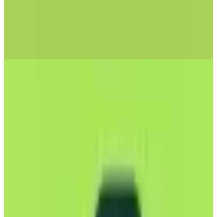
mailbox
🇩🇪
by
mailbox.org
Mailbox is a robust email service designed to meet the needs of
privacy-conscious users and businesses in Europe. Hosted in EU
data centers, it ensures that your emails remain secure and compliant
with GDPR privacy regulations. Mailbox offers end-to-end
encryption, safeguarding your communications from unauthorized
access. Users can benefit from custom domain support, making it
ideal for personal branding or business use. The service also
integrates seamlessly with calendars and tasks, providing a
comprehensive productivity suite. With two-factor authentication
options, Mailbox prioritizes your security without compromising on
user experience. The platform is ad-free, ensuring an uninterrupted