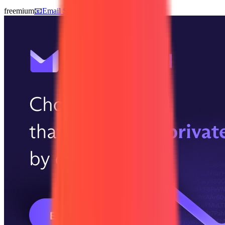
freemium
📧
Email Services