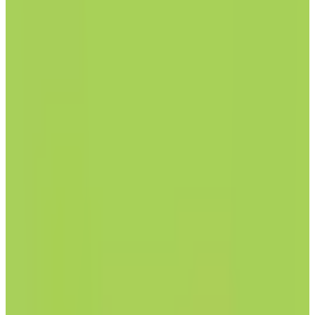
by
Posteo
Posteo is an email service that prioritizes privacy, security, and
sustainability. It offers features such as email, calendar, address
book, and notes, all of which can be encrypted. The service is ad-
free, does not track users, and is powered by 100% green energy.
Posteo supports anonymous registration and provides professional
spam and virus protection.