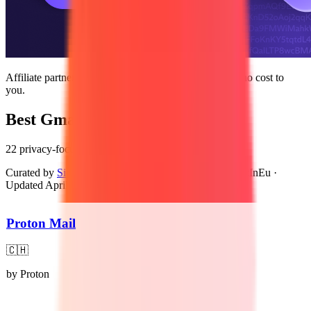
Affiliate partnership — we may earn a commission at no cost to
you.
Best Gmail Alternatives
22 privacy-focused, GDPR-compliant alternatives
Curated by
Sidney van den Boogaard
, Founder of BuiltInEu
·
Updated
April 12, 2026
Proton Mail
🇨🇭
by
Proton