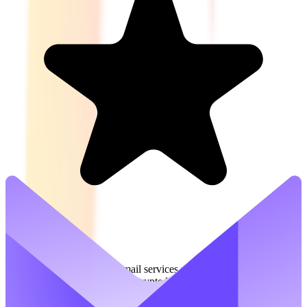
5.0
(
1
)
Proton Mail offers secure email services with a focus on privacy and
digital freedom. It provides encrypted email communication to
protect users from spam, tracking, and ads. Proton Mail is part of a
suite of tools designed to safeguard personal and business data.