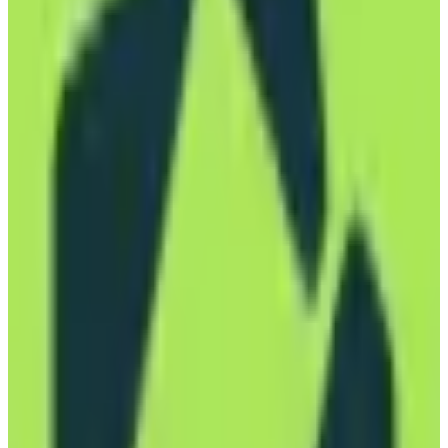
EU-Based
GDPR Compliant