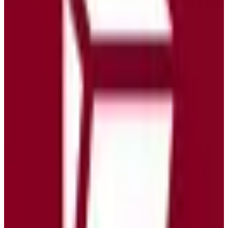
EU-Based
ISO 27001
GDPR Compliant
Green Hosting