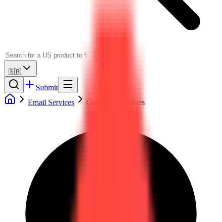
🇬🇧
Submit
Email Services
Gmail Alternatives