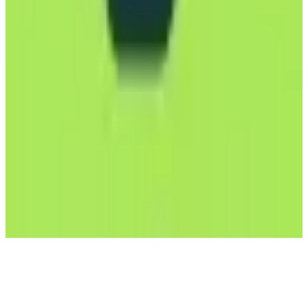
Mailfence
🇧🇪