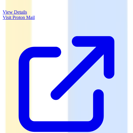
View Details
Visit
Proton Mail