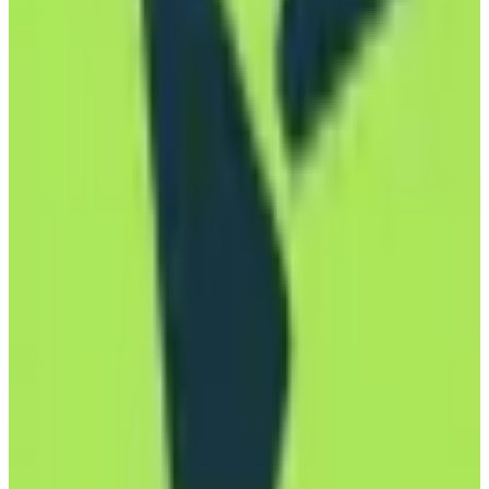
View Details
Visit
mailbox