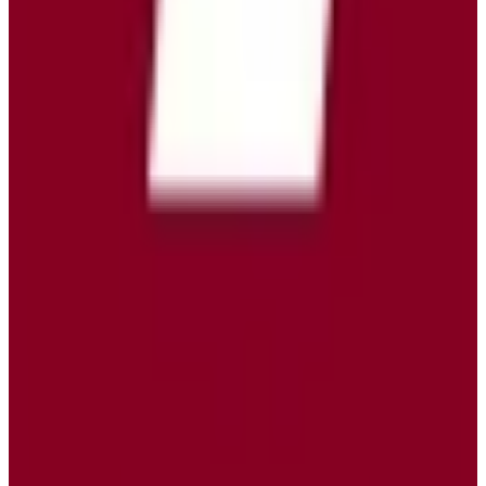
View Details
Visit
Tuta Mail