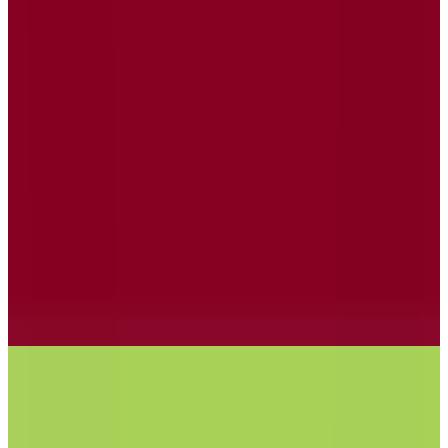
Posteo
🇩🇪