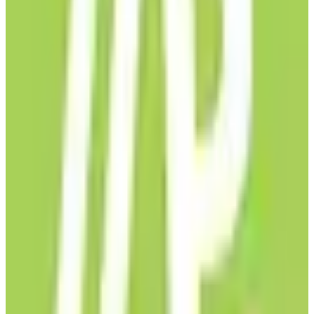
EU-Based
GDPR Compliant