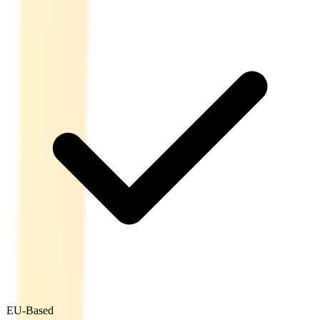
EU-Based