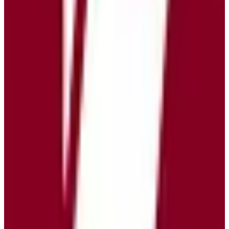
Open Source
freemium