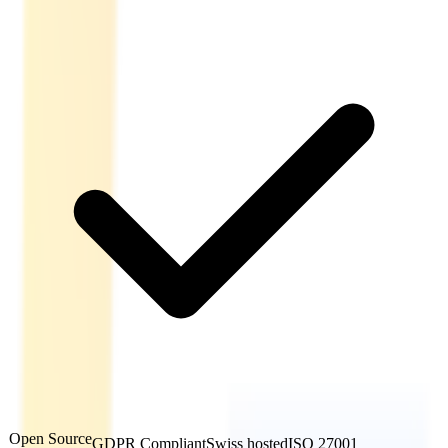
Open Source
GDPR Compliant
Swiss hosted
ISO 27001