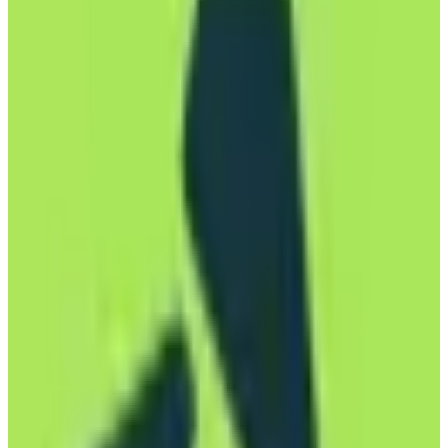
email experience, and utilizes an open-source email client for
transparency and flexibility. Mailbox is perfect for individuals,
freelancers, and businesses who value privacy and data sovereignty.
The service offers various pricing tiers to accommodate different
needs, from basic personal accounts to more advanced business
solutions. By choosing Mailbox, users can rest assured that their
data is stored and managed within the EU, benefiting from stringent
data protection laws.
EU-hosted