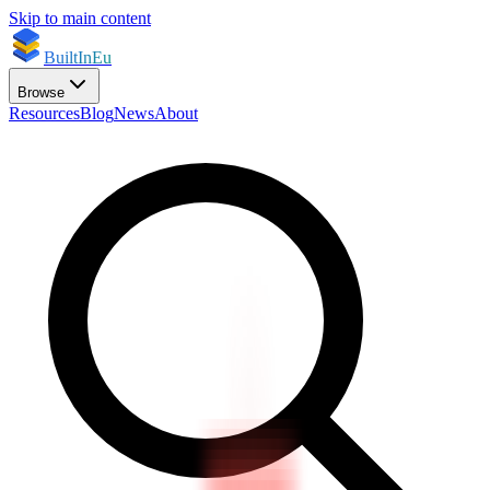
Skip to main content
BuiltInEu
Browse
Resources
Blog
News
About