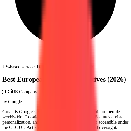
US-based service. Data subject to US jurisdiction
Best European Gmail Alternatives (2026)
🇺🇸
US Company
by Google
Gmail is Google's email service, used by over 1.8 billion people
worldwide. Google scans email content for Smart Features and ad
personalization, and all data is stored on US servers accessible under
the CLOUD Act and FISA 702 without EU judicial oversight.