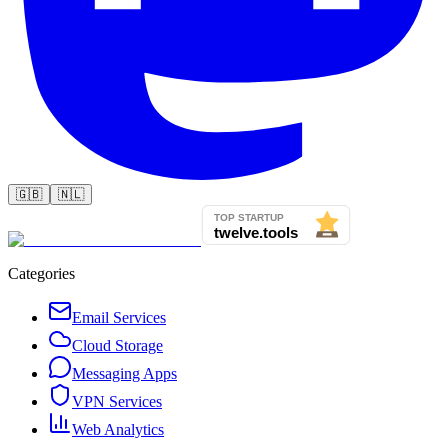
🇬🇧
🇳🇱
Categories
Email Services
Cloud Storage
Messaging Apps
VPN Services
Web Analytics