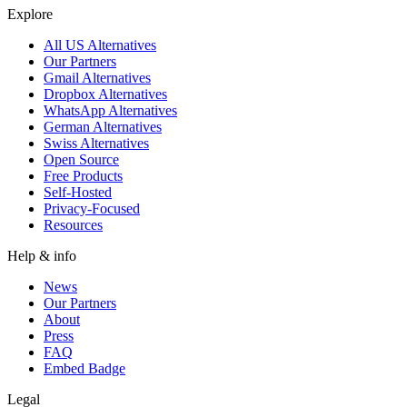
Explore
All US Alternatives
Our Partners
Gmail Alternatives
Dropbox Alternatives
WhatsApp Alternatives
German Alternatives
Swiss Alternatives
Open Source
Free Products
Self-Hosted
Privacy-Focused
Resources
Help & info
News
Our Partners
About
Press
FAQ
Embed Badge
Legal