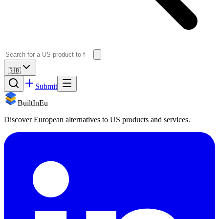
🇬🇧
Submit
BuiltInEu
Discover European alternatives to US products and services.