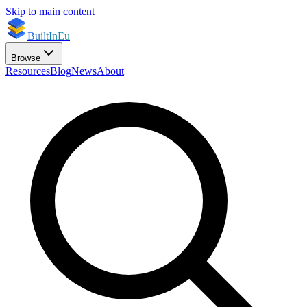
Skip to main content
BuiltInEu
Browse
Resources
Blog
News
About