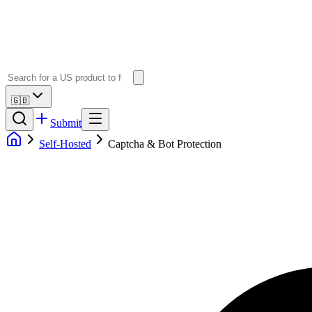
🇬🇧
Submit
Self-Hosted
Captcha & Bot Protection