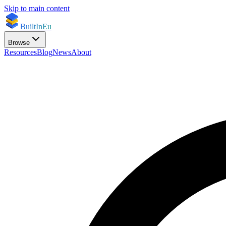
Skip to main content
BuiltInEu
Browse
Resources
Blog
News
About