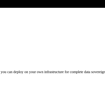
you can deploy on your own infrastructure for complete data sovereign