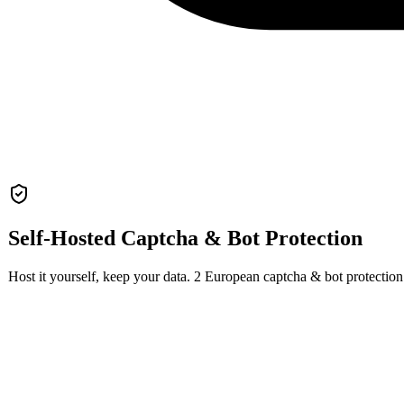
Self-Hosted
Captcha & Bot Protection
Host it yourself, keep your data.
2
European
captcha & bot protection