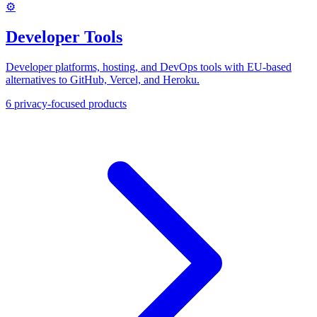
⚙️
Developer Tools
Developer platforms, hosting, and DevOps tools with EU-based
alternatives to GitHub, Vercel, and Heroku.
6
privacy-focused products