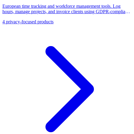
European time tracking and workforce management tools. Log
hours, manage projects, and invoice clients using GDPR-compliant
alternatives to Toggl and Clockify.
4
privacy-focused products