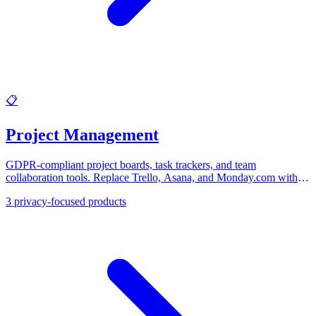
📋
Project Management
GDPR-compliant project boards, task trackers, and team
collaboration tools. Replace Trello, Asana, and Monday.com with
EU-based project management software.
3
privacy-focused products