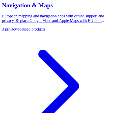
Navigation & Maps
European mapping and navigation apps with offline support and
privacy. Replace Google Maps and Apple Maps with EU-built
alternatives for driving, cycling, and transit.
3
privacy-focused products