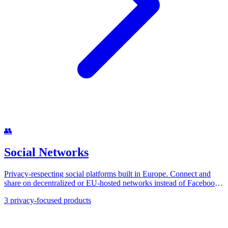
👥
Social Networks
Privacy-respecting social platforms built in Europe. Connect and
share on decentralized or EU-hosted networks instead of Facebook,
X, and Instagram.
3
privacy-focused products