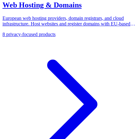
Web Hosting & Domains
European web hosting providers, domain registrars, and cloud
infrastructure. Host websites and register domains with EU-based
companies that guarantee data sovereignty.
8
privacy-focused products