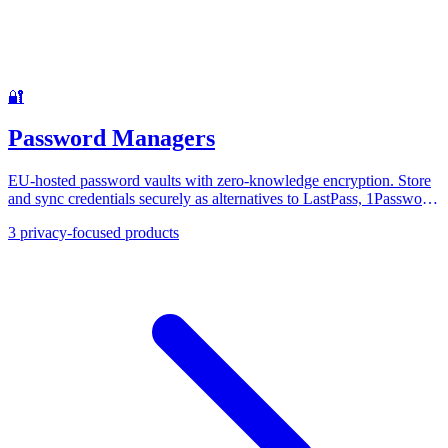
🔐
Password Managers
EU-hosted password vaults with zero-knowledge encryption. Store
and sync credentials securely as alternatives to LastPass, 1Password,
and Dashlane.
3
privacy-focused products