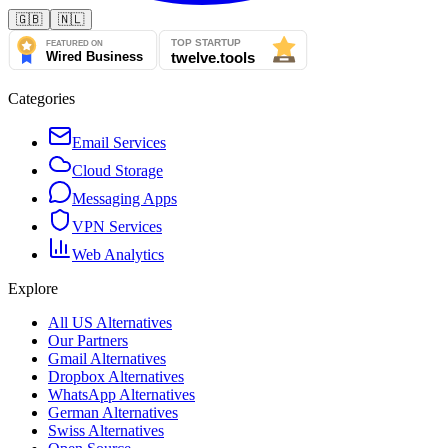
🇬🇧
🇳🇱
Categories
Email Services
Cloud Storage
Messaging Apps
VPN Services
Web Analytics
Explore
All US Alternatives
Our Partners
Gmail Alternatives
Dropbox Alternatives
WhatsApp Alternatives
German Alternatives
Swiss Alternatives