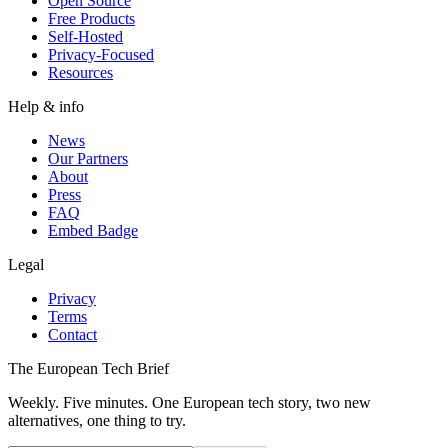
Open Source
Free Products
Self-Hosted
Privacy-Focused
Resources
Help & info
News
Our Partners
About
Press
FAQ
Embed Badge
Legal
Privacy
Terms
Contact
The European Tech Brief
Weekly. Five minutes. One European tech story, two new
alternatives, one thing to try.