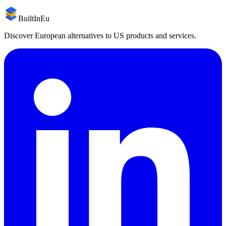
BuiltInEu
Discover European alternatives to US products and services.