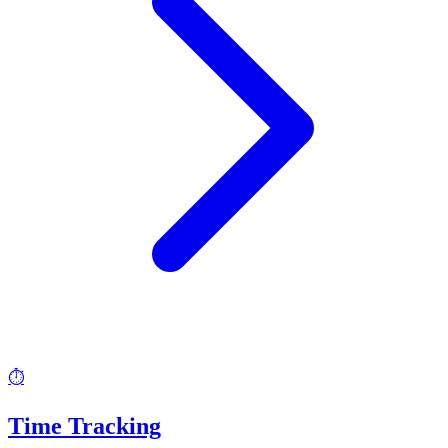
⏱️
Time Tracking