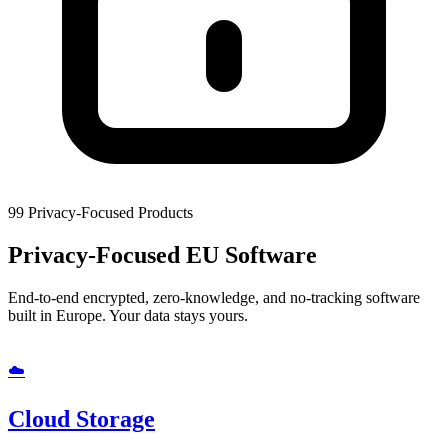
99
Privacy-Focused Products
Privacy-Focused
EU Software
End-to-end encrypted, zero-knowledge, and no-tracking software
built in Europe. Your data stays yours.
☁️
Cloud Storage