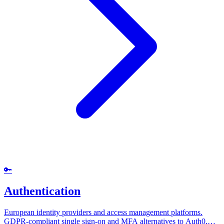
🔑
Authentication
European identity providers and access management platforms.
GDPR-compliant single sign-on and MFA alternatives to Auth0,