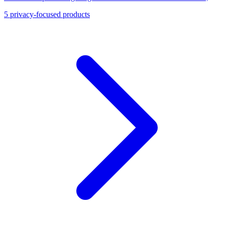
Okta, and Firebase Authentication.
5
privacy-focused products