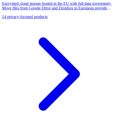
Encrypted cloud storage hosted in the EU with full data sovereignty.
Move files from Google Drive and Dropbox to European providers
like Tresorit, pCloud, and Nextcloud.
14
privacy-focused products