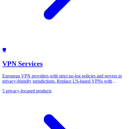
🛡️
VPN Services
European VPN providers with strict no-log policies and servers in
privacy-friendly jurisdictions. Replace US-based VPNs with
Mullvad, ProtonVPN, and others.
5
privacy-focused products