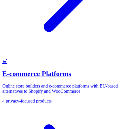
🛒
E-commerce Platforms
Online store builders and e-commerce platforms with EU-based
alternatives to Shopify and WooCommerce.
4
privacy-focused products