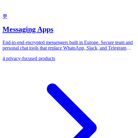
💬
Messaging Apps
End-to-end encrypted messengers built in Europe. Secure team and
personal chat tools that replace WhatsApp, Slack, and Telegram
with GDPR-compliant communication.
4
privacy-focused products