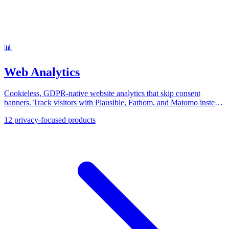
📊
Web Analytics
Cookieless, GDPR-native website analytics that skip consent
banners. Track visitors with Plausible, Fathom, and Matomo instead
of Google Analytics.
12
privacy-focused products