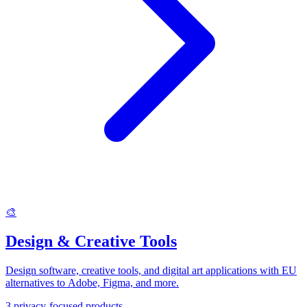
🎨
Design & Creative Tools
Design software, creative tools, and digital art applications with EU
alternatives to Adobe, Figma, and more.
3
privacy-focused products