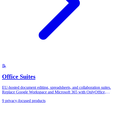
📝
Office Suites
EU-hosted document editing, spreadsheets, and collaboration suites.
Replace Google Workspace and Microsoft 365 with OnlyOffice,
Collabora, and CryptPad.
9
privacy-focused products