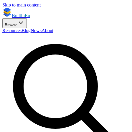
Skip to main content
BuiltInEu
Browse
Resources
Blog
News
About