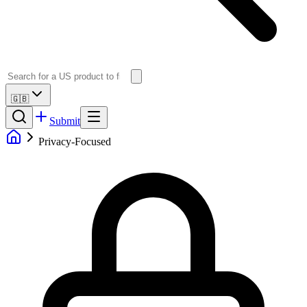
🇬🇧
Submit
Privacy-Focused