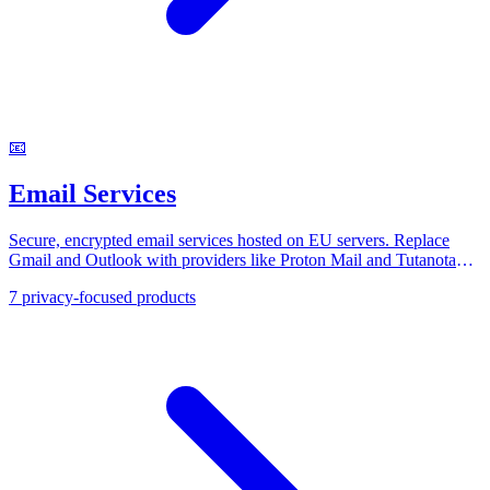
📧
Email Services
Secure, encrypted email services hosted on EU servers. Replace
Gmail and Outlook with providers like Proton Mail and Tutanota
that respect your inbox privacy under GDPR.
7
privacy-focused products