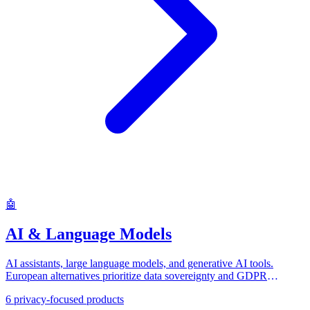
🤖
AI & Language Models
AI assistants, large language models, and generative AI tools.
European alternatives prioritize data sovereignty and GDPR
compliance.
6
privacy-focused products