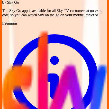
by
Sky Go
The Sky Go app is available for all Sky TV customers at no extra
cost, so you can watch Sky on the go on your mobile, tablet or
laptop.
freemium