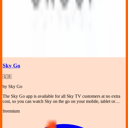
Sky Go
🇬🇧
by
Sky Go
The Sky Go app is available for all Sky TV customers at no extra
cost, so you can watch Sky on the go on your mobile, tablet or
laptop.
freemium