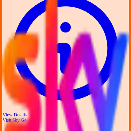
View Details
Visit
Sky Go