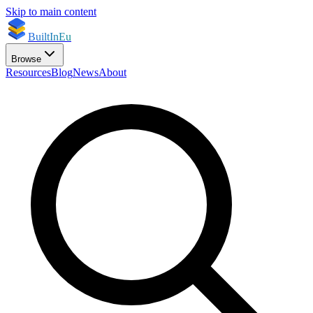
Skip to main content
BuiltInEu
Browse
Resources
Blog
News
About