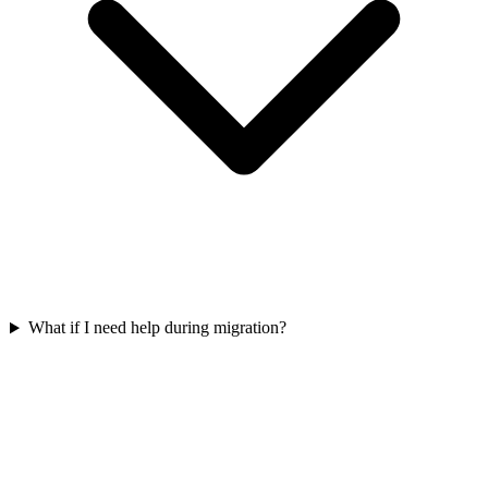
What if I need help during migration?