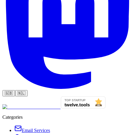
🇬🇧
🇳🇱
Categories
Email Services