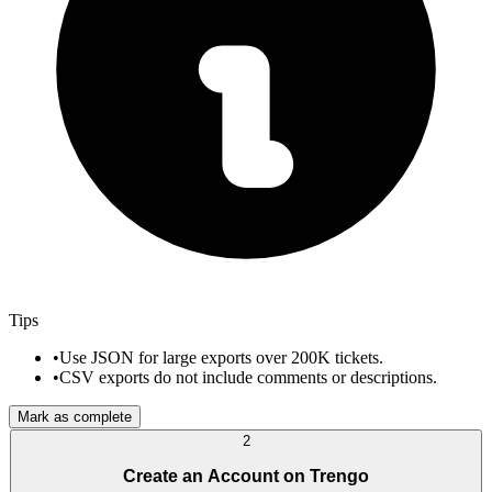
Tips
•
Use JSON for large exports over 200K tickets.
•
CSV exports do not include comments or descriptions.
Mark as complete
2
Create an Account on Trengo