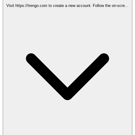
Visit https://trengo.com to create a new account. Follow the on-screen
instructions to complete the signup process.