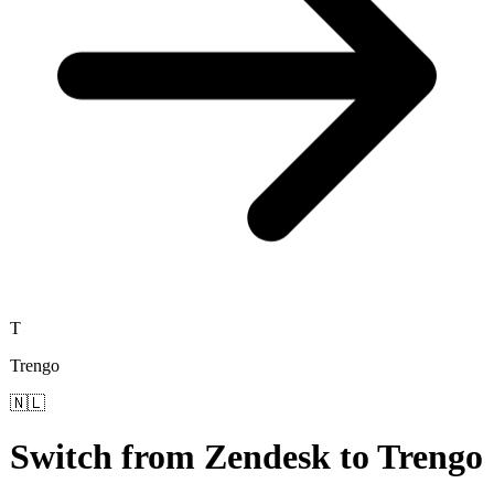
T
Trengo
🇳🇱
Switch from
Zendesk
to
Trengo