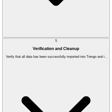
5
Verification and Cleanup
Verify that all data has been successfully imported into Trengo and is
functioning as expected. Clean up any redundant data or settings in
Zendesk.