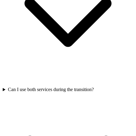
Can I use both services during the transition?