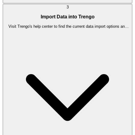
3
Import Data into Trengo
Visit Trengo's help center to find the current data import options and
follow the instructions provided. [Check official docs for current steps]