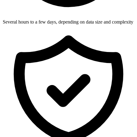
Several hours to a few days, depending on data size and complexity