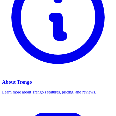
About
Trengo
Learn more about
Trengo
's features, pricing, and reviews.