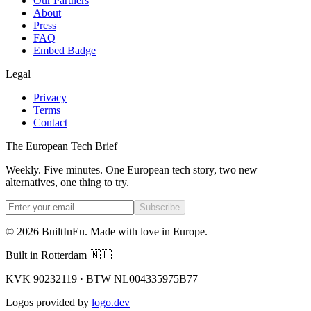
Our Partners
About
Press
FAQ
Embed Badge
Legal
Privacy
Terms
Contact
The European Tech Brief
Weekly. Five minutes. One European tech story, two new
alternatives, one thing to try.
Subscribe
©
2026
BuiltInEu.
Made with love in Europe
.
Built in Rotterdam 🇳🇱
KVK 90232119 · BTW NL004335975B77
Logos provided by
logo.dev