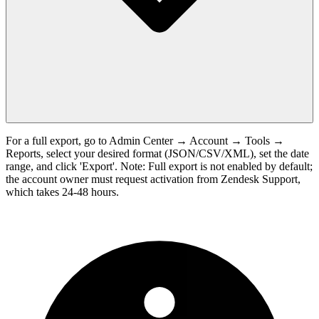
For a full export, go to Admin Center → Account → Tools →
Reports, select your desired format (JSON/CSV/XML), set the date
range, and click 'Export'. Note: Full export is not enabled by default;
the account owner must request activation from Zendesk Support,
which takes 24-48 hours.