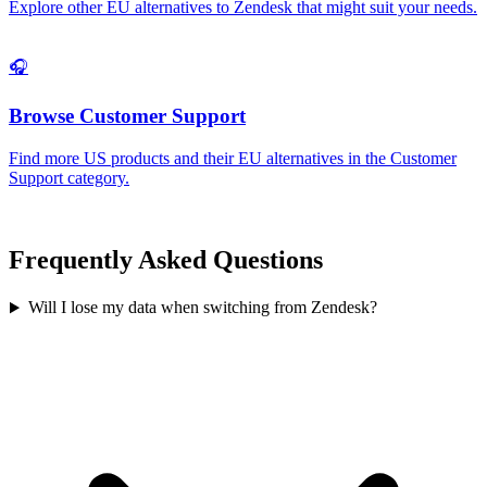
Explore other EU alternatives to
Zendesk
that might suit your needs.
🎧
Browse
Customer Support
Find more US products and their EU alternatives in the
Customer
Support
category.
Frequently Asked Questions
Will I lose my data when switching from Zendesk?