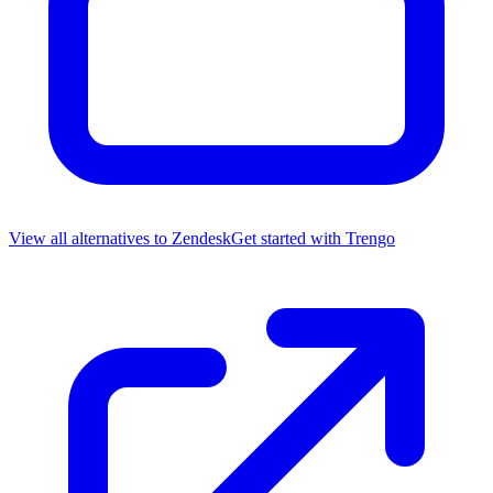
View all alternatives to
Zendesk
Get started with
Trengo