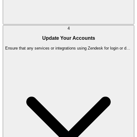
4
Update Your Accounts
Ensure that any services or integrations using Zendesk for login or data
access are updated to use Trengo instead.