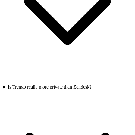
Is Trengo really more private than Zendesk?