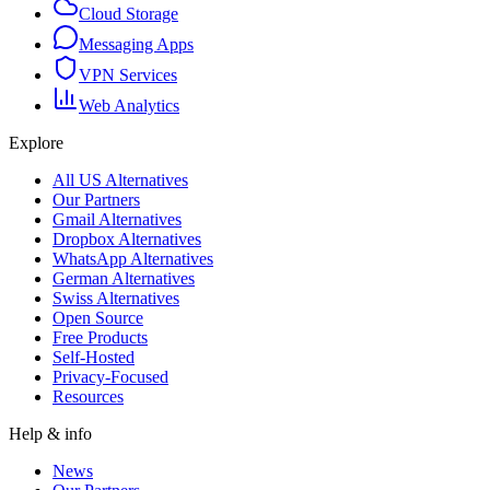
Cloud Storage
Messaging Apps
VPN Services
Web Analytics
Explore
All US Alternatives
Our Partners
Gmail Alternatives
Dropbox Alternatives
WhatsApp Alternatives
German Alternatives
Swiss Alternatives
Open Source
Free Products
Self-Hosted
Privacy-Focused
Resources
Help & info
News