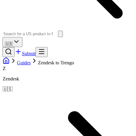
🇬🇧
Submit
Guides
Zendesk to Trengo
Z
Zendesk
🇺🇸