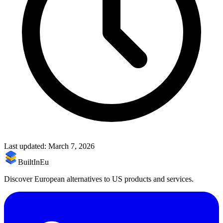
Last updated:
March 7, 2026
BuiltInEu
Discover European alternatives to US products and services.