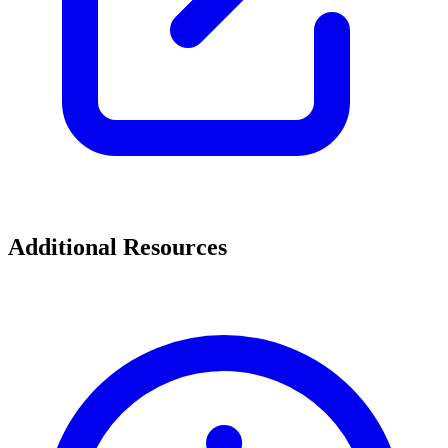
Additional Resources