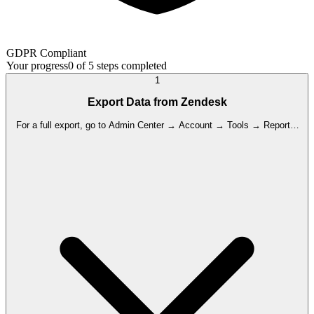
GDPR Compliant
Your progress
0
of
5
steps completed
1
Export Data from Zendesk
For a full export, go to Admin Center → Account → Tools → Reports,
select your desired format (JSON/CSV/XML), set the date range, and
click 'Export'. Note: Full export is not enabled by default; the account
owner must request activation from Zendesk Support, which takes 24-
48 hours.