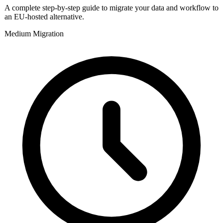
A complete step-by-step guide to migrate your data and workflow to
an EU-hosted alternative.
Medium
Migration