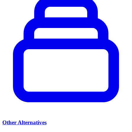
Other Alternatives