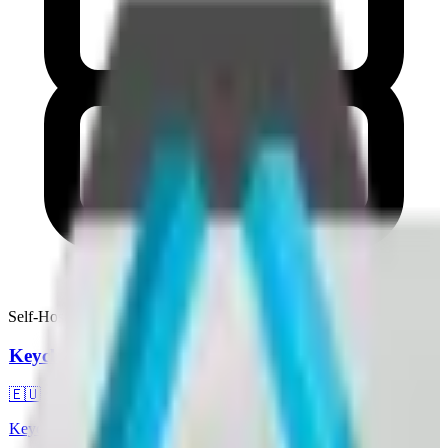
Self-Hostable
Keycloak
🇪🇺
Keycloak