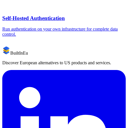
Self-Hosted
Authentication
Run
authentication
on your own infrastructure for complete data
control.
BuiltInEu
Discover European alternatives to US products and services.