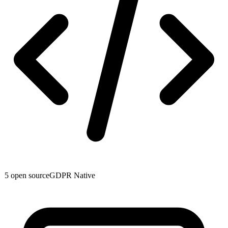
5
open source
GDPR Native