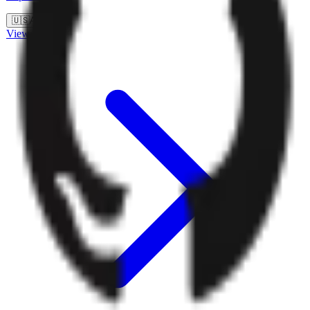
🇺🇸
Auth0
View details