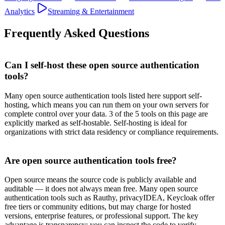
Analytics
Streaming & Entertainment
Frequently Asked Questions
Can I self-host these open source authentication
tools?
Many open source authentication tools listed here support self-
hosting, which means you can run them on your own servers for
complete control over your data. 3 of the 5 tools on this page are
explicitly marked as self-hostable. Self-hosting is ideal for
organizations with strict data residency or compliance requirements.
Are open source authentication tools free?
Open source means the source code is publicly available and
auditable — it does not always mean free. Many open source
authentication tools such as Rauthy, privacyIDEA, Keycloak offer
free tiers or community editions, but may charge for hosted
versions, enterprise features, or professional support. The key
advantage is transparency: you can inspect the code to verify