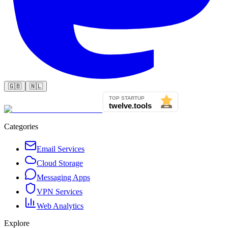
🇬🇧
🇳🇱
Categories
Email Services
Cloud Storage
Messaging Apps
VPN Services
Web Analytics
Explore