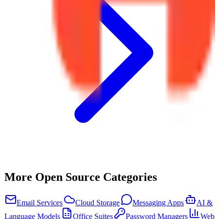
More Open Source Categories
Email Services
Cloud Storage
Messaging Apps
AI &
Language Models
Office Suites
Password Managers
Web