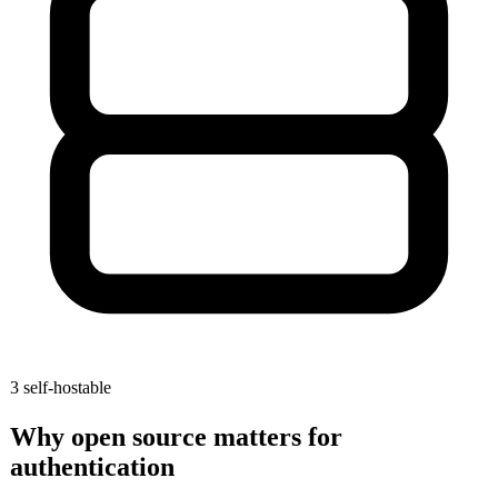
3
self-hostable
Why open source matters for
authentication