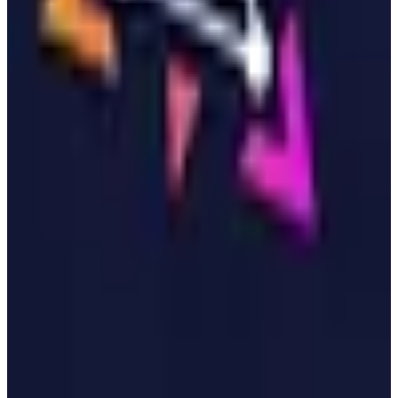
more
View details