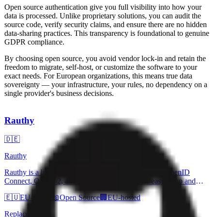
Open source
authentication
give you full visibility into how your
data is processed. Unlike proprietary solutions, you can audit the
source code, verify security claims, and ensure there are no hidden
data-sharing practices. This transparency is foundational to genuine
GDPR compliance.
By choosing open source, you avoid vendor lock-in and retain the
freedom to migrate, self-host, or customize the software to your
exact needs. For European organizations, this means true data
sovereignty — your infrastructure, your rules, no dependency on a
single provider's business decisions.
Rauthy
🇩🇪
Rauthy
Rauthy is a lightweight Identity Provider supporting OpenID
Connect, OAuth 2, and PAM. It is designed for easy setup and
operation with secure defaults and flexible configuration options.
🇪🇺
EU-Based
📖
Open Source
🏢
EU-hosted
The application emphasizes strong security, including Passkeys and
passwordless login options, and is written in Rust for efficiency and
Replaces
speed.