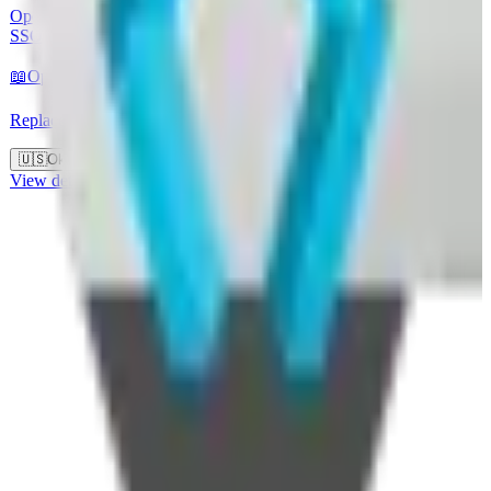
Open-source identity and access management solution supporting
SSO, OAuth 2.0, and SAML. Developed by Red Hat.
📖
Open Source
🖥️
Self-Hostable
🏢
EU-hosted
Replaces
🇺🇸
Okta
🇺🇸
Auth0
View details