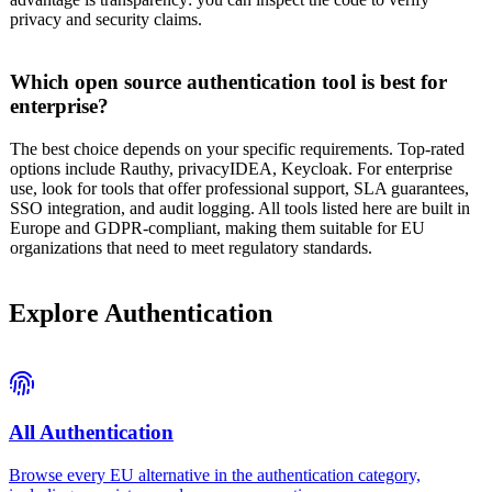
privacy and security claims.
Which open source authentication tool is best for
enterprise?
The best choice depends on your specific requirements. Top-rated
options include Rauthy, privacyIDEA, Keycloak. For enterprise
use, look for tools that offer professional support, SLA guarantees,
SSO integration, and audit logging. All tools listed here are built in
Europe and GDPR-compliant, making them suitable for EU
organizations that need to meet regulatory standards.
Explore
Authentication
All
Authentication
Browse every EU alternative in the
authentication
category,