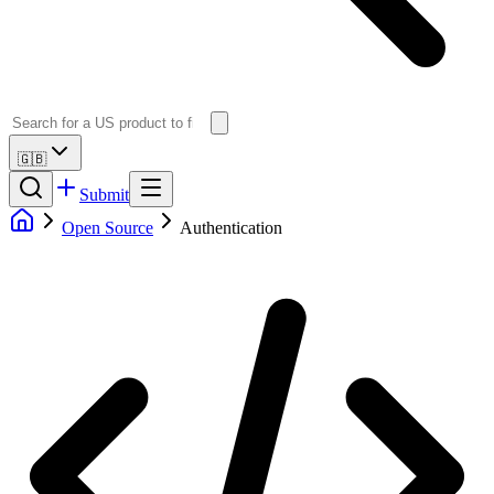
🇬🇧
Submit
Open Source
Authentication