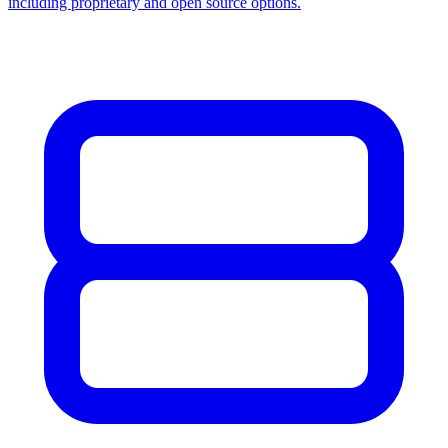
including proprietary and open source options.