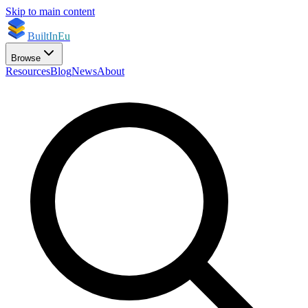
Skip to main content
BuiltInEu
Browse
Resources
Blog
News
About