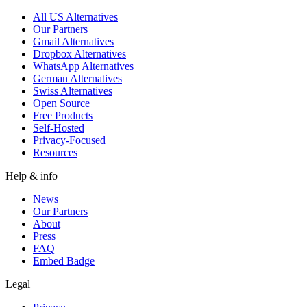
All US Alternatives
Our Partners
Gmail Alternatives
Dropbox Alternatives
WhatsApp Alternatives
German Alternatives
Swiss Alternatives
Open Source
Free Products
Self-Hosted
Privacy-Focused
Resources
Help & info
News
Our Partners
About
Press
FAQ
Embed Badge
Legal