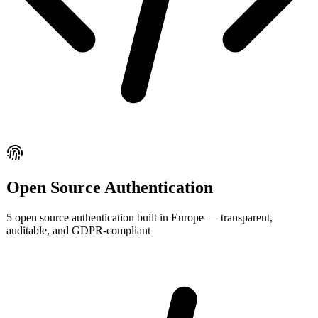
Open Source
Authentication
5
open source
authentication
built in Europe — transparent,
auditable, and GDPR-compliant