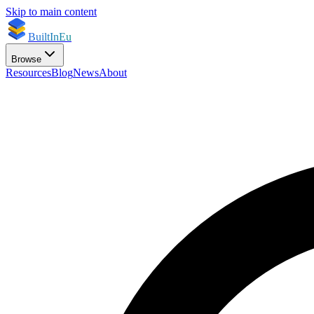
Skip to main content
BuiltInEu
Browse
Resources
Blog
News
About