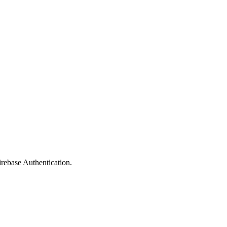
rebase Authentication.