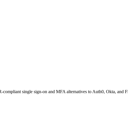
compliant single sign-on and MFA alternatives to Auth0, Okta, and Fi