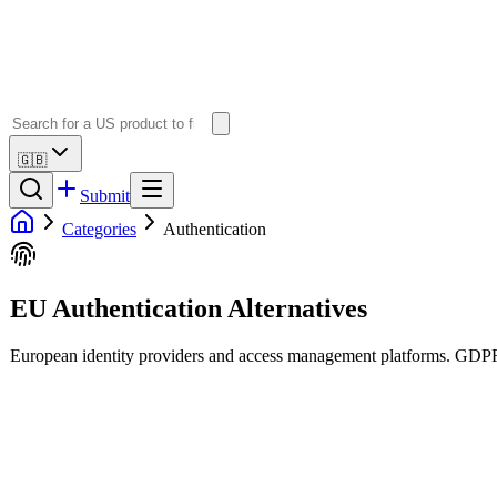
🇬🇧
Submit
Categories
Authentication
EU Authentication Alternatives
European identity providers and access management platforms. GDPR-