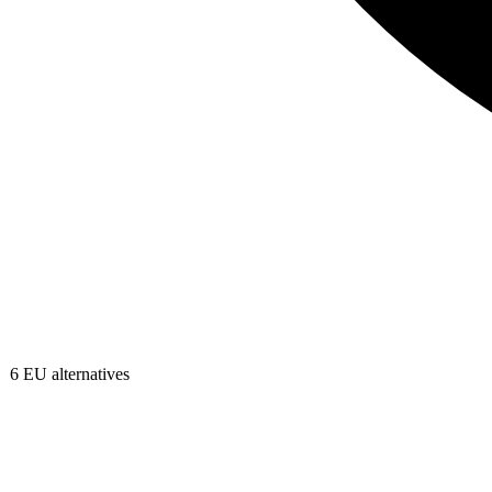
6
EU alternatives