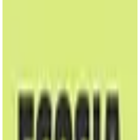
EU-Based
GDPR Compliant
B Corp
Self-Hostable