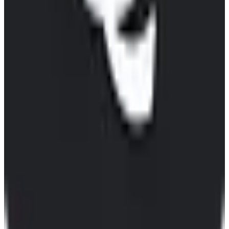
View Details
Visit
Qwant