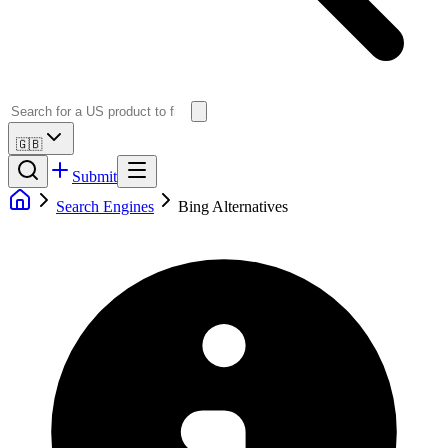
🇬🇧
Submit
Search Engines
Bing Alternatives