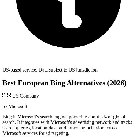
US-based service. Data subject to US jurisdiction
Best European Bing Alternatives (2026)
🇺🇸
US Company
by Microsoft
Bing is Microsoft's search engine, powering about 3% of global
search. It integrates with Microsoft's advertising network and tracks
search queries, location data, and browsing behavior across
Microsoft services for ad targeting.