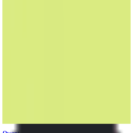
Qwant