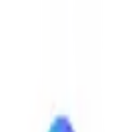
🇳🇱
by
Startpage
Search and browse the internet without being tracked or targeted.
Startpage is the world's most private search engine. Use Startpage to
protect your personal data.