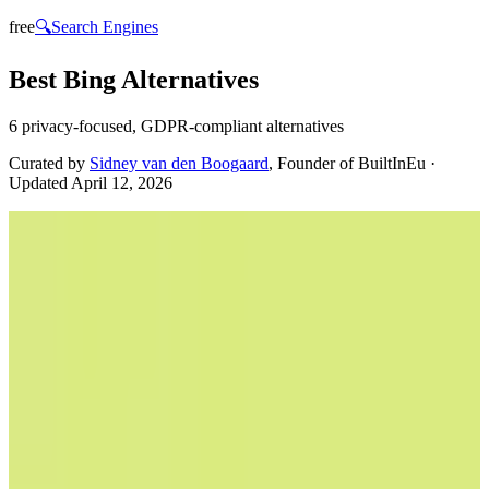
free
🔍
Search Engines
Best Bing Alternatives
6 privacy-focused, GDPR-compliant alternatives
Curated by
Sidney van den Boogaard
, Founder of BuiltInEu
·
Updated
April 12, 2026
Ecosia
🇩🇪
by
Ecosia
Ecosia is a European search engine that transforms your web
searches into environmental action. By using Ecosia, users
contribute to global reforestation efforts, as the company allocates its
ad revenue to plant trees worldwide. Ecosia stands out with its
commitment to privacy, utilizing EU-hosted data centers and
adhering to GDPR standards, ensuring your data is handled with the
utmost care and transparency. The search engine is designed for