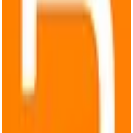
EU-hosted
Green Hosting