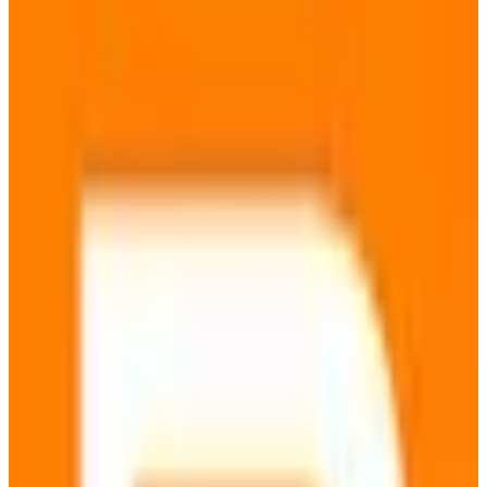
🇩🇪
by
metaGer
metaGer is a European metasearch engine that aggregates search
results from various providers to deliver comprehensive and
unbiased information. Designed with privacy at its core, metaGer
ensures that your search queries remain confidential and are not
tracked, making it an ideal choice for privacy-conscious users.
Hosted entirely within the EU, metaGer complies with GDPR
regulations, providing users with enhanced data sovereignty and
security. Key features include the ability to search anonymously,
access to a wide range of search results, and no user profiling.
metaGer is particularly suited for individuals and organizations that
prioritize data privacy and require reliable search results without the
influence of personalized algorithms. While the basic service is free,
users can opt for a paid membership to support the service and gain
additional benefits. By choosing metaGer, users benefit from a
search engine that respects their privacy and adheres to stringent EU
data protection standards.