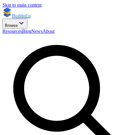
Skip to main content
BuiltInEu
Browse
Resources
Blog
News
About