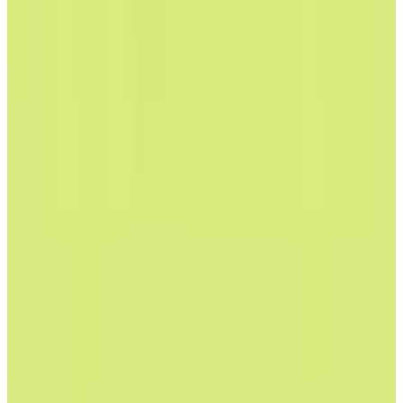
View Details
Visit
Ecosia