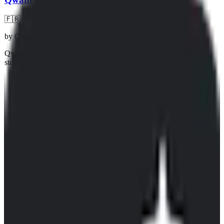
🇫🇷
by
Qwant
Qwant is a French search engine that advertises privacy by not
storing or selling any data about you. They use the Bing search
index mixed with their own index, and therefore aren't reliant on
Google. They also provide a special search engine for kids.