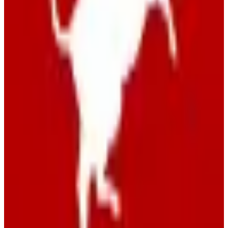
View Details
Visit
swisscows