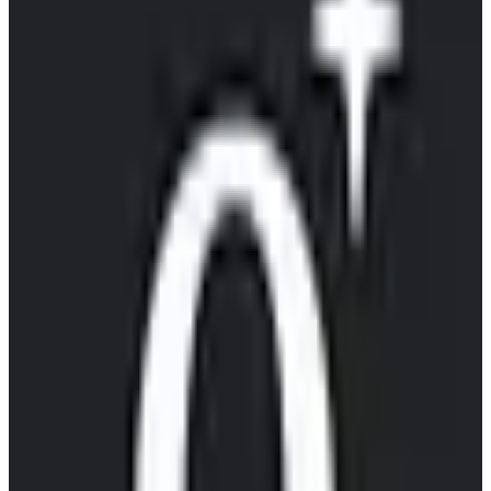
EU-Based
GDPR Compliant