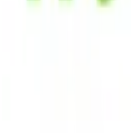
Startpage