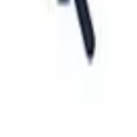
View Details
Visit
Startpage