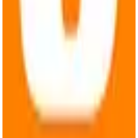
View Details
Visit
metaGer