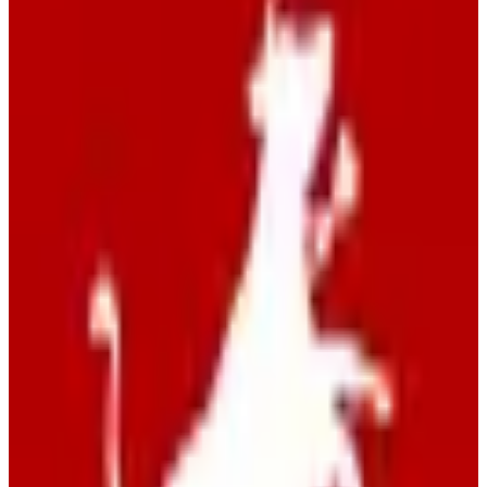
EU-hosted
Swiss hosted
Self-Hostable
GDPR Compliant
freemium