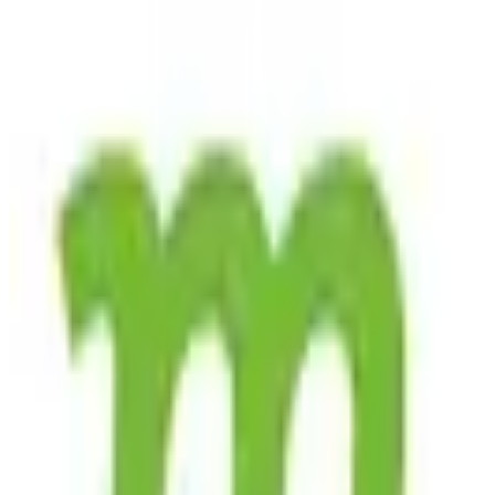
its commitment to privacy and security, as it is fully EU-hosted and
compliant with GDPR regulations. This ensures that user data is
protected under stringent European privacy laws, offering peace of
mind to those concerned about data sovereignty and privacy.
Mojeek's search engine is ideal for privacy-conscious individuals,
researchers, and businesses that require reliable and unbiased search
results. While Mojeek does not currently operate on a subscription
model, it is accessible to all users without charge, making it a cost-
effective choice for those seeking a reliable search engine without
the need for a financial commitment. By prioritizing user privacy
and maintaining a robust, independent search index, Mojeek stands
out as a trustworthy option for users across Europe and beyond.
EU-hosted
GDPR Compliant
Green Hosting
free