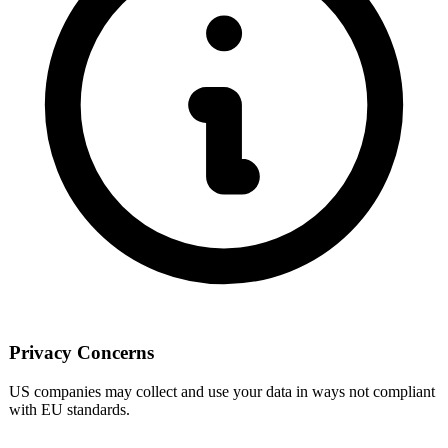
Privacy Concerns
US companies may collect and use your data in ways not compliant
with EU standards.