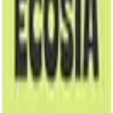
Carbon Neutral
free