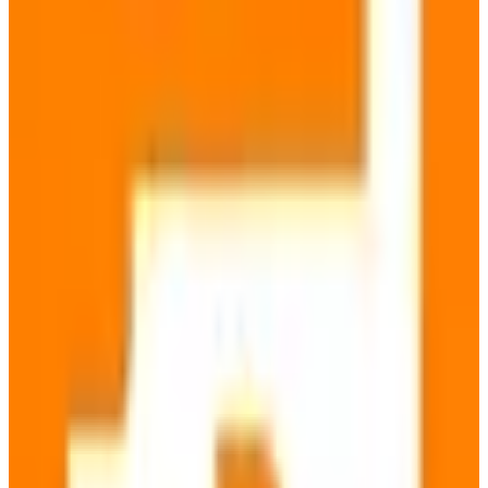
Open Source
GDPR Compliant