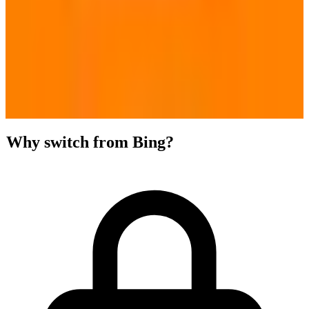
Why switch from Bing?