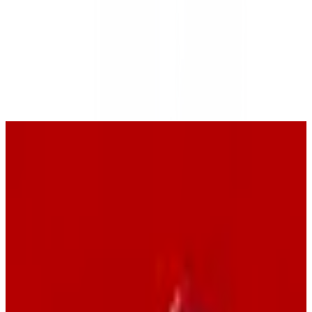
swisscows
🇨🇭
by
Swisscows AG
Swisscows is a privacy-focused search engine that ensures user
anonymity by not tracking or storing personal data. It offers a
family-friendly search environment and provides additional privacy
tools such as VPN and secure email services. Swisscows is
committed to protecting user privacy and operates under Swiss data
protection laws.