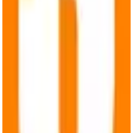
Carbon Neutral
freemium