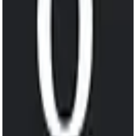
EU-hosted
free