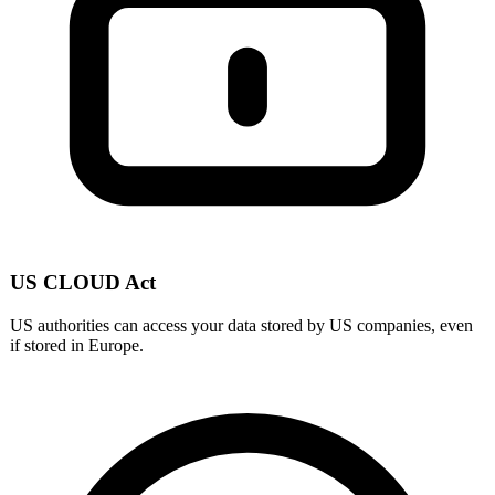
US CLOUD Act
US authorities can access your data stored by US companies, even
if stored in Europe.