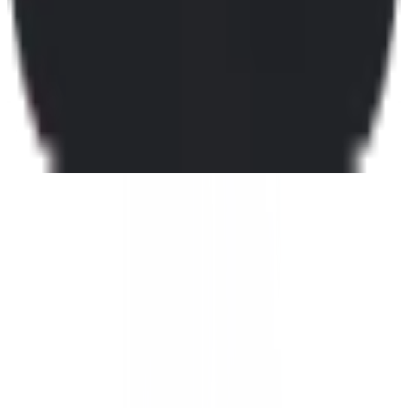
Mojeek
🇬🇧
by
Mojeek
Mojeek is a search engine based in the United Kingdom, offering
users a unique browsing experience by operating its own
independent search index. Unlike many other search engines that
rely on third-party data, Mojeek provides results from its proprietary
index, ensuring a distinct and unbiased search experience. This
makes it particularly appealing to users who value transparency and
independence in their search results. Key features of Mojeek include