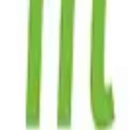
View Details
Visit
Mojeek