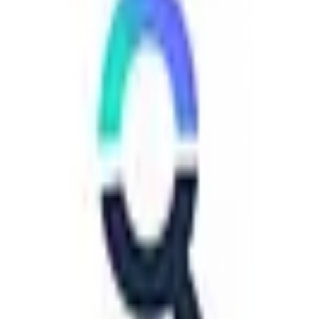
EU-Based
GDPR Compliant
free