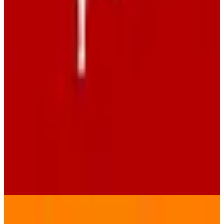
metaGer