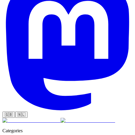
🇬🇧
🇳🇱
Categories