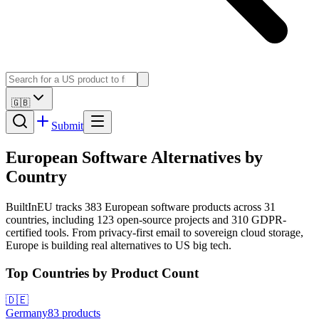
🇬🇧
Submit
European Software Alternatives by
Country
BuiltInEU tracks
383
European software products across
31
countries, including
123
open-source projects and
310
GDPR-
certified tools. From privacy-first email to sovereign cloud storage,
Europe is building real alternatives to US big tech.
Top Countries by Product Count
🇩🇪
Germany
83
products