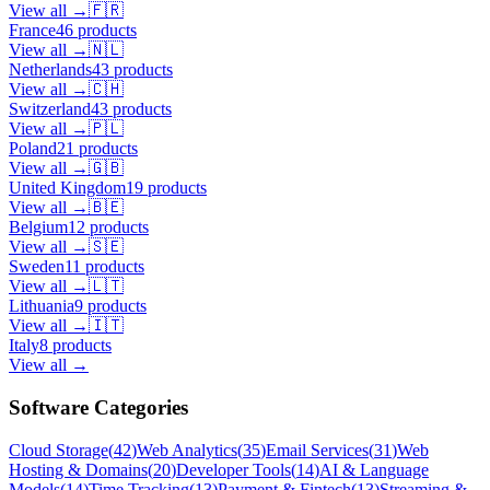
View all →
🇫🇷
France
46
products
View all →
🇳🇱
Netherlands
43
products
View all →
🇨🇭
Switzerland
43
products
View all →
🇵🇱
Poland
21
products
View all →
🇬🇧
United Kingdom
19
products
View all →
🇧🇪
Belgium
12
products
View all →
🇸🇪
Sweden
11
products
View all →
🇱🇹
Lithuania
9
products
View all →
🇮🇹
Italy
8
products
View all →
Software Categories
Cloud Storage
(
42
)
Web Analytics
(
35
)
Email Services
(
31
)
Web
Hosting & Domains
(
20
)
Developer Tools
(
14
)
AI & Language
Models
(
14
)
Time Tracking
(
13
)
Payment & Fintech
(
13
)
Streaming &