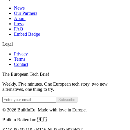
News
Our Partners
About
Press
FAQ
Embed Badge
Legal
Privacy
Terms
Contact
The European Tech Brief
Weekly. Five minutes. One European tech story, two new
alternatives, one thing to try.
Subscribe
©
2026
BuiltInEu.
Made with love in Europe
.
Built in Rotterdam 🇳🇱
KVK 90232119 · BTW NL004335975B77