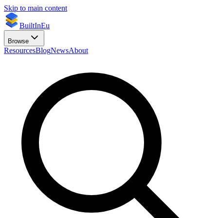
Skip to main content
BuiltInEu
Browse
Resources
Blog
News
About