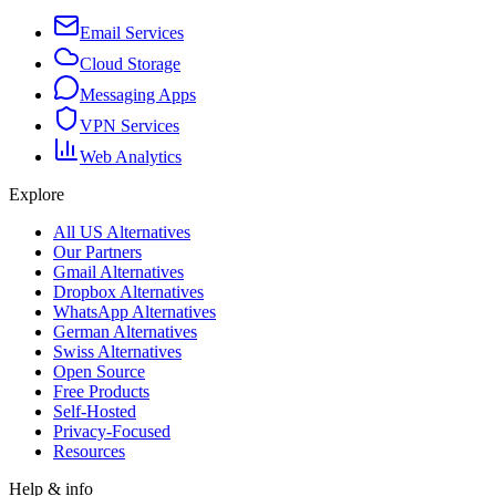
Email Services
Cloud Storage
Messaging Apps
VPN Services
Web Analytics
Explore
All US Alternatives
Our Partners
Gmail Alternatives
Dropbox Alternatives
WhatsApp Alternatives
German Alternatives
Swiss Alternatives
Open Source
Free Products
Self-Hosted
Privacy-Focused
Resources
Help & info