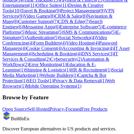
Entertainment
(
11
)
Office Suites
(
11
)
Design & Creative
Tools
(
10
)
Travel & Booking
(
9
)
Project Management
(
9
)
VPN
Services
(
9
)
Video Games
(
8
)
CRM & Sales
(
8
)
Navigation &
Maps
(
8
)
Customer Support
(
7
)
CDN & Edge
(
7
)
Search
Engines
(
6
)
Messaging Apps
(
6
)
Enterprise Software
(
5
)
E-commerce
Platforms
(
5
)
Music Streaming
(
5
)
SMS & Communications
(
5
)
E-
Signature
(
5
)
Authentication
(
5
)
Social Networks
(
4
)
Video
Conferencing
(
4
)
Form Builders
(
4
)
Video Hosting
(
4
)
Password
Managers
(
4
)
Cookie Consent
(
4
)
Accounting & Invoicing
(
4
)
IT Asset
Management
(
4
)
Scheduling & Booking
(
4
)
DNS Services
(
3
)
IT
Services & Consulting
(
2
)
Cybersecurity
(
2
)
Automation &
Workflows
(
2
)
Error Monitoring
(
1
)
Education & E-
Learning
(
1
)
Shipping & Logistics
(
1
)
HR & Recruitment
(
1
)
Social
Media Marketing
(
1
)
Website Builders
(
1
)
Captcha & Bot
Protection
(
1
)
SEO Tools
(
1
)
Privacy & Data Removal
(
1
)
Web
Browsers
(
1
)
Mobile Operating Systems
(
1
)
Browse by Feature
Open Source
Self-Hosted
Privacy-Focused
Free Products
BuiltInEu
Discover European alternatives to US products and services.