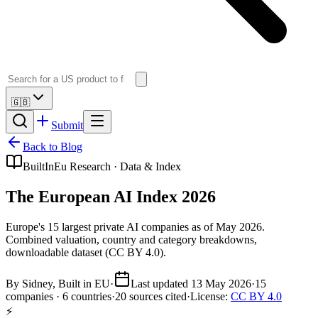
🇬🇧
Submit
Back to Blog
BuiltInEu Research · Data & Index
The European AI Index 2026
Europe's 15 largest private AI companies as of May 2026.
Combined valuation, country and category breakdowns,
downloadable dataset (CC BY 4.0).
By
Sidney
, Built in EU
·
Last updated 13 May 2026
·
15
companies ·
6
countries
·
20 sources cited
·
License:
CC BY 4.0
⚡