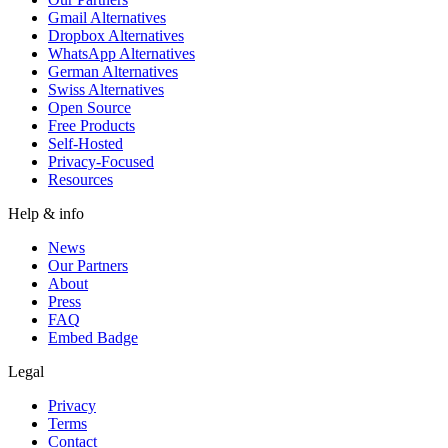
Gmail Alternatives
Dropbox Alternatives
WhatsApp Alternatives
German Alternatives
Swiss Alternatives
Open Source
Free Products
Self-Hosted
Privacy-Focused
Resources
Help & info
News
Our Partners
About
Press
FAQ
Embed Badge
Legal
Privacy
Terms
Contact