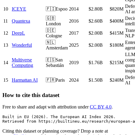
Defe
10
ICEYE
🇫🇮
Espoo
2014
$2.80B
$820M
AI an
🇬🇧
Deci
11
Quantexa
2016
$2.60B
$400M
London
intel
🇩🇪
Trans
12
DeepL
2017
$2.00B
$415M
Cologne
NLP
🇳🇱
Enter
13
Wonderful
2025
$2.00B
$180M
Amsterdam
agen
LL
Multiverse
🇪🇸
San
comp
14
2019
$1.76B
$215M
Computing
Sebastián
quan
inspi
Defe
15
Harmattan AI
🇫🇷
Paris
2024
$1.50B
$240M
AI
How to cite this dataset
Free to share and adapt with attribution under
CC BY 4.0
.
Built in EU (2026). The European AI Index 2026.

Retrieved from https://builtineu.eu/research/european-a
Citing this dataset or planning coverage? Drop a note at