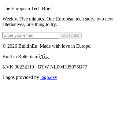
The European Tech Brief
Weekly. Five minutes. One European tech story, two new
alternatives, one thing to try.
Subscribe
©
2026
BuiltInEu.
Made with love in Europe
.
Built in Rotterdam 🇳🇱
KVK 90232119 · BTW NL004335975B77
Logos provided by
logo.dev