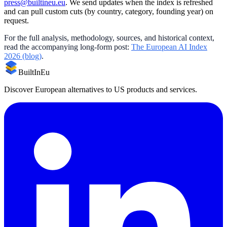
press@builtineu.eu
. We send updates when the index is refreshed
and can pull custom cuts (by country, category, founding year) on
request.
For the full analysis, methodology, sources, and historical context,
read the accompanying long-form post:
The European AI Index
2026 (blog)
.
BuiltInEu
Discover European alternatives to US products and services.