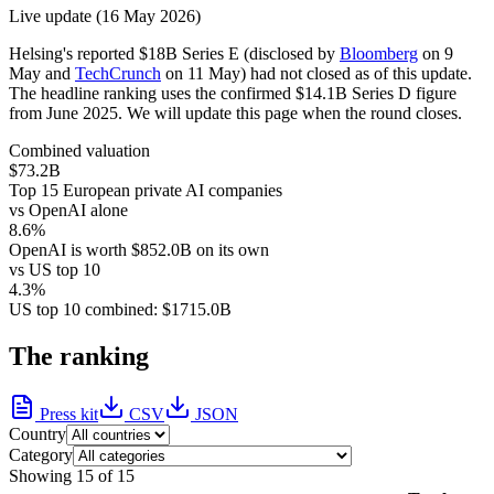
Live update (16 May 2026)
Helsing's reported $18B Series E (disclosed by
Bloomberg
on 9
May and
TechCrunch
on 11 May) had not closed as of this update.
The headline ranking uses the confirmed $14.1B Series D figure
from June 2025. We will update this page when the round closes.
Combined valuation
$73.2B
Top
15
European private AI companies
vs OpenAI alone
8.6
%
OpenAI is worth
$852.0B
on its own
vs US top 10
4.3
%
US top 10 combined:
$1715.0B
The ranking
Press kit
CSV
JSON
Country
Category
Showing
15
of
15