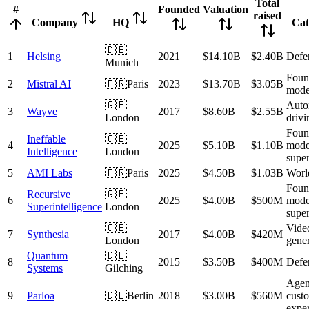
Total
#
Founded
Valuation
raised
Company
HQ
Cat
🇩🇪
1
Helsing
2021
$14.10B
$2.40B
Defe
Munich
Foun
2
Mistral AI
🇫🇷
Paris
2023
$13.70B
$3.05B
mode
🇬🇧
Auto
3
Wayve
2017
$8.60B
$2.55B
London
drivi
Foun
Ineffable
🇬🇧
4
2025
$5.10B
$1.10B
mode
Intelligence
London
super
5
AMI Labs
🇫🇷
Paris
2025
$4.50B
$1.03B
Worl
Foun
Recursive
🇬🇧
6
2025
$4.00B
$500M
mode
Superintelligence
London
super
🇬🇧
Video
7
Synthesia
2017
$4.00B
$420M
London
gener
Quantum
🇩🇪
8
2015
$3.50B
$400M
Defe
Systems
Gilching
Agent
9
Parloa
🇩🇪
Berlin
2018
$3.00B
$560M
cust
expe