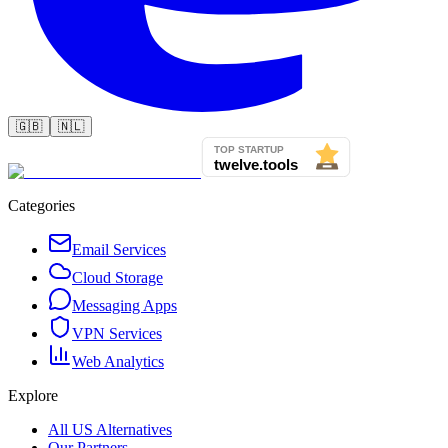
🇬🇧
🇳🇱
Categories
Email Services
Cloud Storage
Messaging Apps
VPN Services
Web Analytics
Explore
All US Alternatives
Our Partners