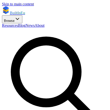
Skip to main content
BuiltInEu
Browse
Resources
Blog
News
About