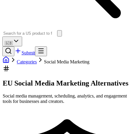
🇬🇧
Submit
Categories
Social Media Marketing
EU Social Media Marketing Alternatives
Social media management, scheduling, analytics, and engagement
tools for businesses and creators.