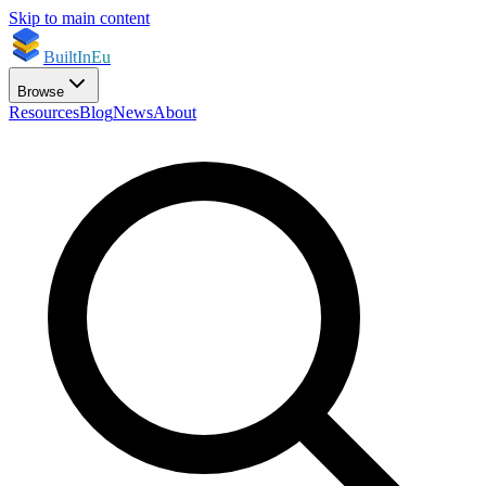
Skip to main content
BuiltInEu
Browse
Resources
Blog
News
About