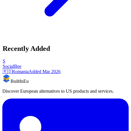
Recently Added
S
SocialBee
🇷🇴
Romania
Added
Mar 2026
BuiltInEu
Discover European alternatives to US products and services.