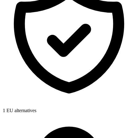
1
EU alternatives