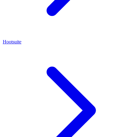
Hootsuite