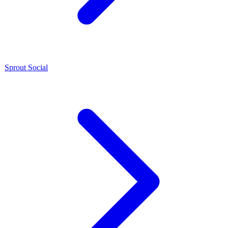
Sprout Social