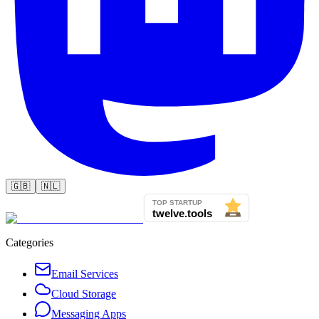
🇬🇧
🇳🇱
Categories
Email Services
Cloud Storage
Messaging Apps