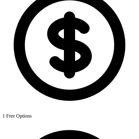
1
Free Options