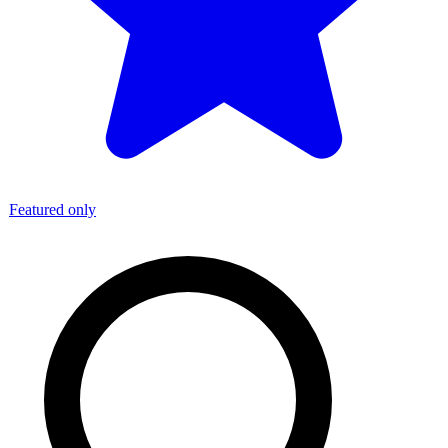
Featured only