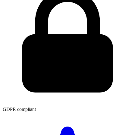
GDPR compliant