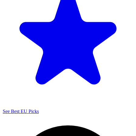
See Best EU Picks