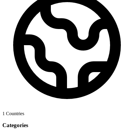
1
Countries
Categories