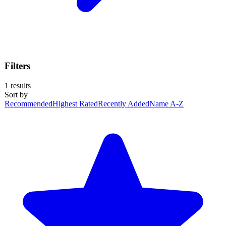
Filters
1
results
Sort by
Recommended
Highest Rated
Recently Added
Name A-Z