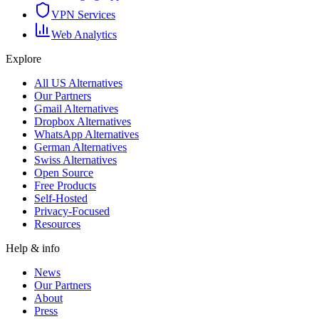
VPN Services
Web Analytics
Explore
All US Alternatives
Our Partners
Gmail Alternatives
Dropbox Alternatives
WhatsApp Alternatives
German Alternatives
Swiss Alternatives
Open Source
Free Products
Self-Hosted
Privacy-Focused
Resources
Help & info
News
Our Partners
About
Press