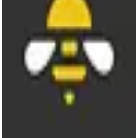
Replaces
🇺🇸
Sprout Social
🇺🇸
Hootsuite
🇺🇸
Buffer
freemium
View details