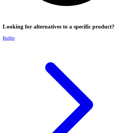
Looking for alternatives to a specific product?
Buffer