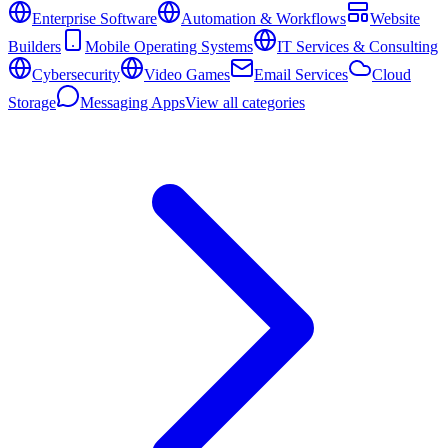
Enterprise Software
Automation & Workflows
Website
Builders
Mobile Operating Systems
IT Services & Consulting
Cybersecurity
Video Games
Email Services
Cloud
Storage
Messaging Apps
View all categories