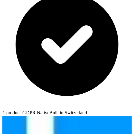
1
products
GDPR Native
Built in
Switzerland
Infomaniak Site Creator