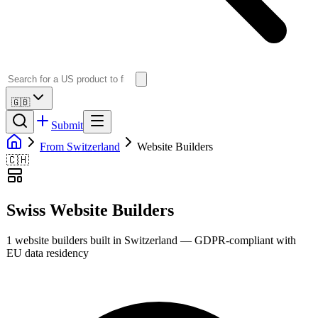
🇬🇧
Submit
From Switzerland
Website Builders
🇨🇭
Swiss
Website Builders
1
website builders
built in
Switzerland
— GDPR-compliant with
EU data residency