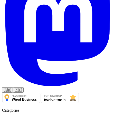
🇬🇧
🇳🇱
Categories