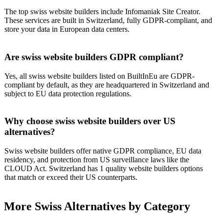
The top swiss website builders include Infomaniak Site Creator.
These services are built in Switzerland, fully GDPR-compliant, and
store your data in European data centers.
Are swiss website builders GDPR compliant?
Yes, all swiss website builders listed on BuiltInEu are GDPR-
compliant by default, as they are headquartered in Switzerland and
subject to EU data protection regulations.
Why choose swiss website builders over US
alternatives?
Swiss website builders offer native GDPR compliance, EU data
residency, and protection from US surveillance laws like the
CLOUD Act. Switzerland has 1 quality website builders options
that match or exceed their US counterparts.
More
Swiss
Alternatives by Category