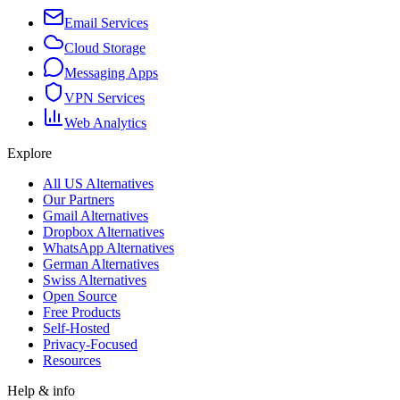
Email Services
Cloud Storage
Messaging Apps
VPN Services
Web Analytics
Explore
All US Alternatives
Our Partners
Gmail Alternatives
Dropbox Alternatives
WhatsApp Alternatives
German Alternatives
Swiss Alternatives
Open Source
Free Products
Self-Hosted
Privacy-Focused
Resources
Help & info