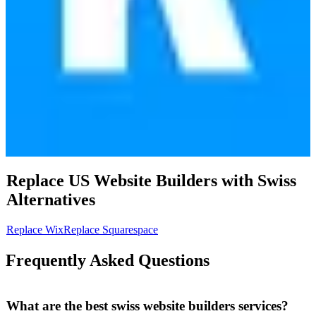
Replace US
Website Builders
with
Swiss
Alternatives
Replace
Wix
Replace
Squarespace
Frequently Asked Questions
What are the best swiss website builders services?