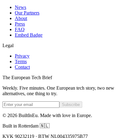
News
Our Partners
About
Press
FAQ
Embed Badge
Legal
Privacy
Terms
Contact
The European Tech Brief
Weekly. Five minutes. One European tech story, two new
alternatives, one thing to try.
Subscribe
©
2026
BuiltInEu.
Made with love in Europe
.
Built in Rotterdam 🇳🇱
KVK 90232119 · BTW NL004335975B77