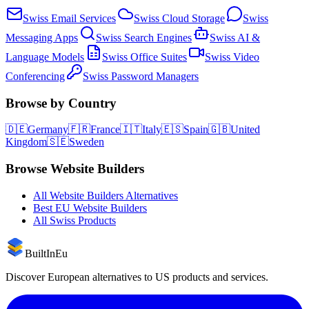
Swiss
Email Services
Swiss
Cloud Storage
Swiss
Messaging Apps
Swiss
Search Engines
Swiss
AI &
Language Models
Swiss
Office Suites
Swiss
Video
Conferencing
Swiss
Password Managers
Browse by Country
🇩🇪
Germany
🇫🇷
France
🇮🇹
Italy
🇪🇸
Spain
🇬🇧
United
Kingdom
🇸🇪
Sweden
Browse
Website Builders
All
Website Builders
Alternatives
Best EU
Website Builders
All
Swiss
Products
BuiltInEu
Discover European alternatives to US products and services.