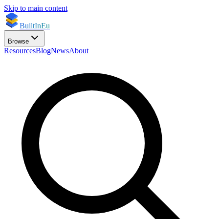
Skip to main content
BuiltInEu
Browse
Resources
Blog
News
About