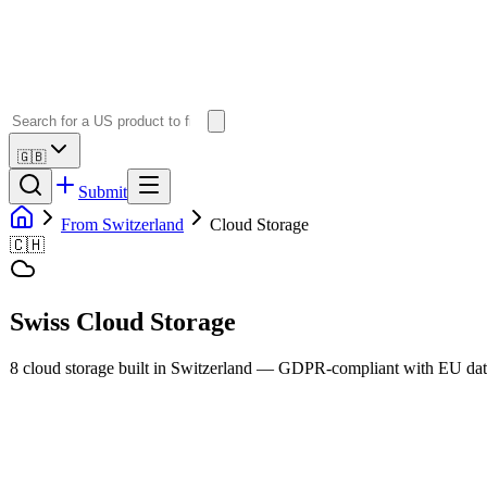
🇬🇧
Submit
From Switzerland
Cloud Storage
🇨🇭
Swiss
Cloud Storage
8
cloud storage
built in
Switzerland
— GDPR-compliant with EU data