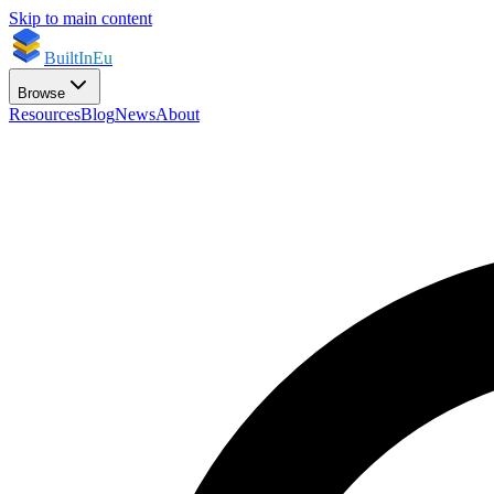
Skip to main content
BuiltInEu
Browse
Resources
Blog
News
About