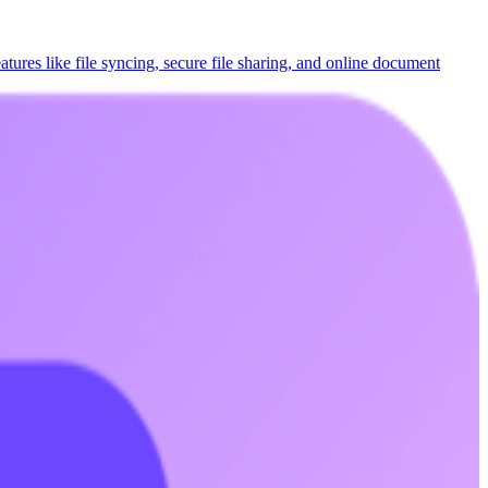
eatures like file syncing, secure file sharing, and online document