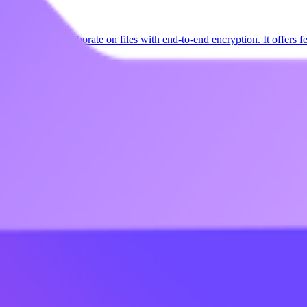
e, share, and collaborate on files with end-to-end encryption. It offers f
opean privacy laws.