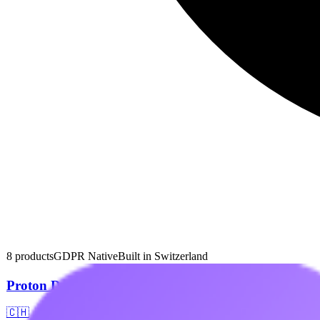
8
products
GDPR Native
Built in
Switzerland
Proton Drive
🇨🇭