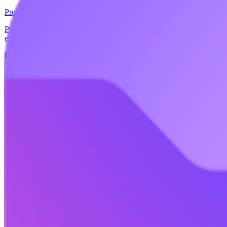
Proton
Proton Drive is a secure cloud storage service that allows users to stor
editing. Proton Drive is based in Switzerland and is protected by Eur
🏢
EU-hosted
🇪🇺
EU-Based
📖
Open Source
+
5
more
Replaces
+
1
more
🇺🇸
OneDrive
🇺🇸
Box
🇺🇸
Dropbox
🇺🇸
Google Drive
freemium
View details