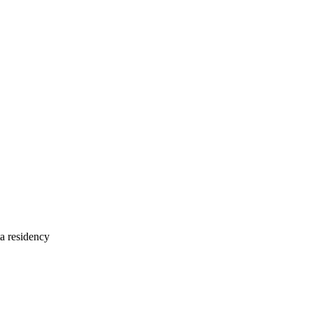
 residency