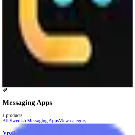
provides a reliable and secure storage option. While specific pricing
details are not mentioned, the service is designed to offer
competitive and flexible pricing models to suit different business
needs.
💬
Messaging Apps
1
products
All
Swedish
Messaging Apps
View category
Vroff