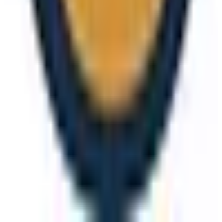
View details