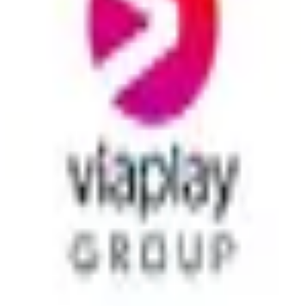
across Scandinavia, the Baltics, the Netherlands, and Poland.
paid
9
alternatives
View details