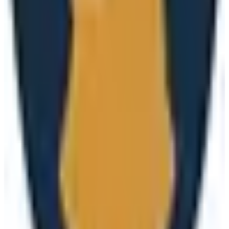
(
1
)
subscription
3
alternatives