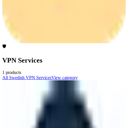
🛡️
VPN Services
1
products
All
Swedish
VPN Services
View category
Mullvad
🇸🇪
Mullvad
Free the internet from mass surveillance and censorship. Fight for
privacy with Mullvad VPN and Mullvad Browser.