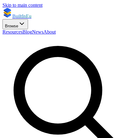
Skip to main content
BuiltInEu
Browse
Resources
Blog
News
About