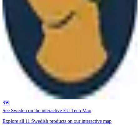
🗺️
See
Sweden
on the interactive EU Tech Map
Explore all
11
Swedish
products on our interactive map