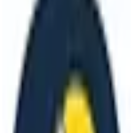
🇪🇺
EU-Based
🔒
GDPR Compliant
📖
Open Source
+
2
more