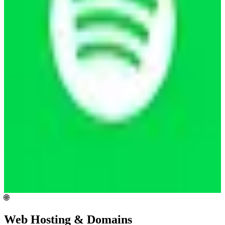
🌐
Web Hosting & Domains