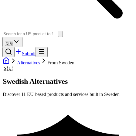
🇬🇧
Submit
Alternatives
From Sweden
🇸🇪
Swedish
Alternatives
Discover
11
EU-based products and services built in
Sweden