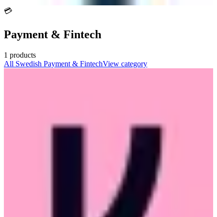
💳
Payment & Fintech
1
products
All
Swedish
Payment & Fintech
View category
Klarna
🇸🇪
Klarna Bank AB
Featured
Swedish fintech offering buy now pay later, smooth checkout, and
shopping services for consumers and merchants.
🔒
GDPR Compliant
🇪🇺
EU-Based
freemium
2
alternatives
View details