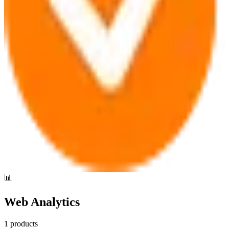
📊
Web Analytics
1
products