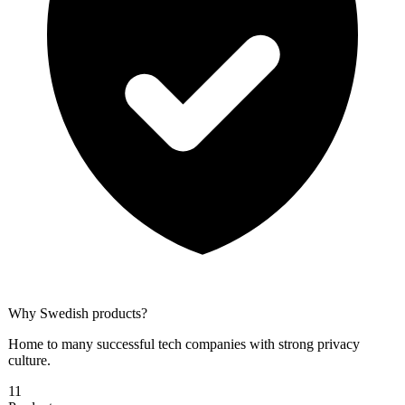
Why
Swedish
products?
Home to many successful tech companies with strong privacy
culture.
11