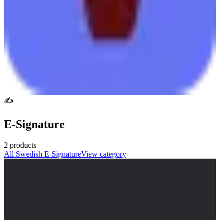
✍️
E-Signature
2
products
All
Swedish
E-Signature
View category
Scrive
🇸🇪
Scrive