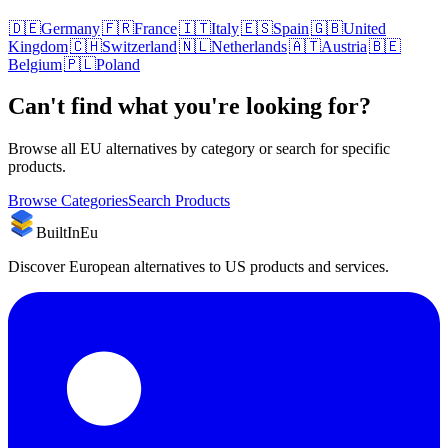
🇩🇪
Germany
🇫🇷
France
🇮🇹
Italy
🇪🇸
Spain
🇬🇧
United
Kingdom
🇨🇭
Switzerland
🇳🇱
Netherlands
🇦🇹
Austria
🇧🇪
Belgium
🇵🇱
Poland
Can't find what you're looking for?
Browse all EU alternatives by category or search for specific
products.
Browse Categories
Search Products
BuiltInEu
Discover European alternatives to US products and services.