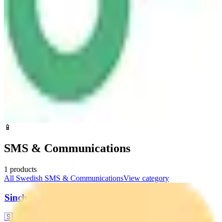
📱
SMS & Communications
1
products
All
Swedish
SMS & Communications
View category
Sinch
🇸🇪