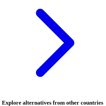
Explore alternatives from other countries