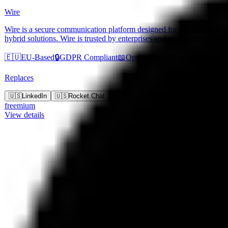
Wire
Wire is a secure communication platform designed for organizations, o
hybrid solutions. Wire is trusted by enterprises and governments for it
🇪🇺
EU-Based
🔒
GDPR Compliant
📖
Open Source
+
2
more
Replaces
+
9
m
🇺🇸
LinkedIn
🇺🇸
Rocket.Chat
🇺🇸
WhatsApp
🇺🇸
iMessage
freemium
View details