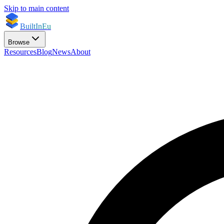
Skip to main content
BuiltInEu
Browse
Resources
Blog
News
About