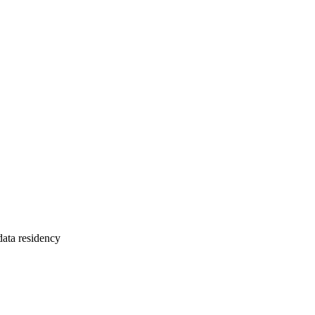
ta residency