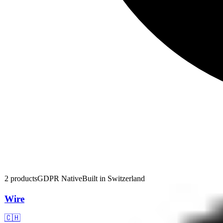
2
products
GDPR Native
Built in
Switzerland
Wire
🇨🇭