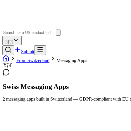
🇬🇧
Submit
From Switzerland
Messaging Apps
🇨🇭
Swiss
Messaging Apps
2
messaging apps
built in
Switzerland
— GDPR-compliant with EU da