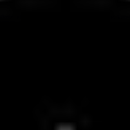
ffering end-to-end encrypted messaging, calls, and file sharing. It pro
s security, compliance, and digital sovereignty features.
ore