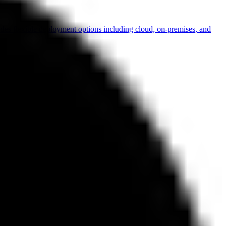
vides flexible deployment options including cloud, on-premises, and