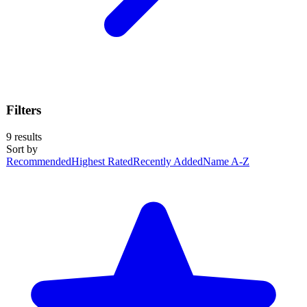
Filters
9
results
Sort by
Recommended
Highest Rated
Recently Added
Name A-Z