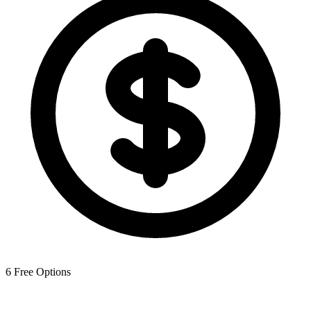
6
Free Options