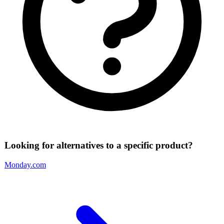
Looking for alternatives to a specific product?
Monday.com