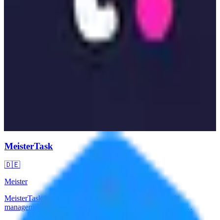
MeisterTask
🇩🇪
Meister
MeisterTask is a German-made intuitive project and task
management tool built on Kanban boards. Offers seamless
collaboration with time tracking, automation, and integrations.