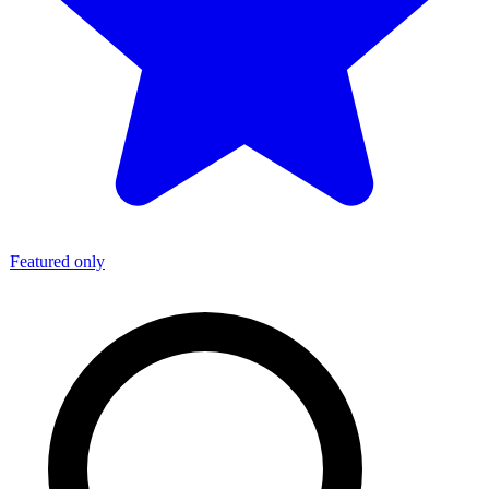
Featured only