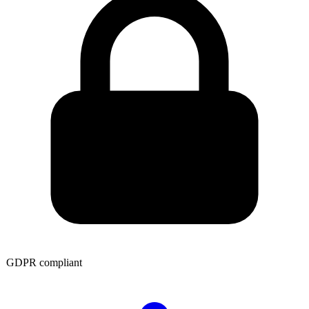
GDPR compliant