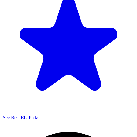
See Best EU Picks