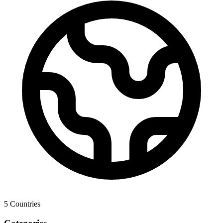
5
Countries