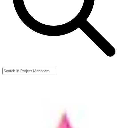
Zenkit
🇩🇪
Axonic Informationssysteme
Zenkit is a versatile project management tool that enables teams to
collaborate effectively through various methodologies, providing
features like Kanban boards, Gantt charts, and resource