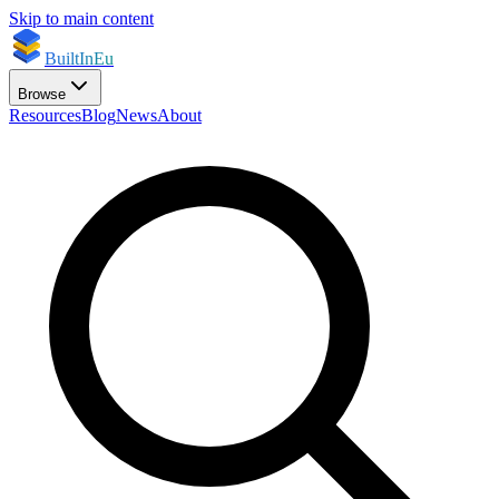
Skip to main content
BuiltInEu
Browse
Resources
Blog
News
About