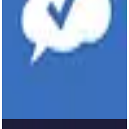
Teamwork