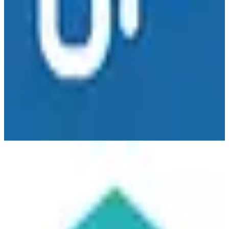
Taskworld
🇳🇱
Taskworld Inc.
Taskworld is a project management and team collaboration platform
with European operations. Combines task management, visual