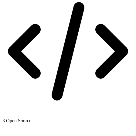
3
Open Source