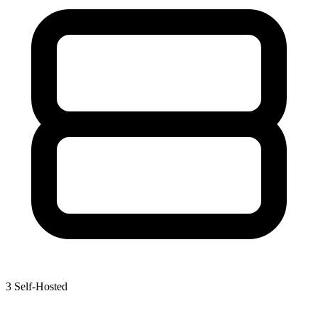
3
Self-Hosted