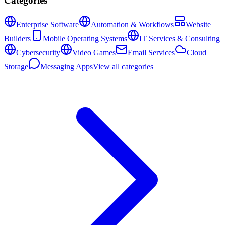
Categories
Enterprise Software
Automation & Workflows
Website
Builders
Mobile Operating Systems
IT Services & Consulting
Cybersecurity
Video Games
Email Services
Cloud
Storage
Messaging Apps
View all categories