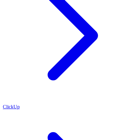
ClickUp