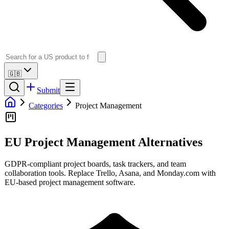
🇬🇧
Submit
Categories
Project Management
EU Project Management Alternatives
GDPR-compliant project boards, task trackers, and team
collaboration tools. Replace Trello, Asana, and Monday.com with
EU-based project management software.