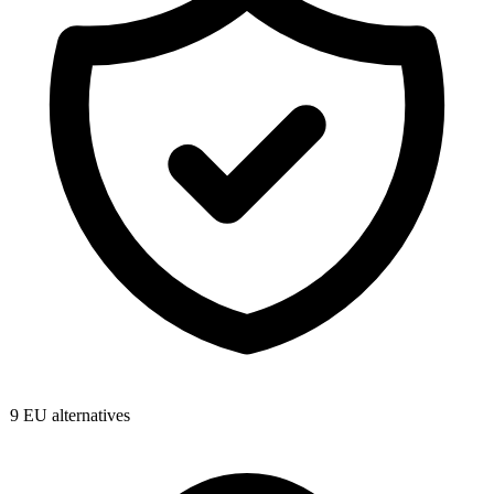
9
EU alternatives