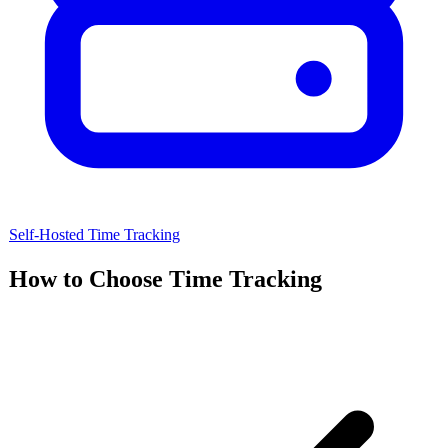
Self-Hosted
Time Tracking
How to Choose
Time Tracking