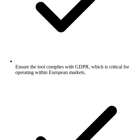
Ensure the tool complies with GDPR, which is critical for
operating within European markets.