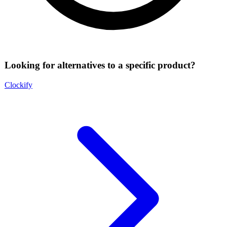
Looking for alternatives to a specific product?
Clockify