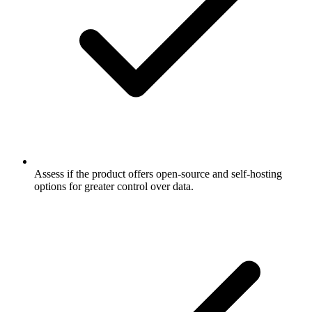
Assess if the product offers open-source and self-hosting
options for greater control over data.