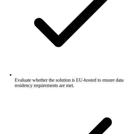
Evaluate whether the solution is EU-hosted to ensure data
residency requirements are met.