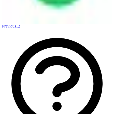
Previous
1
2