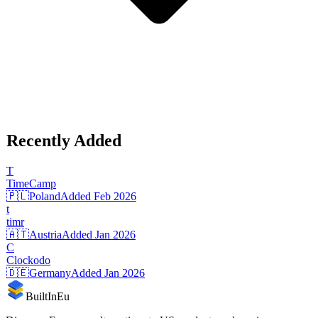
Recently Added
T
TimeCamp
🇵🇱
Poland
Added
Feb 2026
t
timr
🇦🇹
Austria
Added
Jan 2026
C
Clockodo
🇩🇪
Germany
Added
Jan 2026
BuiltInEu