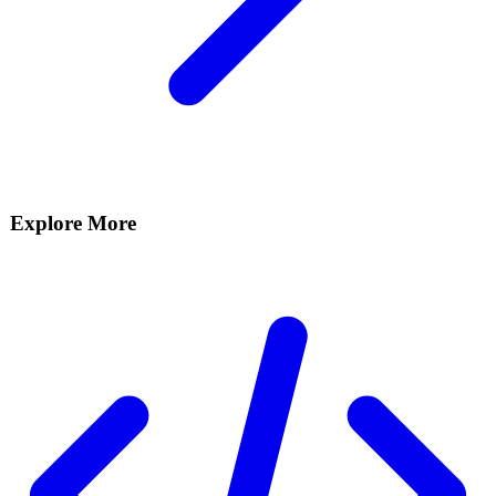
Explore More