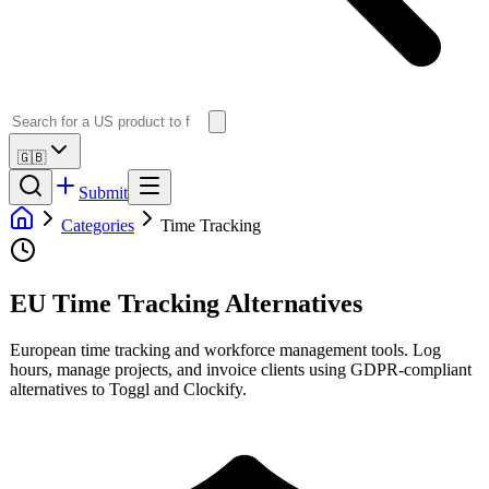
🇬🇧
Submit
Categories
Time Tracking
EU Time Tracking Alternatives
European time tracking and workforce management tools. Log
hours, manage projects, and invoice clients using GDPR-compliant
alternatives to Toggl and Clockify.