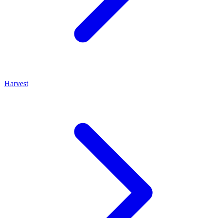
Harvest