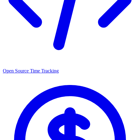
Open Source
Time Tracking