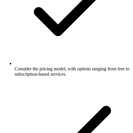
Consider the pricing model, with options ranging from free to
subscription-based services.