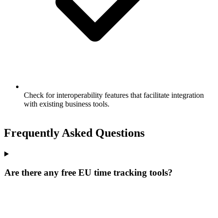
Check for interoperability features that facilitate integration
with existing business tools.
Frequently Asked Questions
Are there any free EU time tracking tools?