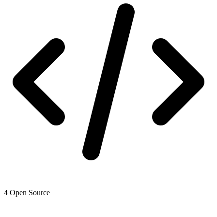
4
Open Source