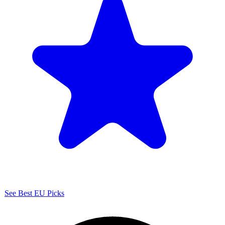
See Best EU Picks