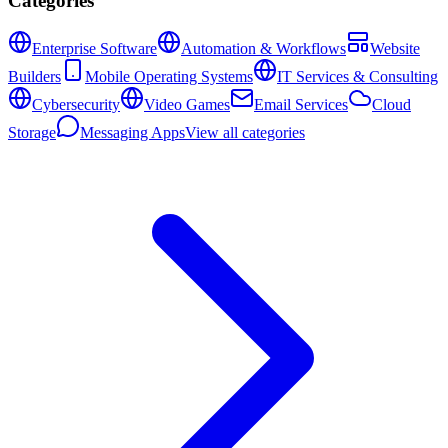
Categories
Enterprise Software
Automation & Workflows
Website
Builders
Mobile Operating Systems
IT Services & Consulting
Cybersecurity
Video Games
Email Services
Cloud
Storage
Messaging Apps
View all categories