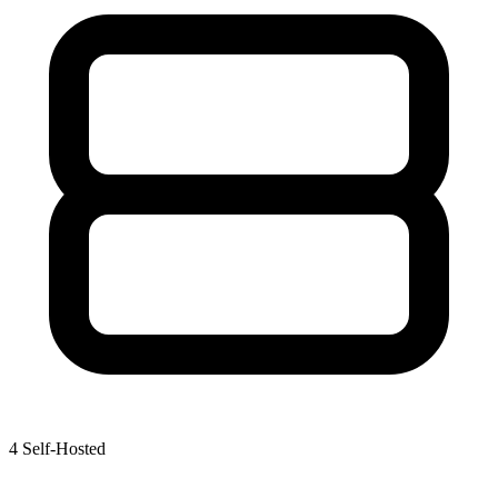
4
Self-Hosted