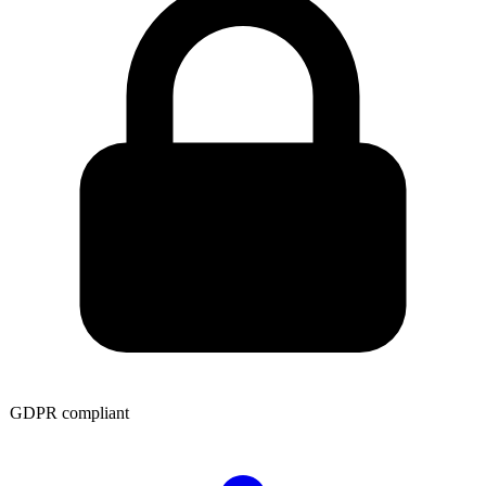
GDPR compliant