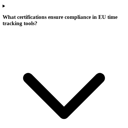
What certifications ensure compliance in EU time
tracking tools?