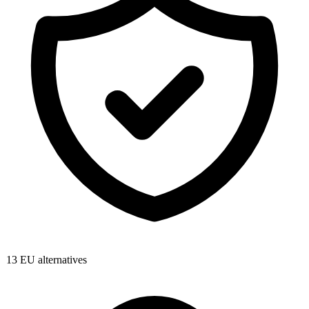
13
EU alternatives