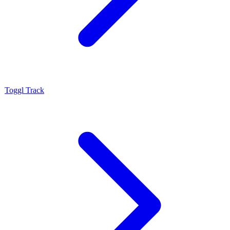
Toggl Track