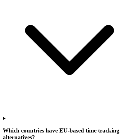
Which countries have EU-based time tracking
alternatives?