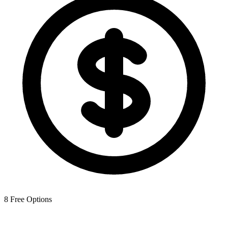
8
Free Options