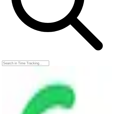
TimeCamp
🇵🇱
TimeCamp
TimeCamp is a time tracking software designed to help users
monitor and manage their work hours efficiently. It offers features
like automatic time tracking, reporting, and invoicing, making it