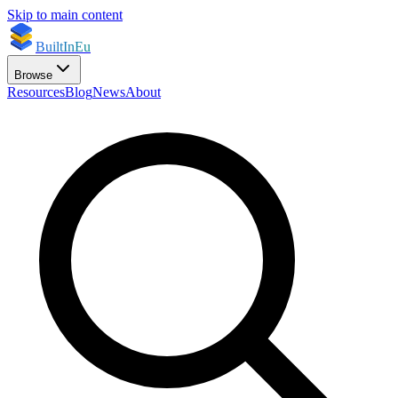
Skip to main content
BuiltInEu
Browse
Resources
Blog
News
About