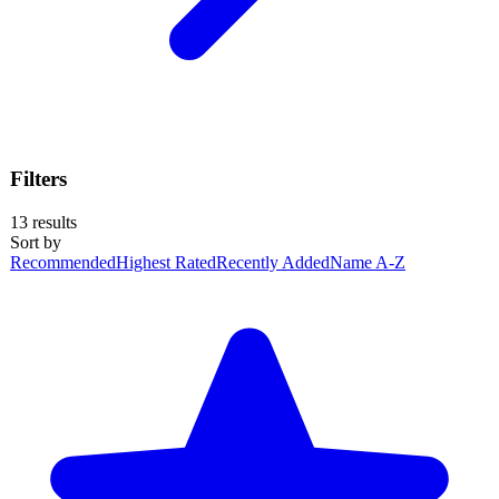
Filters
13
results
Sort by
Recommended
Highest Rated
Recently Added
Name A-Z