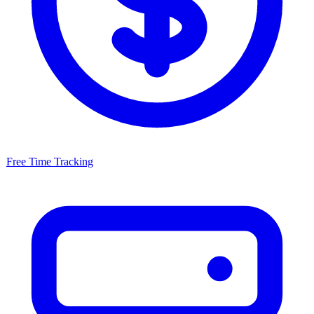
Free
Time Tracking