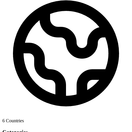
6
Countries