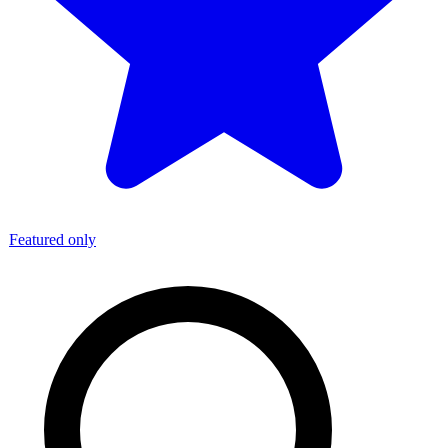
Featured only