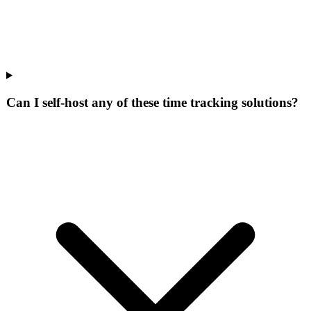
Can I self-host any of these time tracking solutions?