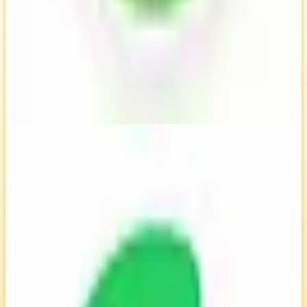
TimeCamp
🇵🇱
by
TimeCamp
TimeCamp is a time tracking software designed to help users
monitor and manage their work hours efficiently. It offers features
like automatic time tracking, reporting, and invoicing, making it
suitable for freelancers and teams. Developed by a European
company, TimeCamp aims to enhance productivity and streamline
project management.