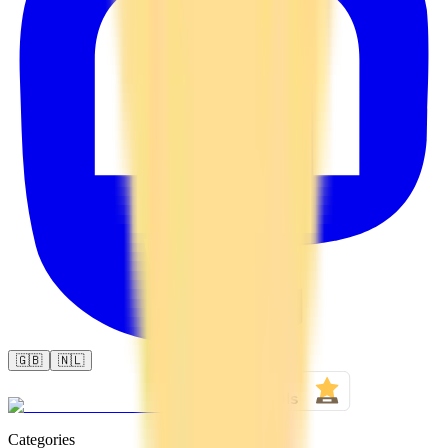
🇬🇧
🇳🇱
Categories