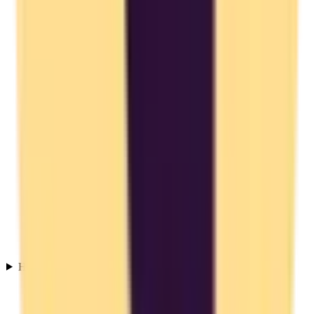
How do I migrate from Toggl Track to an EU alternative?