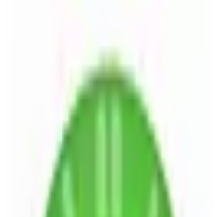
🇩🇪
by
Kimai
Kimai is an open-source time tracking software designed for
project-driven teams. It offers both cloud and self-hosted
deployment options, allowing businesses to track and analyze time
data efficiently. Kimai supports multiple languages and can be
extended with plugins to integrate with existing infrastructure.