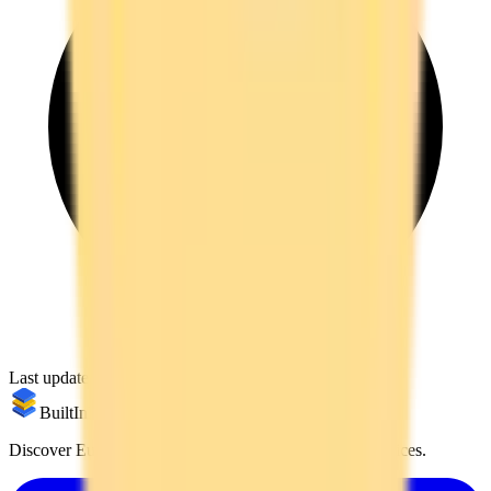
Last updated:
March 7, 2026
BuiltInEu
Discover European alternatives to US products and services.