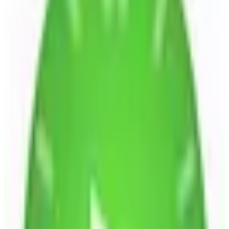
EU-hosted