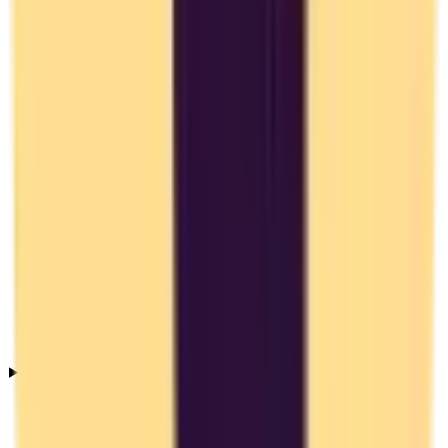
Why should I switch from Toggl Track to an EU alternative?