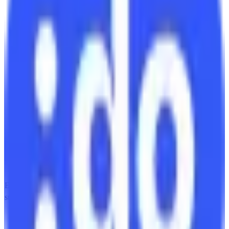
EU-Based
GDPR Compliant
subscription