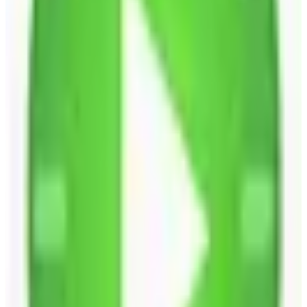
EU-Based