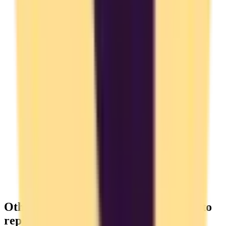
Other Time Tracking you might want to
replace