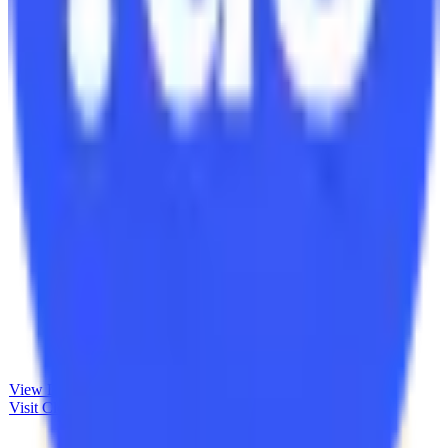
View Details
Visit
Clockodo