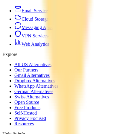
Email Services
Cloud Storage
Messaging Apps
VPN Services
Web Analytics
Explore
All US Alternatives
Our Partners
Gmail Alternatives
Dropbox Alternatives
WhatsApp Alternatives
German Alternatives
Swiss Alternatives
Open Source
Free Products
Self-Hosted
Privacy-Focused
Resources
Help & info