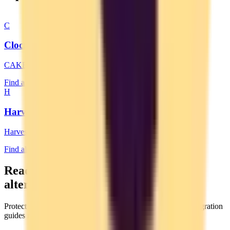
C
Clockify
CAKE.com
Find alternatives →
H
Harvest
Harvest
Find alternatives →
Ready to switch to a privacy-focused
alternative?
Protect your data by moving to an EU-based service. Our migration
guides make switching easy.