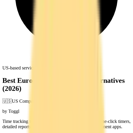
US-based service. Data subject to US jurisdiction
Best European Toggl Track Alternatives
(2026)
🇺🇸
US Company
by Toggl
Time tracking tool for freelancers and teams. Offers one-click timers,
detailed reports, and integrations with project management apps.