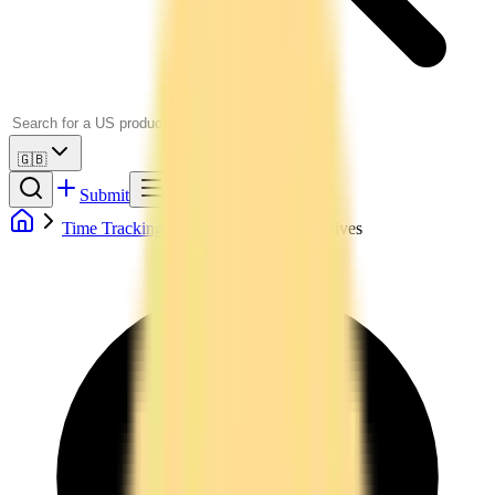
🇬🇧
Submit
Time Tracking
Toggl Track Alternatives