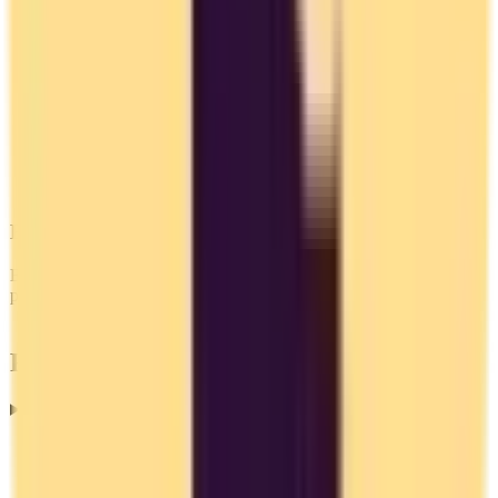
EU Alternatives
EU-based services must comply with GDPR, giving you stronger
privacy protections.
Frequently Asked Questions
Are there European alternatives to Toggl Track?