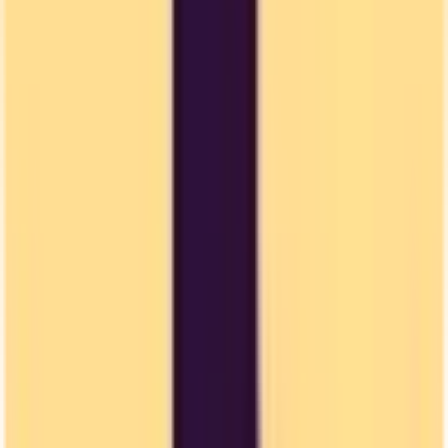
US CLOUD Act
US authorities can access your data stored by US companies, even
if stored in Europe.