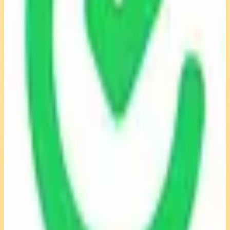
View Details
Visit
TimeCamp