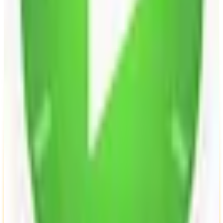
Open Source
Self-Hostable
GDPR Compliant
freemium