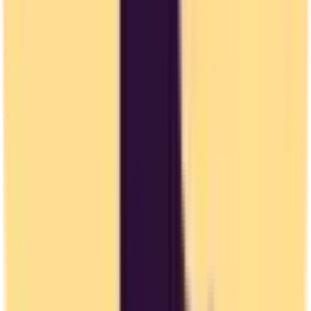
Privacy Concerns
US companies may collect and use your data in ways not compliant
with EU standards.