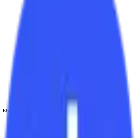
EU-hosted