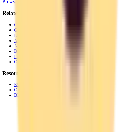
Browse Categories
Related Pages
Complete Switching Guide for
Toggl Track
GDPR Alternative to
Toggl Track
European Alternative to
Toggl Track
All EU Alternatives to
Toggl Track
All
Time Tracking
Alternatives
Best EU
Time Tracking
Privacy-Focused
Time Tracking
Open Source
Time Tracking
Resources
EU Tech Map
Our Partners
Blog & Guides