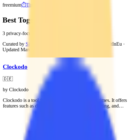
freemium
⏱️
Time Tracking
Best Toggl Track Alternatives
3 privacy-focused, GDPR-compliant alternatives
Curated by
Sidney van den Boogaard
, Founder of BuiltInEu
·
Updated
March 7, 2026
Clockodo
🇩🇪
by
Clockodo
Clockodo is a tool for tracking work and project times. It offers
features such as digital time tracking, project reporting, and
integration with various tools. The platform is designed for
businesses of different sizes, from solo entrepreneurs to medium-
sized companies, and supports digital management of absences and
payroll preparation.