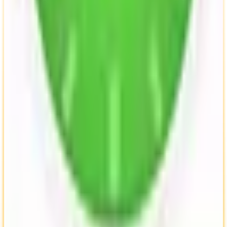
View Details
Visit
Kimai