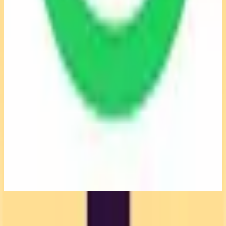
Why switch from Toggl Track?