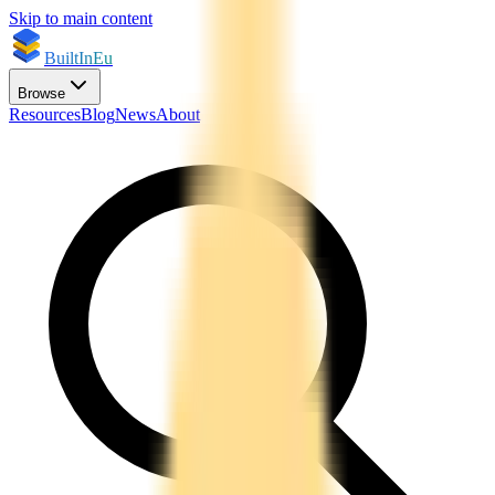
Skip to main content
BuiltInEu
Browse
Resources
Blog
News
About