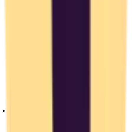
Is Toggl Track GDPR compliant?