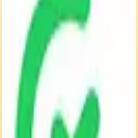
EU-Based
ISO 27001
Self-Hostable