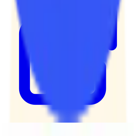
Kimai