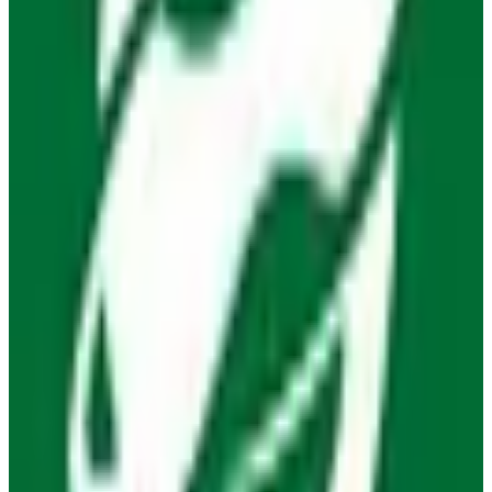
EU-hosted
free