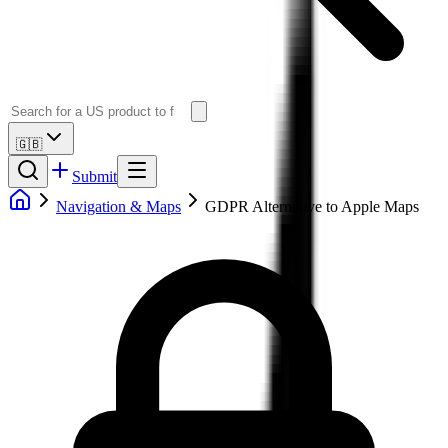
🇬🇧
Submit
Navigation & Maps
GDPR Alternative to Apple Maps