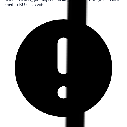
stored in EU data centers.