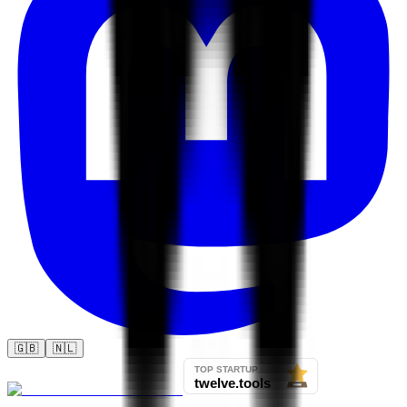
🇬🇧
🇳🇱