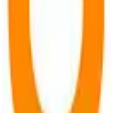
Open Source
GDPR Compliant
freemium