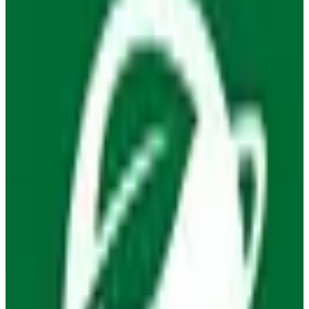
Open Source