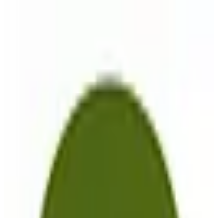
komoot
🇩🇪
by
Komoot
Komoot is a versatile navigation and maps application designed for
outdoor enthusiasts in Europe, offering comprehensive route
planning for cycling and hiking. With its intuitive interface, users
can easily create custom routes, set waypoints, and access
community-generated trail recommendations to enhance their
outdoor adventures. Key features include offline maps for
uninterrupted navigation, voice guidance for hands-free operation,
and seamless integration with fitness tracking devices. Komoot
caters to cyclists, hikers, and outdoor explorers who seek reliable
and customizable navigation tools. A standout feature is its
commitment to user privacy and security, with GDPR-compliant
data handling and EU-hosted servers ensuring data sovereignty and
protection. The app supports multiple languages, making it
accessible to a diverse user base across Europe. Komoot offers a
freemium pricing model, allowing users to access basic features for
free, with premium options available for advanced functionalities.