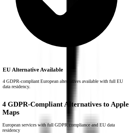
EU Alternative Available
4 GDPR-compliant European alternatives available with full EU
data residency.
4
GDPR-Compliant Alternative
s
to
Apple
Maps
European services with full GDPR compliance and EU data
residency