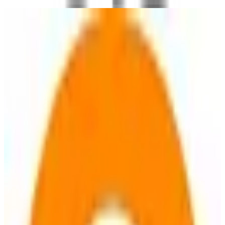
OsmAnd
🇳🇱
by
OsmAnd B.V.
OsmAnd provides offline maps and navigation with detailed global
coverage. It offers turn-by-turn voice guidance, traffic warnings,
and supports various modes of transport including bicycle and
pedestrian routes. Users can save favorite places, display points of
interest, and access specialized maps and overlays. The app is open-
source and emphasizes privacy by not collecting user data.