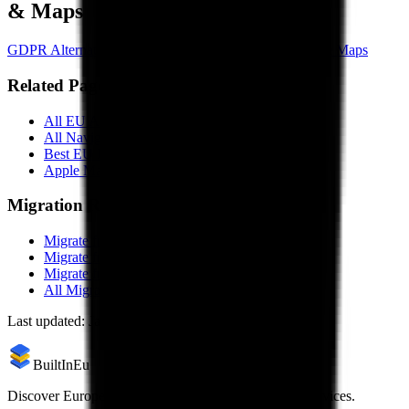
& Maps
GDPR Alternative to
Waze
GDPR Alternative to
Google Maps
Related Pages
All EU Alternatives to
Apple Maps
All
Navigation & Maps
Alternatives
Best EU
Navigation & Maps
in 2026
Apple Maps
vs
OsmAnd
Comparison
Migration Resources
Migrate from
Apple Maps
to
OsmAnd
Migrate from
Apple Maps
to
Magic Earth
Migrate from
Apple Maps
to
komoot
All Migration Guides
Last updated:
January 29, 2026
BuiltInEu
Discover European alternatives to US products and services.