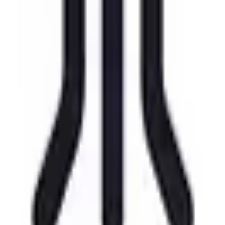
View Details
Visit
Magic Earth