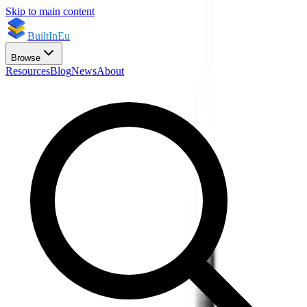
Skip to main content
BuiltInEu
Browse
Resources
Blog
News
About