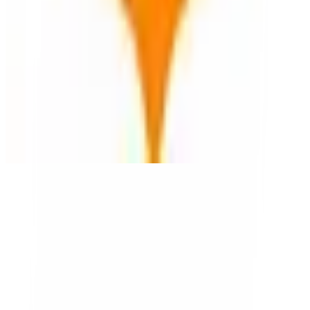
Magic Earth
🇷🇴
by
Magic Earth
Magic Earth offers privacy-focused navigation and mapping
solutions for individuals and SMBs. Based in Romania, it provides
offline maps and real-time traffic updates without tracking user data.
Its unique capability lies in integrating open-source maps, ensuring
user privacy and data security.