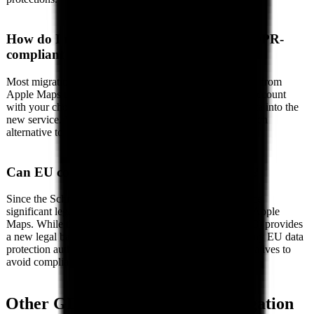
How do I migrate from Apple Maps to a GDPR-
compliant alternative?
Most migrations involve three steps: (1) Export your data from
Apple Maps using their data export tools, (2) Create an account
with your chosen EU alternative, and (3) Import your data into the
new service. We provide detailed migration guides for each
alternative to make the switch as smooth as possible.
Can EU companies legally use Apple Maps?
Since the Schrems II ruling (2020), EU organizations face
significant legal risk when using US cloud services like Apple
Maps. While the EU-US Data Privacy Framework (2023) provides
a new legal basis, its long-term stability is uncertain. Many EU data
protection authorities recommend using EU-based alternatives to
avoid compliance risks entirely.
Other GDPR Alternatives in
Navigation