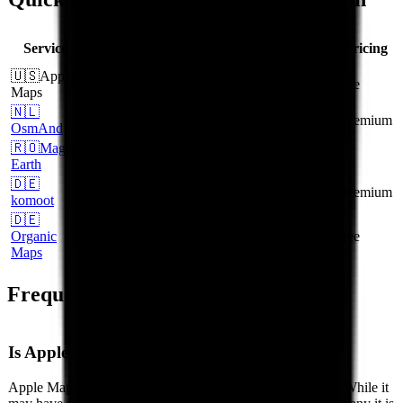
HQ
GDPR
EU Data
CLOUD
Service
Pricing
Location
Native
Centers
Act Free
🇺🇸
Apple
United
No
Partial
No
free
Maps
States
🇳🇱
NL
Yes
Yes
Yes
freemium
OsmAnd
🇷🇴
Magic
RO
Yes
Yes
Yes
-
Earth
🇩🇪
DE
Yes
Yes
Yes
freemium
komoot
🇩🇪
Organic
DE
Yes
Yes
Yes
free
Maps
Frequently Asked Questions
Is Apple Maps GDPR compliant?
Apple Maps is a US-based service operated by Apple Inc.. While it