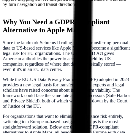
by-turn navigation and transit directions.
Why You Need a GDPR-Compliant
Alternative to
Apple Maps
Since the landmark Schrems II ruling in 2020, transferring personal
data to US-based services like
Apple Maps
has become a significant
legal risk for EU organizations. The US CLOUD Act gives
American authorities the power to access data held by US
companies, regardless of where that data is physically stored —
even if it's in an EU data center.
While the EU-US Data Privacy Framework (DPF) adopted in 2023
provides a new legal basis for transfers, privacy experts and legal
scholars have raised concerns about its long-term viability. The
framework could face the same fate as its predecessors (Safe Harbor
and Privacy Shield), both of which were struck down by the Court
of Justice of the EU.
For organizations that want to eliminate compliance risk entirely,
switching to a European-based
navigation & maps
is the most
straightforward solution. Below are the best GDPR-compliant
alternatives to
Apple Maps
, all headquartered in Europe with data