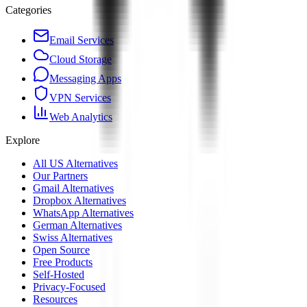
Categories
Email Services
Cloud Storage
Messaging Apps
VPN Services
Web Analytics
Explore
All US Alternatives
Our Partners
Gmail Alternatives
Dropbox Alternatives
WhatsApp Alternatives
German Alternatives
Swiss Alternatives
Open Source
Free Products
Self-Hosted
Privacy-Focused
Resources