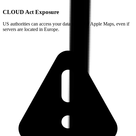
CLOUD Act Exposure
US authorities can access your data stored by
Apple Maps
, even if
servers are located in Europe.