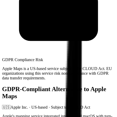
GDPR Compliance Risk
Apple Maps
is a US-based service subject to the CLOUD Act. EU
organizations using this service risk non-compliance with GDPR
data transfer requirements.
GDPR-Compliant Alternative to
Apple
Maps
🇺🇸
Apple Inc. ·
US-based · Subject to CLOUD Act
Apple's mapping service integrated into iOS and macOS with turn-