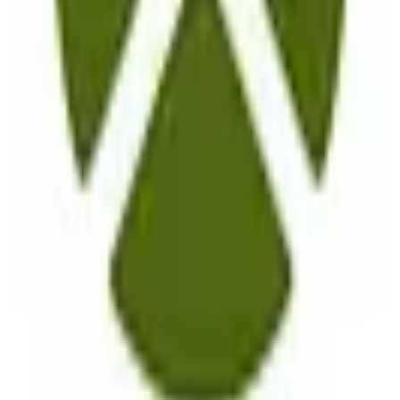
View Details
Visit
komoot