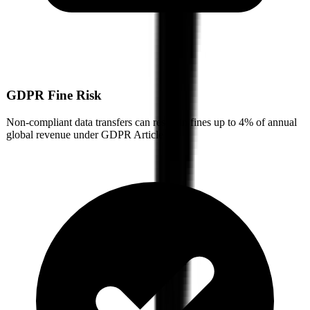
GDPR Fine Risk
Non-compliant data transfers can result in fines up to 4% of annual
global revenue under GDPR Article 83.