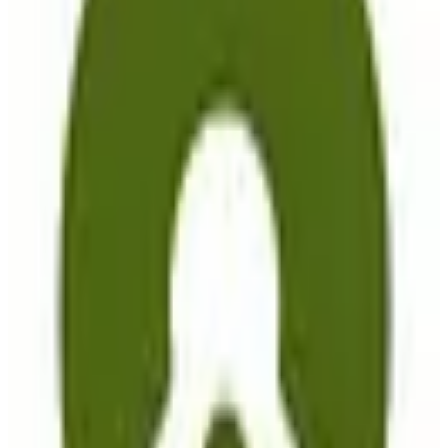
EU-hosted
GDPR Compliant
freemium