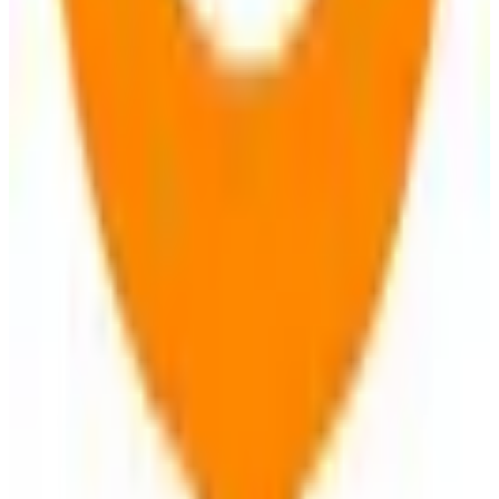
View Details
Visit
OsmAnd