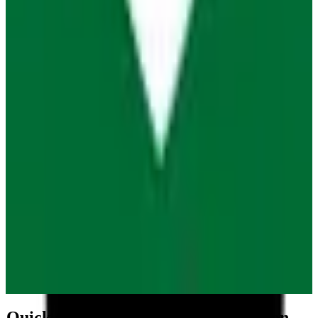
Quick GDPR Compliance Comparison