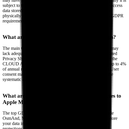
may have some GDPR compliance measures, as a US company it is
subject to the CLOUD Act, which allows US authorities to access
data stored by US companies regardless of where the data is
physically located. This creates a fundamental conflict with GDPR
requirements for data protection.
What are the GDPR risks of using Apple Maps?
The main GDPR risks include: (1) Data transfers to the US may
lack adequate protection since the Schrems II ruling invalidated
Privacy Shield, (2) US authorities can demand access under the
CLOUD Act, (3) Your organization may face GDPR fines up to 4%
of annual revenue for non-compliant data transfers, and (4) User
consent may not be sufficient to legitimize transfers given the
systematic access by US authorities.
What are the best GDPR-compliant alternatives to
Apple Maps?
The top GDPR-compliant alternatives to Apple Maps include
OsmAnd, Magic Earth, komoot. These European services store
your data in EU data centers and are fully subject to GDPR
protections.