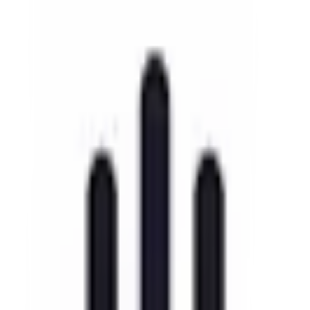
EU-Based