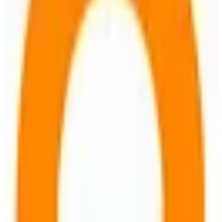
EU-hosted