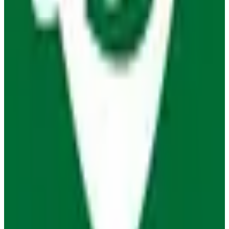
View Details
Visit
Organic Maps