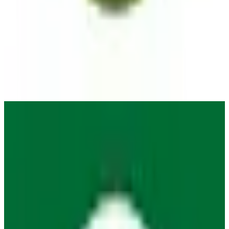
Organic Maps
🇩🇪
by
Organic Maps
Organic Maps is a open source navigation app for iOS and
Android. It uses the maps of OpenStreetMaps.