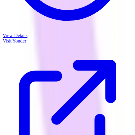
View Details
Visit
Yonder