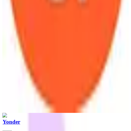
Yonder