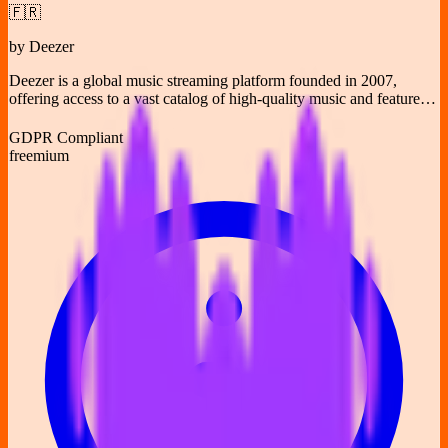
🇫🇷
by
Deezer
Deezer is a global music streaming platform founded in 2007,
offering access to a vast catalog of high-quality music and features
like offline listening and personalized playlists. It operates in over
180 countries and provides a unique artist-centric payment model.
GDPR Compliant
freemium