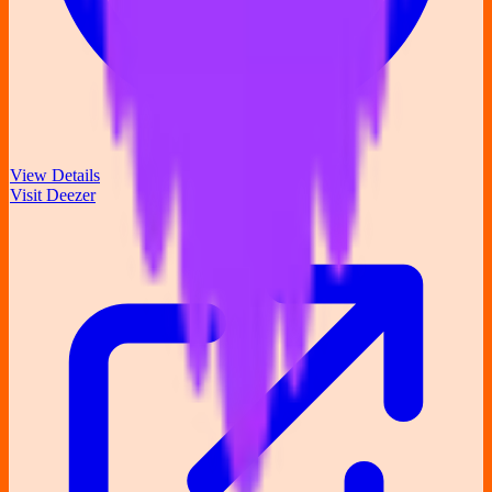
View Details
Visit
Deezer