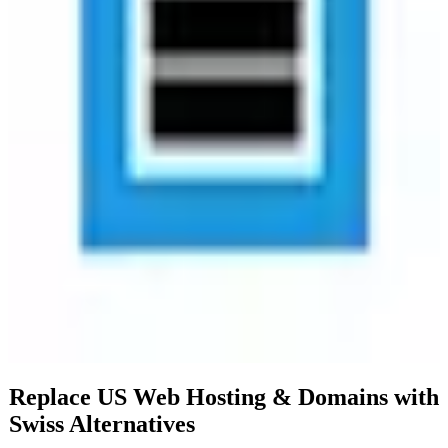
comprehensive solution for web presence management.
Additionally, Hostpoint Domains offers Swiss-based cloud storage,
ensuring high levels of security and reliability. The target audience
for Hostpoint Domains includes small to medium-sized enterprises,
web developers, and individuals seeking a secure and compliant
domain and hosting service. With a paid pricing model, users can
expect premium features and dedicated support. By choosing
Hostpoint Domains, users benefit from enhanced privacy and data
sovereignty, as all data is stored in compliance with EU regulations.
This commitment to security and privacy makes Hostpoint Domains
a trustworthy option for those operating within or targeting the
European market.
Replace US
Web Hosting & Domains
with
Swiss
Alternatives