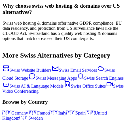
Why choose swiss web hosting & domains over US
alternatives?
Swiss web hosting & domains offer native GDPR compliance, EU
data residency, and protection from US surveillance laws like the
CLOUD Act. Switzerland has 5 quality web hosting & domains
options that match or exceed their US counterparts.
More
Swiss
Alternatives by Category
Swiss
Website Builders
Swiss
Email Services
Swiss
Cloud Storage
Swiss
Messaging Apps
Swiss
Search Engines
Swiss
AI & Language Models
Swiss
Office Suites
Swiss
Video Conferencing
Browse by Country
🇩🇪
Germany
🇫🇷
France
🇮🇹
Italy
🇪🇸
Spain
🇬🇧
United
Kingdom
🇸🇪
Sweden