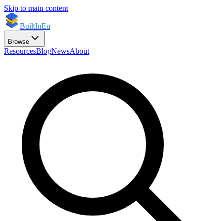
Skip to main content
BuiltInEu
Browse
Resources
Blog
News
About