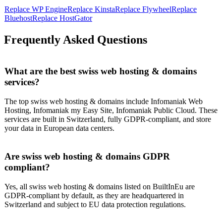
Replace
WP Engine
Replace
Kinsta
Replace
Flywheel
Replace
Bluehost
Replace
HostGator
Frequently Asked Questions
What are the best swiss web hosting & domains
services?
The top swiss web hosting & domains include Infomaniak Web
Hosting, Infomaniak my Easy Site, Infomaniak Public Cloud. These
services are built in Switzerland, fully GDPR-compliant, and store
your data in European data centers.
Are swiss web hosting & domains GDPR
compliant?
Yes, all swiss web hosting & domains listed on BuiltInEu are
GDPR-compliant by default, as they are headquartered in
Switzerland and subject to EU data protection regulations.