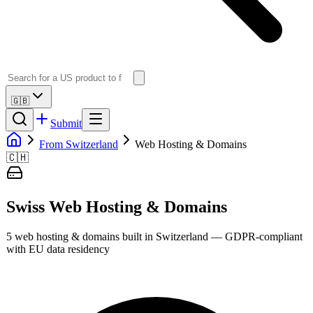
🇬🇧
Submit
From Switzerland
Web Hosting & Domains
🇨🇭
Swiss
Web Hosting & Domains
5
web hosting & domains
built in
Switzerland
— GDPR-compliant
with EU data residency