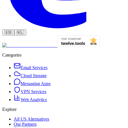
🇬🇧
🇳🇱
Categories
Email Services
Cloud Storage
Messaging Apps
VPN Services
Web Analytics
Explore
All US Alternatives
Our Partners