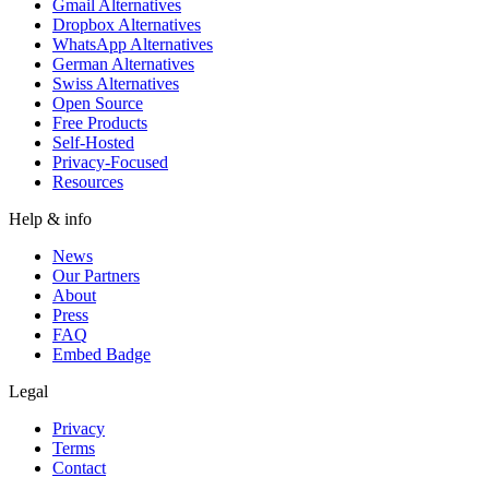
Gmail Alternatives
Dropbox Alternatives
WhatsApp Alternatives
German Alternatives
Swiss Alternatives
Open Source
Free Products
Self-Hosted
Privacy-Focused
Resources
Help & info
News
Our Partners
About
Press
FAQ
Embed Badge
Legal
Privacy
Terms
Contact