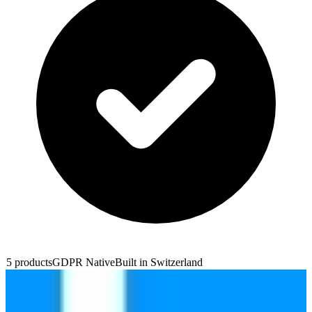
5
products
GDPR Native
Built in
Switzerland
Infomaniak Web Hosting