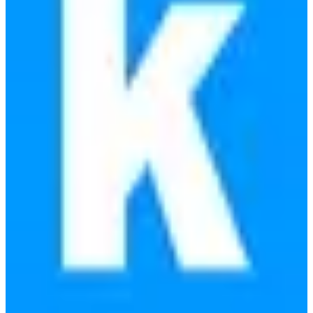
Replaces
🇺🇸
Flywheel
🇺🇸
Kinsta
🇺🇸
WP Engine
View details