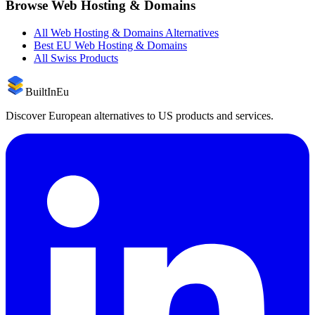
Browse
Web Hosting & Domains
All
Web Hosting & Domains
Alternatives
Best EU
Web Hosting & Domains
All
Swiss
Products
BuiltInEu
Discover European alternatives to US products and services.