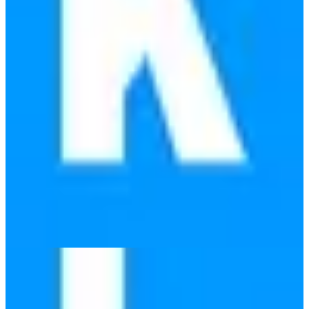
Infomaniak Domains
🇨🇭