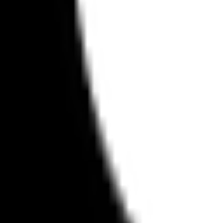
on with Apple's ecosystem.