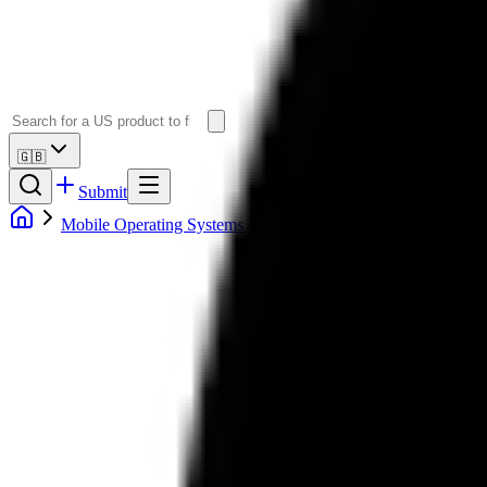
🇬🇧
Submit
Mobile Operating Systems
iOS Alternatives