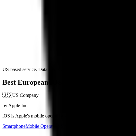
US-based service. Data subject to US jurisdiction
Best European iOS Alternatives (2026)
🇺🇸
US Company
by Apple Inc.
iOS is Apple's mobile operating system, powering iPhones and iPads wi
Smartphone
Mobile Operating Systems