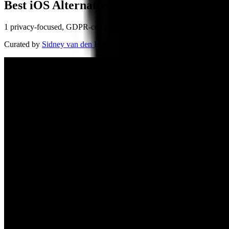
Best iOS Alternatives
1 privacy-focused, GDPR-compliant alternatives
Curated by
Sidney van den Boogaard
, Founder of BuiltInEu
· Updat
Sailfish OS
🇫🇮
by
Jolla
Jolla, a Finnish company founded in 2011, continues the legacy of No
mobile OS, designed to offer freedom from dominating platforms. With
flexibility.