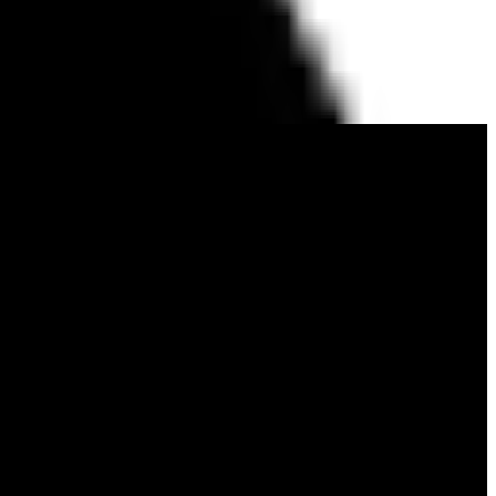
 We are the creators of Sailfish OS, the only alternative European
applications, trusted globally for its openness, independence, and