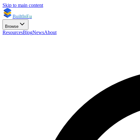
Skip to main content
BuiltInEu
Browse
Resources
Blog
News
About