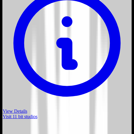
View Details
Visit
11 bit studios