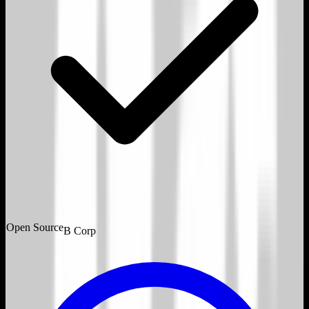
Open Source
B Corp