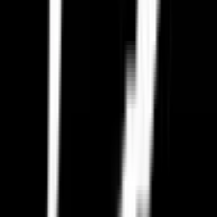
Find alternatives →
Z
Zynga
Zynga Inc.
Find alternatives →
K
King
King
Find alternatives →
Ready to switch to a privacy-focused
alternative?
Protect your data by moving to an EU-based service. Our migration
guides make switching easy.