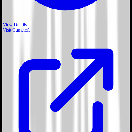
View Details
Visit
Gameloft