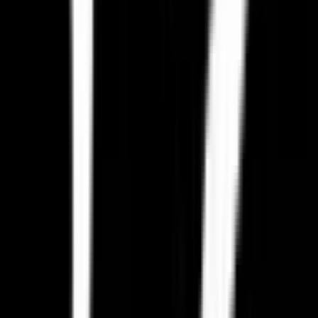
Other Video Games you might want to
replace
A
Activision
Activision Blizzard, Inc.
Find alternatives →
E
Epic Games Store
Epic Games