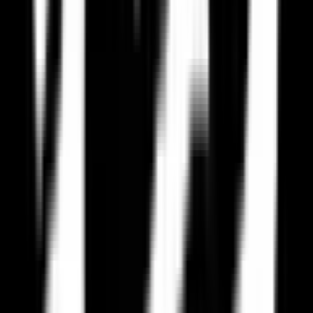
EU Alternatives
EU-based services must comply with GDPR, giving you stronger
privacy protections.