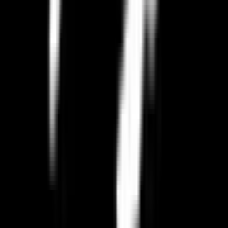
Browse Categories
Related Pages
Complete Switching Guide for
Paradox Interactive
GDPR Alternative to
Paradox Interactive
European Alternative to
Paradox Interactive
All EU Alternatives to
Paradox Interactive
All
Video Games
Alternatives
Best EU
Video Games
Resources
EU Tech Map
Our Partners
Blog & Guides