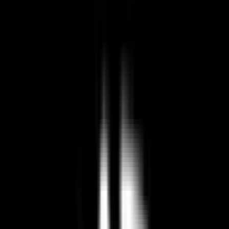
US-based service. Data subject to US jurisdiction
Best European Paradox Interactive
Alternatives (2026)
🇺🇸
US Company
by Paradox Interactive
Paradox Interactive is a video game developer and publisher known
for its grand strategy games, including titles like Crusader Kings and
Europa Universalis.