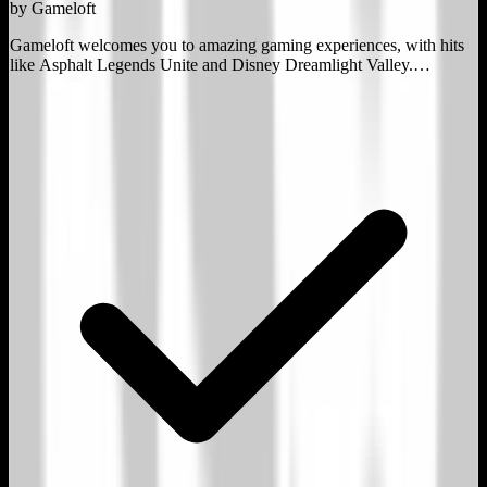
by
Gameloft
Gameloft welcomes you to amazing gaming experiences, with hits
like Asphalt Legends Unite and Disney Dreamlight Valley.
Discover our 25-year legacy in PC, console and mobile gaming!