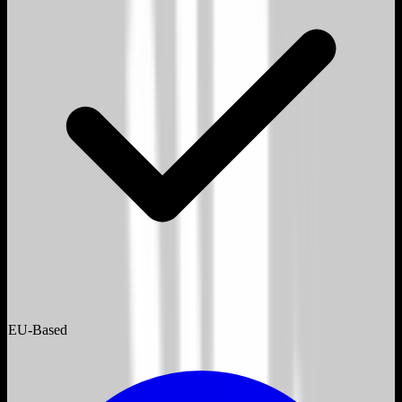
EU-Based