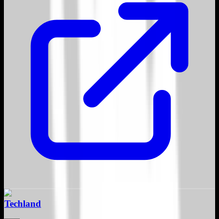
Techland