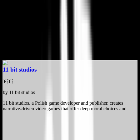
Video Games
Best Paradox Interactive Alternatives
4 privacy-focused, GDPR-compliant alternatives
Curated by
Sidney van den Boogaard
, Founder of BuiltInEu
·
Updated
April 12, 2026
11 bit studios
🇵🇱
by
11 bit studios
11 bit studios, a Polish game developer and publisher, creates
narrative-driven video games that offer deep moral choices and
impactful storytelling. Designed for gaming enthusiasts and
storytellers, their titles like Frostpunk and This War of Mine stand
out for their emotionally engaging gameplay and ethical dilemmas.