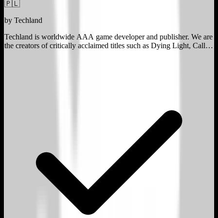
🇵🇱
by
Techland
Techland is worldwide AAA game developer and publisher. We are
the creators of critically acclaimed titles such as Dying Light, Call of
Juarez and Dead Island.