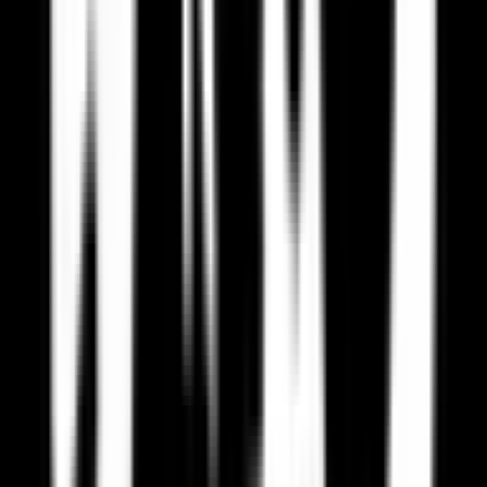
Privacy Concerns
US companies may collect and use your data in ways not compliant
with EU standards.