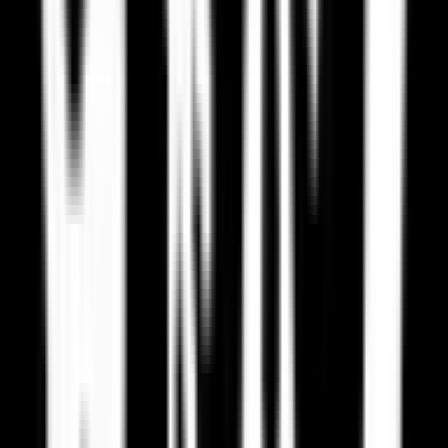
US CLOUD Act
US authorities can access your data stored by US companies, even
if stored in Europe.