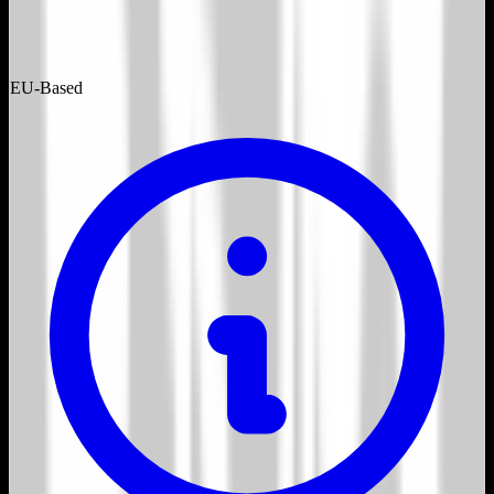
EU-Based