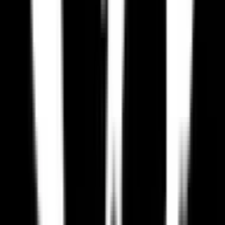
Why should I switch from Paradox Interactive to an EU
alternative?