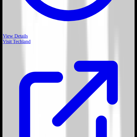
View Details
Visit
Techland