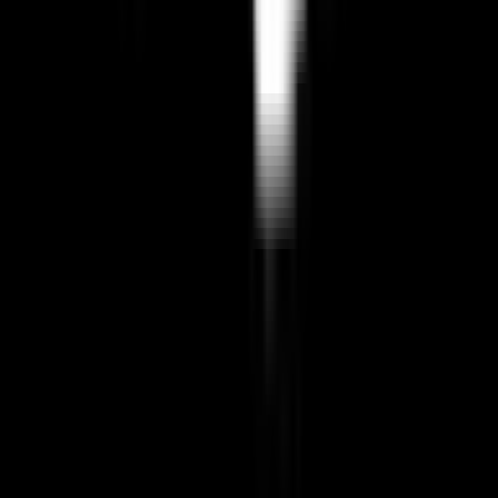
Last updated:
April 12, 2026
BuiltInEu
Discover European alternatives to US products and services.