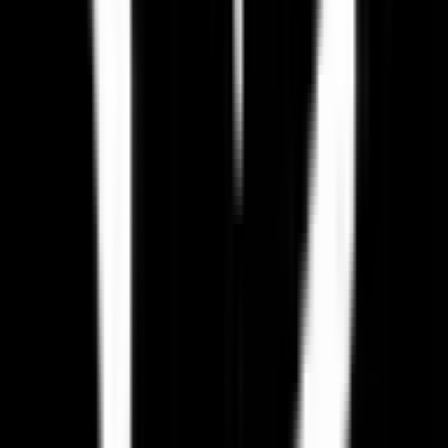
How do I migrate from Paradox Interactive to an EU alternative?