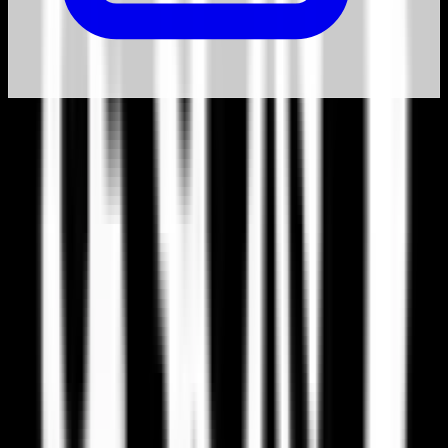
Why switch from Paradox Interactive?