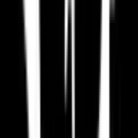
Is Paradox Interactive GDPR compliant?