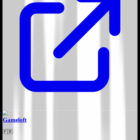
Gameloft
🇫🇷