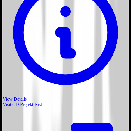
View Details
Visit
CD Projekt Red