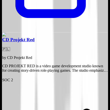
CD Projekt Red
🇵🇱
by
CD Projekt Red
CD PROJEKT RED is a video game development studio known
for creating story-driven role-playing games. The studio emphasizes
storytelling ingenuity, technical innovation, and quality. It operates
independently, allowing creative freedom to experiment and
SOC 2
challenge the status quo.