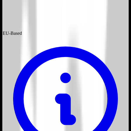
EU-Based