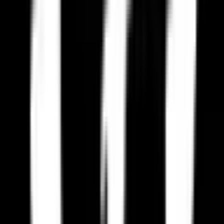
Frequently Asked Questions
Are there European alternatives to Paradox Interactive?