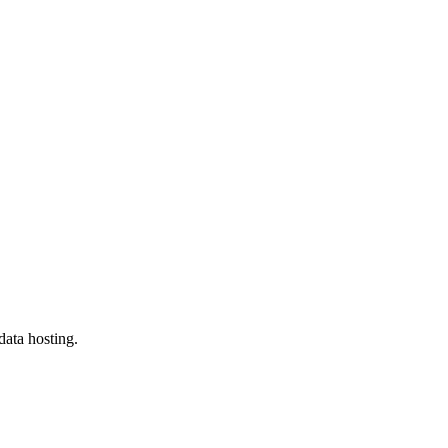
data hosting.