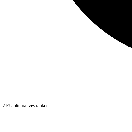
2
EU alternatives ranked