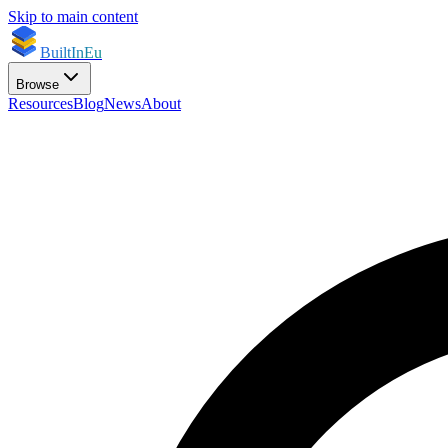
Skip to main content
BuiltInEu
Browse
Resources
Blog
News
About