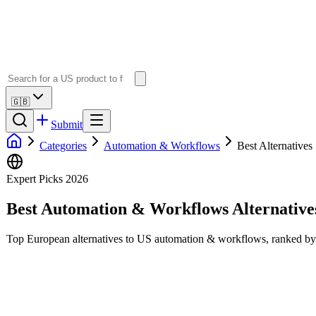
🇬🇧
Submit
Categories
Automation & Workflows
Best Alternatives
Expert Picks 2026
Best
Automation & Workflows
Alternative
Top European alternatives to US
automation & workflows
, ranked by