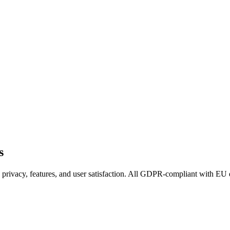
s
 privacy, features, and user satisfaction. All GDPR-compliant with EU 