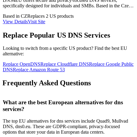
DNS4EU offers secure and privacy-focused DNS services,
specifically designed for individuals and SMBs. Based in the Czech
Republic, it provides a unique capability of GDPR-compliant data
Based in
CZ
Replaces
2
US product
s
handling, ensuring user data protection. The service is open-source,
View Details
Visit Site
allowing for transparency and community collaboration.
Replace Popular US
DNS Services
Looking to switch from a specific US product? Find the best EU
alternative:
Replace
OpenDNS
Replace
Cloudflare DNS
Replace
Google Public
DNS
Replace
Amazon Route 53
Frequently Asked Questions
What are the best European alternatives for dns
services?
The top EU alternatives for dns services include Quad9, Mullvad
DNS, dns0.eu. These are GDPR-compliant, privacy-focused
options that store your data in European data centers.