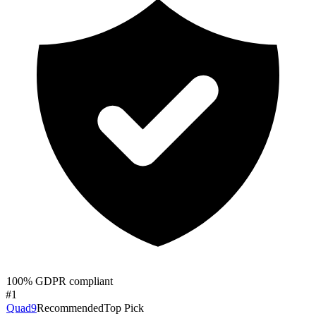
100% GDPR compliant
#
1
Quad9
Recommended
Top Pick