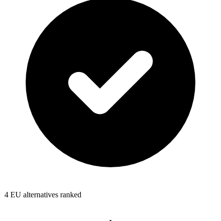
4
EU alternatives ranked