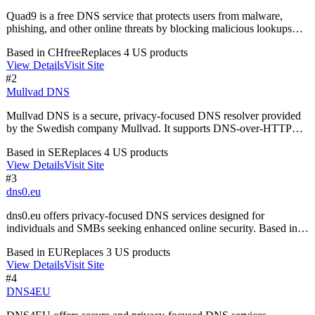
Quad9 is a free DNS service that protects users from malware,
phishing, and other online threats by blocking malicious lookups
and ensuring privacy without logging IP addresses.
Based in
CH
free
Replaces
4
US product
s
View Details
Visit Site
#
2
Mullvad DNS
Mullvad DNS is a secure, privacy-focused DNS resolver provided
by the Swedish company Mullvad. It supports DNS-over-HTTPS
and DNS-over-TLS, ensuring encrypted communication for your
Based in
SE
Replaces
4
US product
s
DNS queries. This service helps prevent data tracking and enhances
View Details
Visit Site
your online privacy while browsing.
#
3
dns0.eu
dns0.eu offers privacy-focused DNS services designed for
individuals and SMBs seeking enhanced online security. Based in
Germany, it provides open-source solutions that ensure no data
Based in
EU
Replaces
3
US product
s
logging, giving users complete control over their internet privacy.
View Details
Visit Site
#
4
DNS4EU