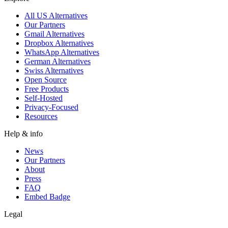
All US Alternatives
Our Partners
Gmail Alternatives
Dropbox Alternatives
WhatsApp Alternatives
German Alternatives
Swiss Alternatives
Open Source
Free Products
Self-Hosted
Privacy-Focused
Resources
Help & info
News
Our Partners
About
Press
FAQ
Embed Badge
Legal