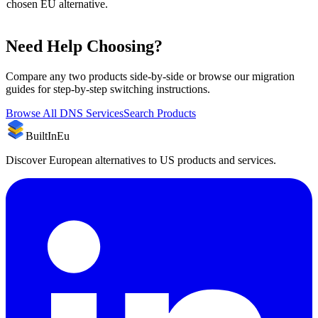
chosen EU alternative.
Need Help Choosing?
Compare any two products side-by-side or browse our migration
guides for step-by-step switching instructions.
Browse All
DNS Services
Search Products
BuiltInEu
Discover European alternatives to US products and services.