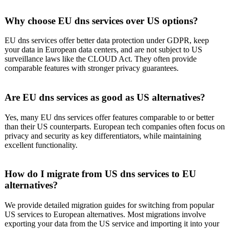
Why choose EU dns services over US options?
EU dns services offer better data protection under GDPR, keep
your data in European data centers, and are not subject to US
surveillance laws like the CLOUD Act. They often provide
comparable features with stronger privacy guarantees.
Are EU dns services as good as US alternatives?
Yes, many EU dns services offer features comparable to or better
than their US counterparts. European tech companies often focus on
privacy and security as key differentiators, while maintaining
excellent functionality.
How do I migrate from US dns services to EU
alternatives?
We provide detailed migration guides for switching from popular
US services to European alternatives. Most migrations involve
exporting your data from the US service and importing it into your