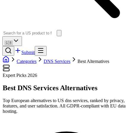
🇬🇧
Submit
Categories
DNS Services
Best Alternatives
Expert Picks 2026
Best
DNS Services
Alternatives
Top European alternatives to US
dns services
, ranked by privacy,
features, and user satisfaction. All GDPR-compliant with EU data
hosting.