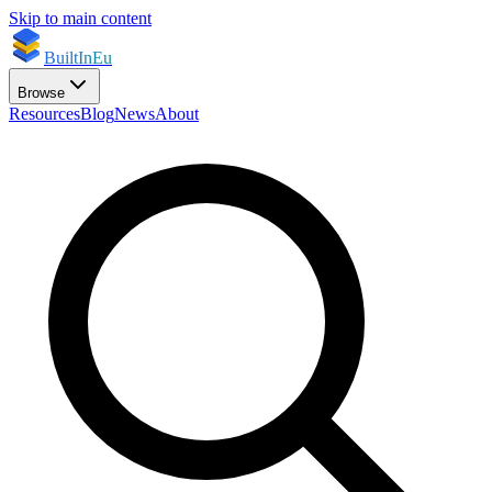
Skip to main content
BuiltInEu
Browse
Resources
Blog
News
About