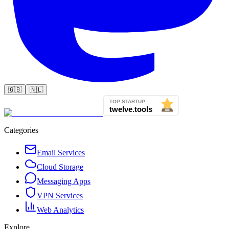
🇬🇧
🇳🇱
Categories
Email Services
Cloud Storage
Messaging Apps
VPN Services
Web Analytics
Explore