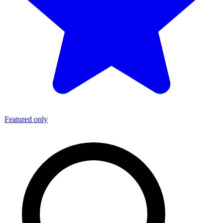
Featured only