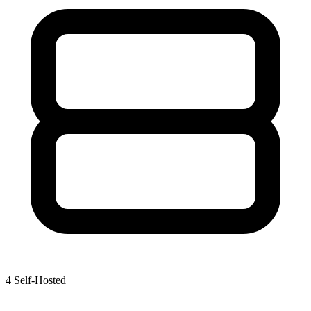
4
Self-Hosted