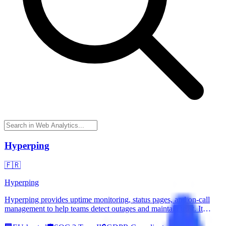
Hyperping
🇫🇷
Hyperping
Hyperping provides uptime monitoring, status pages, and on-call
management to help teams detect outages and maintain trust. It
offers reliable monitoring from global locations and includes