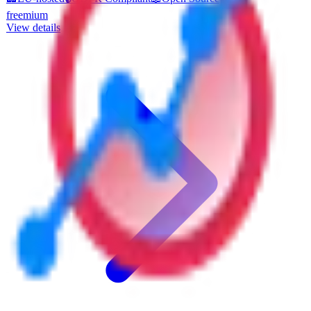
offering peace of mind for European businesses concerned about
freemium
data privacy and sovereignty. Key features include customizable
View details
reporting dashboards that allow users to tailor analytics to their
specific needs, and event tracking to monitor user interactions
effectively. Analyzati supports multiple languages, making it
accessible to a diverse range of users across Europe. The platform
also allows for seamless integration with third-party tools and offers
data export in various formats, ensuring flexibility in how data is
utilized. Analyzati is ideal for businesses of all sizes looking to gain
deeper insights into their web traffic while maintaining strict
adherence to EU data protection standards. Pricing is structured to
accommodate different business needs, offering scalable options that
grow with your company.