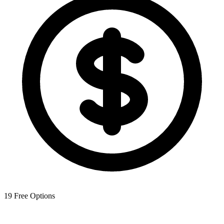
19
Free Options