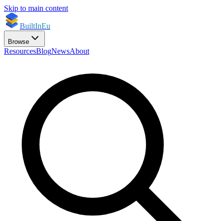
Skip to main content
BuiltInEu
Browse
Resources
Blog
News
About