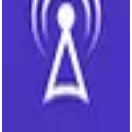
View details