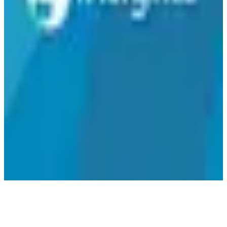
analytics solution that respects local data protection laws. While
pricing details are not specified, the focus on GDPR compliance
and EU-hosted data servers highlights its commitment to secure and
responsible data management.
SEAL Metrics
🇪🇸