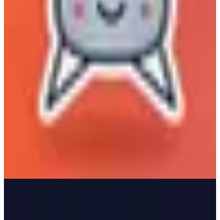
Matomo by Stackhero
🇫🇷