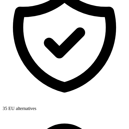
35
EU alternatives