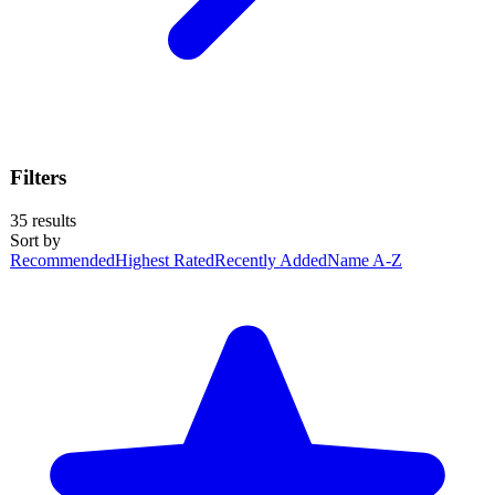
Filters
35
results
Sort by
Recommended
Highest Rated
Recently Added
Name A-Z