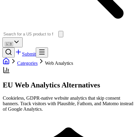
🇬🇧
Submit
Categories
Web Analytics
EU Web Analytics Alternatives
Cookieless, GDPR-native website analytics that skip consent
banners. Track visitors with Plausible, Fathom, and Matomo instead
of Google Analytics.