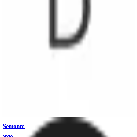
means that all data is stored within the EU, providing an added layer
of security for businesses concerned with data protection. Pricing is
structured to accommodate various business needs, although
specific details are available upon inquiry.
Semonto