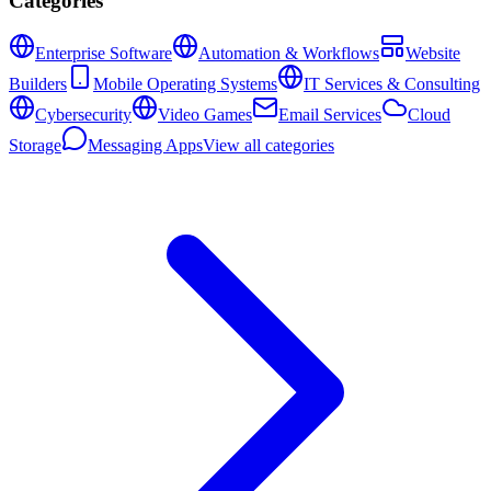
Categories
Enterprise Software
Automation & Workflows
Website
Builders
Mobile Operating Systems
IT Services & Consulting
Cybersecurity
Video Games
Email Services
Cloud
Storage
Messaging Apps
View all categories