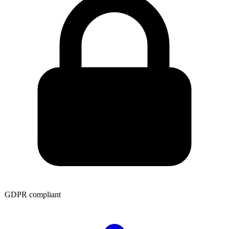
GDPR compliant