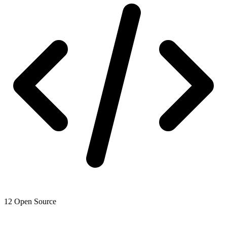
12
Open Source