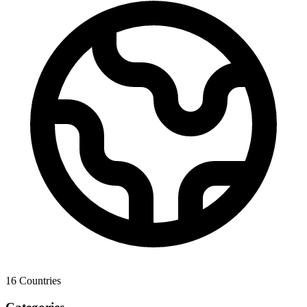
16
Countries