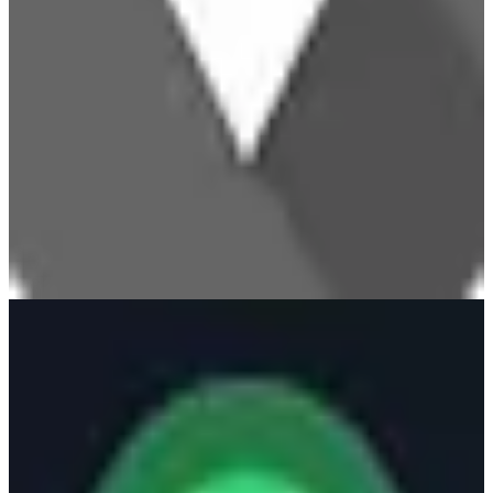
UptimeRobot
🌍
UptimeRobot
UptimeRobot is a monitoring service that checks the availability and
performance of websites, APIs, and other endpoints. It provides