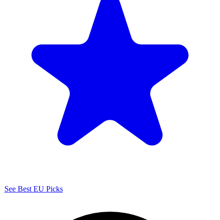
See Best EU Picks