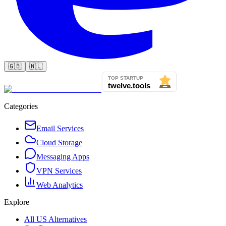
🇬🇧
🇳🇱
Categories
Email Services
Cloud Storage
Messaging Apps
VPN Services
Web Analytics
Explore
All US Alternatives