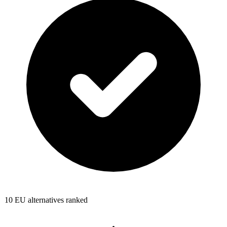
10
EU alternatives ranked