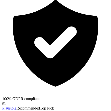
100% GDPR compliant
#
1
Plausible
Recommended
Top Pick