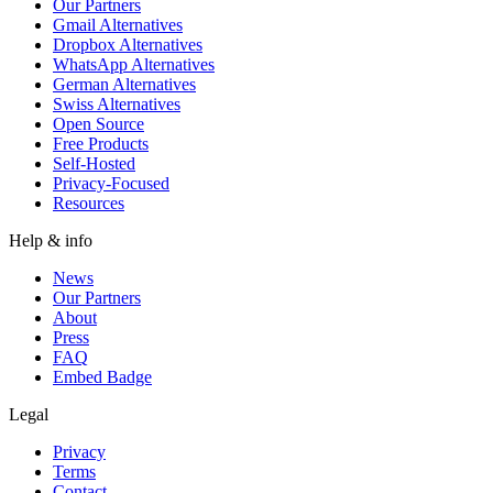
Our Partners
Gmail Alternatives
Dropbox Alternatives
WhatsApp Alternatives
German Alternatives
Swiss Alternatives
Open Source
Free Products
Self-Hosted
Privacy-Focused
Resources
Help & info
News
Our Partners
About
Press
FAQ
Embed Badge
Legal
Privacy
Terms
Contact