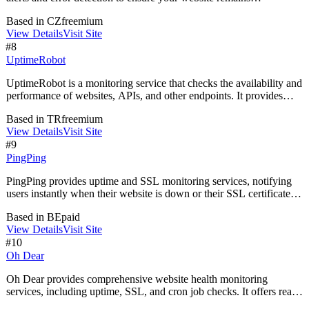
operational. It offers tools for monitoring uptime, SSL certificates,
Based in
CZ
freemium
and SEO elements, helping businesses maintain a seamless online
View Details
Visit Site
presence.
#
8
UptimeRobot
UptimeRobot is a monitoring service that checks the availability and
performance of websites, APIs, and other endpoints. It provides
real-time alerts for downtime, performance issues, and unauthorized
Based in
TR
freemium
changes, helping users manage incidents proactively and maintain
View Details
Visit Site
system reliability.
#
9
PingPing
PingPing provides uptime and SSL monitoring services, notifying
users instantly when their website is down or their SSL certificate is
invalid. It offers 30-second checks and customizable status pages,
Based in
BE
paid
designed for solo founders and small teams.
View Details
Visit Site
#
10
Oh Dear
Oh Dear provides comprehensive website health monitoring
services, including uptime, SSL, and cron job checks. It offers real-
time notifications and client reporting, ensuring users are informed