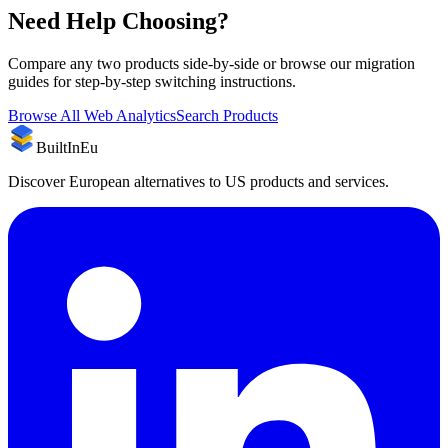
Need Help Choosing?
Compare any two products side-by-side or browse our migration
guides for step-by-step switching instructions.
Browse All
Web Analytics
Search Products
BuiltInEu
Discover European alternatives to US products and services.