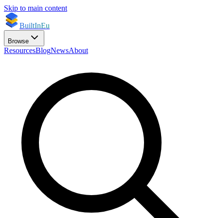
Skip to main content
BuiltInEu
Browse
Resources
Blog
News
About