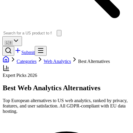
🇬🇧
Submit
Categories
Web Analytics
Best Alternatives
Expert Picks 2026
Best
Web Analytics
Alternatives
Top European alternatives to US
web analytics
, ranked by privacy,
features, and user satisfaction. All GDPR-compliant with EU data
hosting.