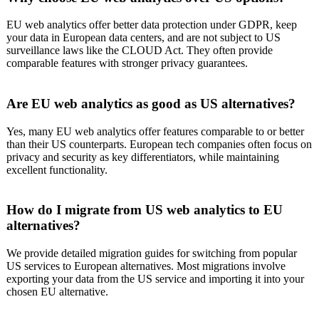
EU web analytics offer better data protection under GDPR, keep
your data in European data centers, and are not subject to US
surveillance laws like the CLOUD Act. They often provide
comparable features with stronger privacy guarantees.
Are EU web analytics as good as US alternatives?
Yes, many EU web analytics offer features comparable to or better
than their US counterparts. European tech companies often focus on
privacy and security as key differentiators, while maintaining
excellent functionality.
How do I migrate from US web analytics to EU
alternatives?
We provide detailed migration guides for switching from popular
US services to European alternatives. Most migrations involve
exporting your data from the US service and importing it into your
chosen EU alternative.