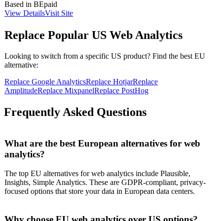
Based in
BE
paid
of incidents promptly. The service is designed for various industries,
View Details
Visit Site
supporting web agencies, marketing agencies, hosting providers,
and more.
Replace Popular US
Web Analytics
Looking to switch from a specific US product? Find the best EU
alternative:
Replace
Google Analytics
Replace
Hotjar
Replace
Amplitude
Replace
Mixpanel
Replace
PostHog
Frequently Asked Questions
What are the best European alternatives for web
analytics?
The top EU alternatives for web analytics include Plausible,
Insights, Simple Analytics. These are GDPR-compliant, privacy-
focused options that store your data in European data centers.
Why choose EU web analytics over US options?