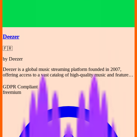
Deezer
🇫🇷
by
Deezer
Deezer is a global music streaming platform founded in 2007,
offering access to a vast catalog of high-quality music and features
like offline listening and personalized playlists. It operates in over
180 countries and provides a unique artist-centric payment model.
GDPR Compliant
freemium