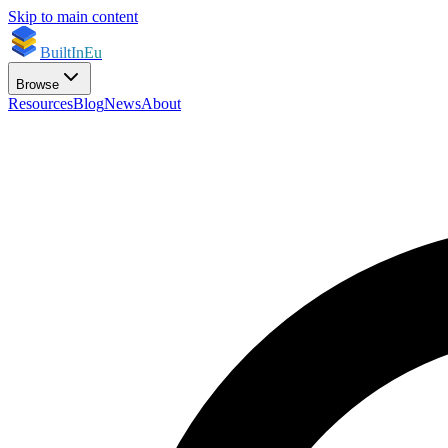
Skip to main content
BuiltInEu
Browse
Resources
Blog
News
About