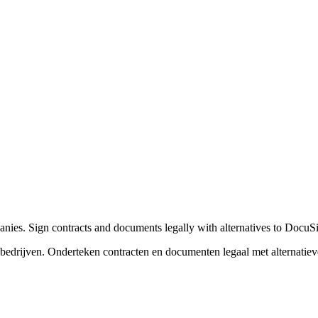
nies. Sign contracts and documents legally with alternatives to Docu
edrijven. Onderteken contracten en documenten legaal met alternati