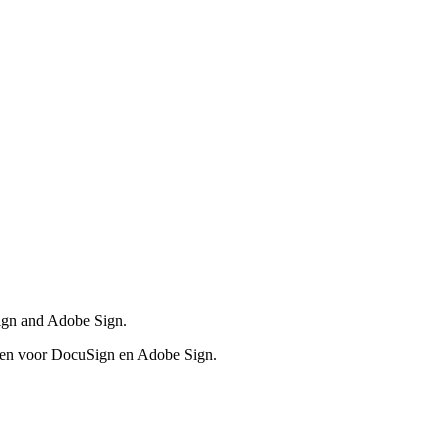
Sign and Adobe Sign.
even voor DocuSign en Adobe Sign.