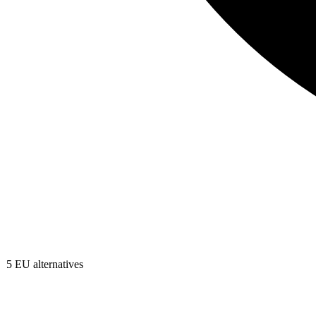
5
EU alternatives