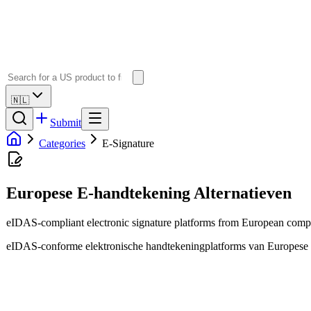
🇳🇱
Submit
Categories
E-Signature
Europese E-handtekening Alternatieven
eIDAS-compliant electronic signature platforms from European compa
eIDAS-conforme elektronische handtekeningplatforms van Europese b