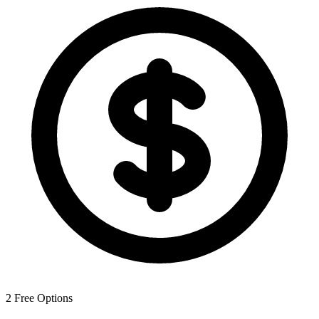
2
Free Options