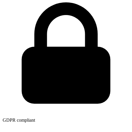
GDPR compliant