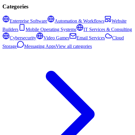
Categories
Enterprise Software
Automation & Workflows
Website
Builders
Mobile Operating Systems
IT Services & Consulting
Cybersecurity
Video Games
Email Services
Cloud
Storage
Messaging Apps
View all categories