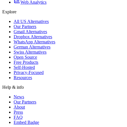
Web Analytics
Explore
All US Alternatives
Our Partners
Gmail Alternatives
Dropbox Alternatives
WhatsApp Alternatives
German Alternatives
Swiss Alternatives
Open Source
Free Products
Self-Hosted
Privacy-Focused
Resources
Help & info
News
Our Partners
About
Press
FAQ
Embed Badge