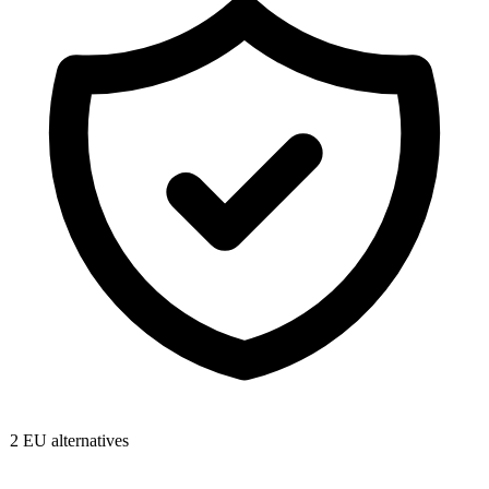
2
EU alternatives