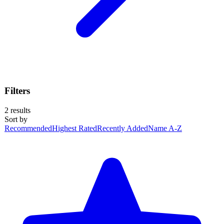
Filters
2
results
Sort by
Recommended
Highest Rated
Recently Added
Name A-Z