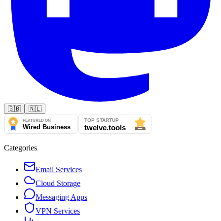
🇬🇧
🇳🇱
Categories
Email Services
Cloud Storage
Messaging Apps
VPN Services