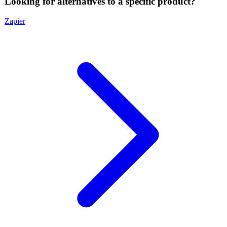
Looking for alternatives to a specific product?
Zapier