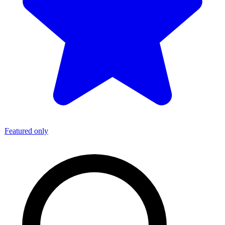
Featured only