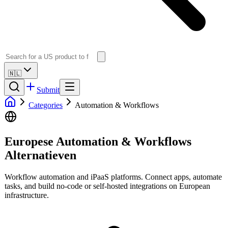
🇳🇱
Submit
Categories
Automation & Workflows
Europese Automation & Workflows
Alternatieven
Workflow automation and iPaaS platforms. Connect apps, automate
tasks, and build no-code or self-hosted integrations on European
infrastructure.