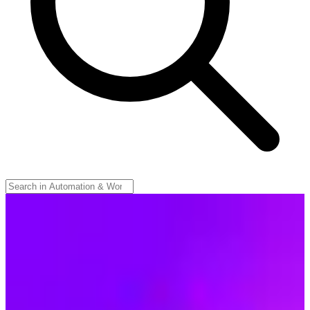
Make
🇨🇿
Make (Celonis)
Make is a visual AI automation platform from Prague (owned by
German parent Celonis since 2020). Connect any app, data source,