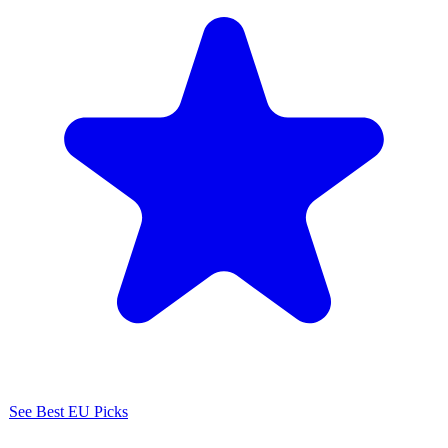
See Best EU Picks