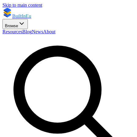
Skip to main content
BuiltInEu
Browse
Resources
Blog
News
About