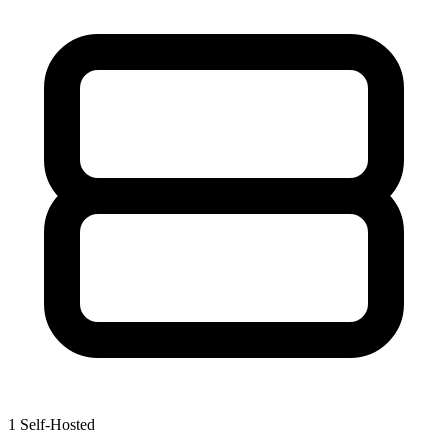
1
Self-Hosted