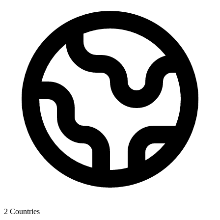
2
Countries