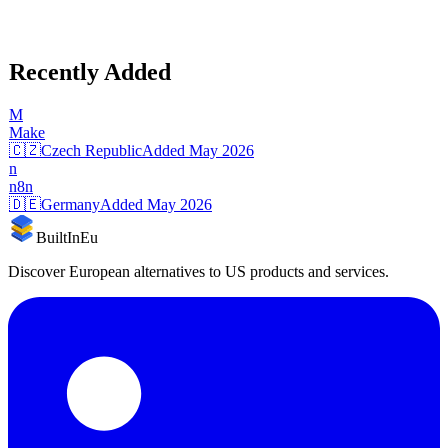
Recently Added
M
Make
🇨🇿
Czech Republic
Added
May 2026
n
n8n
🇩🇪
Germany
Added
May 2026
BuiltInEu
Discover European alternatives to US products and services.