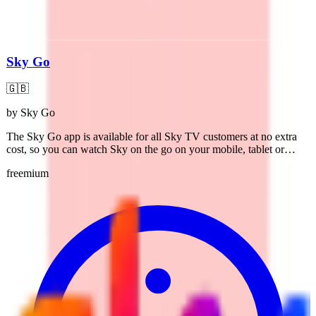
Sky Go
🇬🇧
by
Sky Go
The Sky Go app is available for all Sky TV customers at no extra
cost, so you can watch Sky on the go on your mobile, tablet or
laptop.
freemium