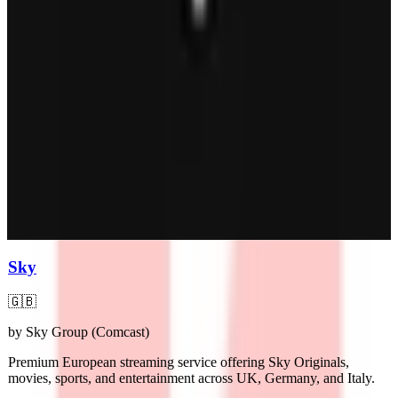
Sky
🇬🇧
by
Sky Group (Comcast)
Premium European streaming service offering Sky Originals,
movies, sports, and entertainment across UK, Germany, and Italy.