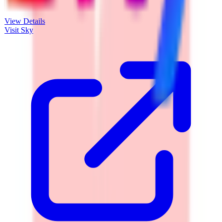
View Details
Visit
Sky