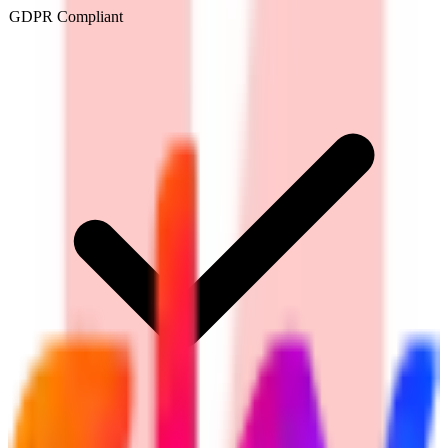
GDPR Compliant