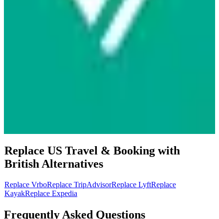
Replace US
Travel & Booking
with
British
Alternatives
Replace
Vrbo
Replace
TripAdvisor
Replace
Lyft
Replace
Kayak
Replace
Expedia
Frequently Asked Questions