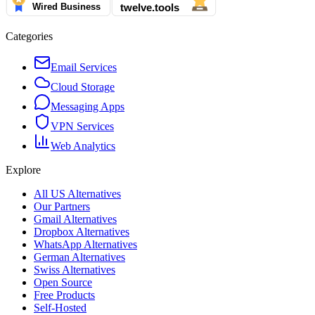
Categories
Email Services
Cloud Storage
Messaging Apps
VPN Services
Web Analytics
Explore
All US Alternatives
Our Partners
Gmail Alternatives
Dropbox Alternatives
WhatsApp Alternatives
German Alternatives
Swiss Alternatives
Open Source
Free Products
Self-Hosted