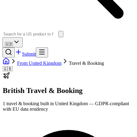
🇬🇧
Submit
From United Kingdom
Travel & Booking
🇬🇧
British
Travel & Booking
1
travel & booking
built in
United Kingdom
— GDPR-compliant
with EU data residency