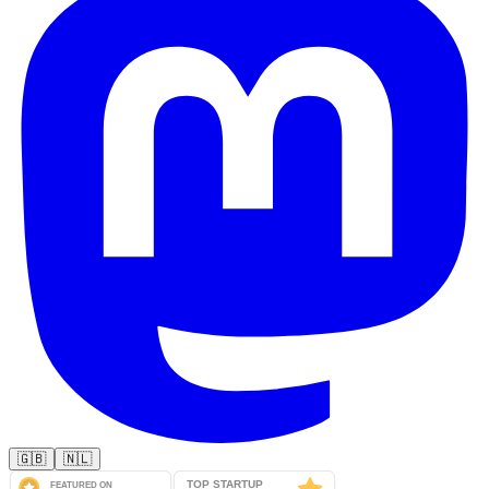
🇬🇧
🇳🇱