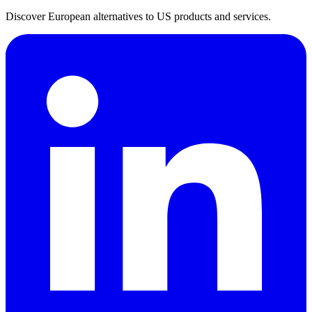
Discover European alternatives to US products and services.