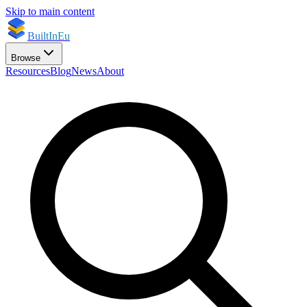
Skip to main content
BuiltInEu
Browse
Resources
Blog
News
About