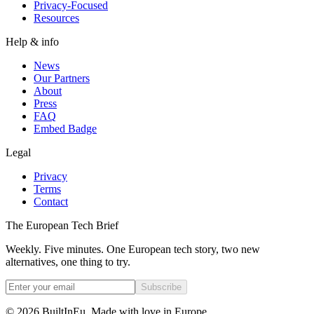
Privacy-Focused
Resources
Help & info
News
Our Partners
About
Press
FAQ
Embed Badge
Legal
Privacy
Terms
Contact
The European Tech Brief
Weekly. Five minutes. One European tech story, two new
alternatives, one thing to try.
Subscribe
©
2026
BuiltInEu.
Made with love in Europe
.