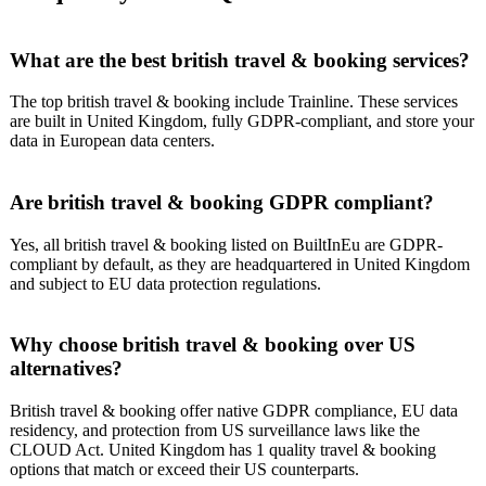
What are the best british travel & booking services?
The top british travel & booking include Trainline. These services
are built in United Kingdom, fully GDPR-compliant, and store your
data in European data centers.
Are british travel & booking GDPR compliant?
Yes, all british travel & booking listed on BuiltInEu are GDPR-
compliant by default, as they are headquartered in United Kingdom
and subject to EU data protection regulations.
Why choose british travel & booking over US
alternatives?
British travel & booking offer native GDPR compliance, EU data
residency, and protection from US surveillance laws like the
CLOUD Act. United Kingdom has 1 quality travel & booking
options that match or exceed their US counterparts.