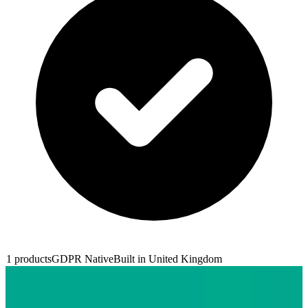
1
products
GDPR Native
Built in
United Kingdom
Trainline