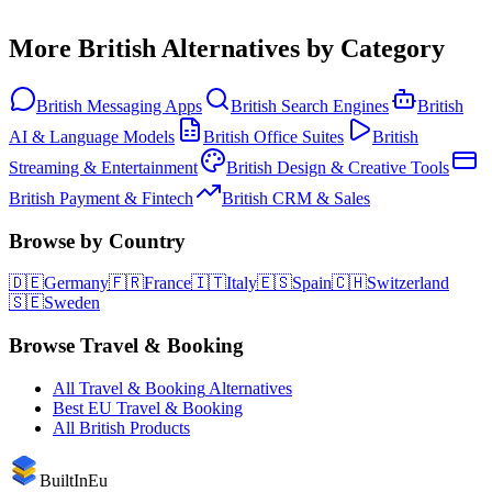
More
British
Alternatives by Category
British
Messaging Apps
British
Search Engines
British
AI & Language Models
British
Office Suites
British
Streaming & Entertainment
British
Design & Creative Tools
British
Payment & Fintech
British
CRM & Sales
Browse by Country
🇩🇪
Germany
🇫🇷
France
🇮🇹
Italy
🇪🇸
Spain
🇨🇭
Switzerland
🇸🇪
Sweden
Browse
Travel & Booking
All
Travel & Booking
Alternatives
Best EU
Travel & Booking
All
British
Products
BuiltInEu