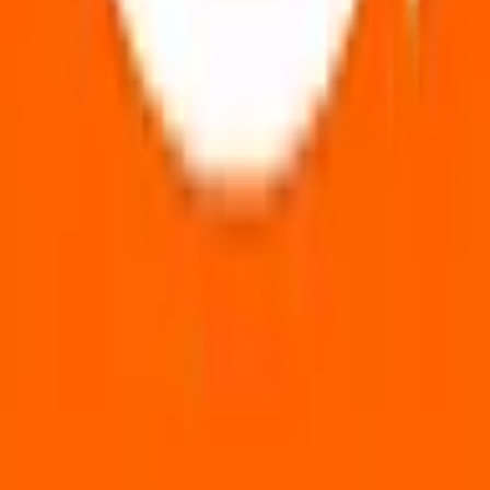
🇬🇧
🇳🇱