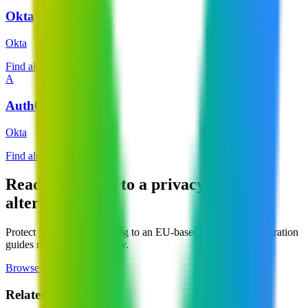
Okta
Okta
Find alternatives →
A
Auth0
Okta
Find alternatives →
Ready to switch to a privacy-focused
alternative?
Protect your data by moving to an EU-based service. Our migration
guides make switching easy.
Browse Categories
Related Pages