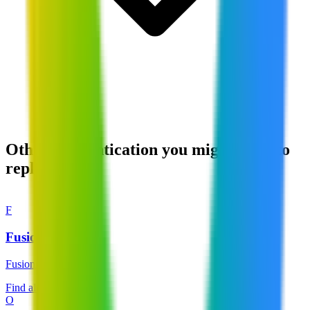
Other Authentication you might want to
replace
F
FusionAuth
FusionAuth
Find alternatives →
O