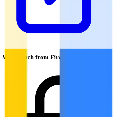
Why switch from Firebase Auth?