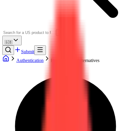
🇬🇧
Submit
Authentication
Firebase Auth Alternatives