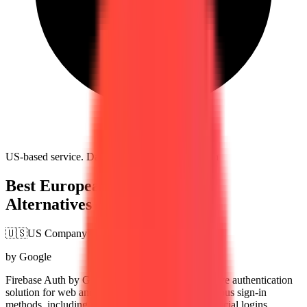
US-based service. Data subject to US jurisdiction
Best European Firebase Auth
Alternatives (2026)
🇺🇸
US Company
by Google
Firebase Auth by Google provides a comprehensive authentication
solution for web and mobile apps. It supports various sign-in
methods, including email/password, phone, and social logins,