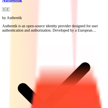
Authentik
🇩🇪
by
Authentik
Authentik is an open-source identity provider designed for user
authentication and authorization. Developed by a European
company, it supports various protocols including OAuth2 and
SAML, enabling secure access management for applications.
Authentik offers a customizable user interface and integrates easily
with existing systems.