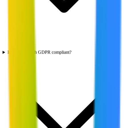
Is Firebase Auth GDPR compliant?