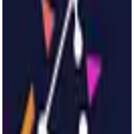
Open Source
Self-Hostable
Swiss hosted