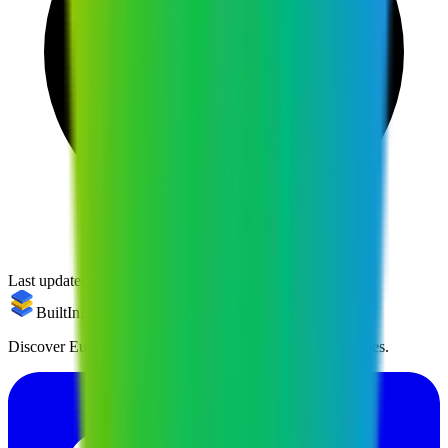
Last updated:
April 2, 2026
BuiltInEu
Discover European alternatives to US products and services.