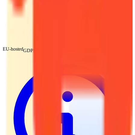
EU-hosted
GDPR Compliant