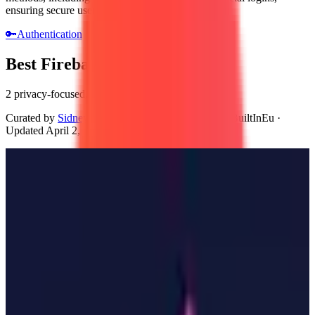
ensuring secure user access.
🔑
Authentication
Best Firebase Auth Alternatives
2 privacy-focused, GDPR-compliant alternatives
Curated by
Sidney van den Boogaard
, Founder of BuiltInEu
·
Updated
April 2, 2026
Zitadel
🇨🇭
by
Zitadel
Zitadel is an open-source identity and access management platform
developed by the European company Zitadel. It provides developers
with tools for user authentication, authorization, and secure data
management. The platform supports various protocols and integrates
easily with existing applications, ensuring a streamlined user
experience.