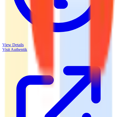
View Details
Visit
Authentik