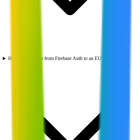
How do I migrate from Firebase Auth to an EU alternative?