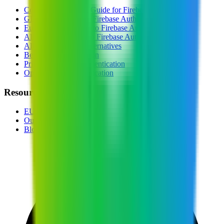
Complete Switching Guide for
Firebase Auth
GDPR Alternative to
Firebase Auth
European Alternative to
Firebase Auth
All EU Alternatives to
Firebase Auth
All
Authentication
Alternatives
Best EU
Authentication
Privacy-Focused
Authentication
Open Source
Authentication
Resources
EU Tech Map
Our Partners
Blog & Guides