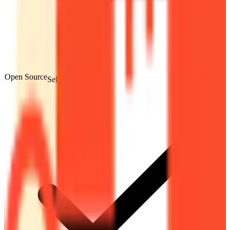
Open Source
Self-Hostable