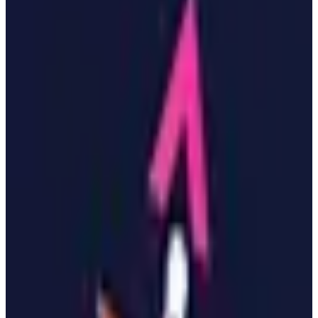
EU-Based
GDPR Compliant