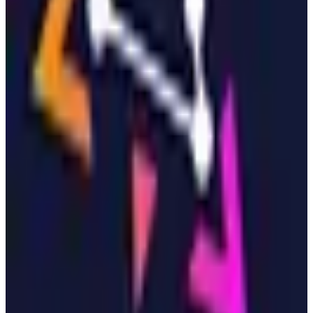
View Details
Visit
Zitadel