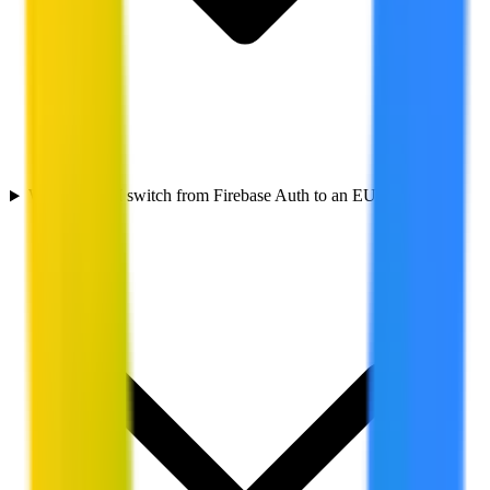
Why should I switch from Firebase Auth to an EU alternative?