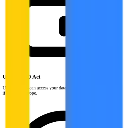
US CLOUD Act
US authorities can access your data stored by US companies, even
if stored in Europe.