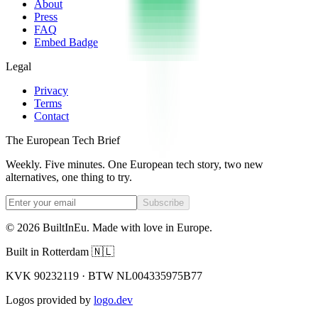
About
Press
FAQ
Embed Badge
Legal
Privacy
Terms
Contact
The European Tech Brief
Weekly. Five minutes. One European tech story, two new
alternatives, one thing to try.
Subscribe
©
2026
BuiltInEu.
Made with love in Europe
.
Built in Rotterdam 🇳🇱
KVK 90232119 · BTW NL004335975B77
Logos provided by
logo.dev