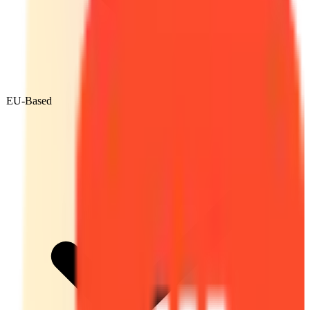
EU-Based