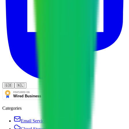
🇬🇧
🇳🇱
Categories
Email Services
Cloud Storage