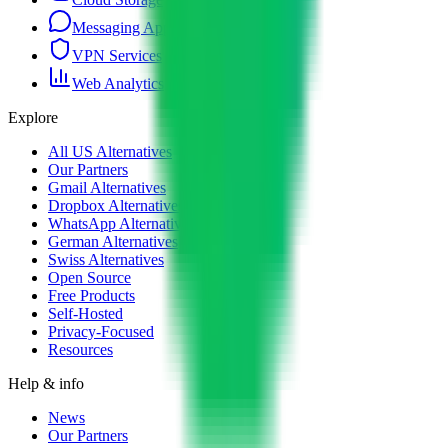
Messaging Apps
VPN Services
Web Analytics
Explore
All US Alternatives
Our Partners
Gmail Alternatives
Dropbox Alternatives
WhatsApp Alternatives
German Alternatives
Swiss Alternatives
Open Source
Free Products
Self-Hosted
Privacy-Focused
Resources
Help & info
News
Our Partners