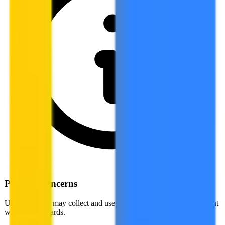
Privacy Concerns
US companies may collect and use your data in ways not compliant
with EU standards.