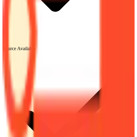
Source Available