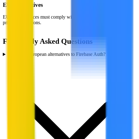
EU Alternatives
EU-based services must comply with GDPR, giving you stronger
privacy protections.
Frequently Asked Questions
Are there European alternatives to Firebase Auth?