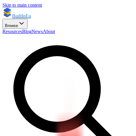
Skip to main content
BuiltInEu
Browse
Resources
Blog
News
About