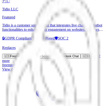
🇵🇱
Tidio LLC
Featured
Tidio is a customer support tool that integrates live chat and chatbot
functionalities to enhance user engagement on websites. It allows
businesses to communicate with visitors in real-time, automate
responses, and gather customer insights. Tidio supports various
🔒
GDPR Compliant
🇪🇺
EU-Based
🛡️
SOC 2
messaging platforms for seamless communication.
Replaces
+
2
🇺🇸
Freshdesk
🇺🇸
Help Scout
🇺🇸
Zendesk Chat
🇺🇸
Drift
more
freemium
View details