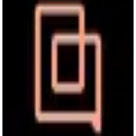
such as email, chat, and social media, into a single dashboard. The
tool enables support teams to respond efficiently, automate repetitive
🔒
GDPR Compliant
🇪🇺
EU-Based
🛡️
SOC 2 Type II
tasks, and access customer data to enhance service quality.
Replaces
+
2
🇺🇸
Zendesk Chat
🇺🇸
Drift
🇺🇸
Freshdesk
🇺🇸
Help Scout
more
paid
View details