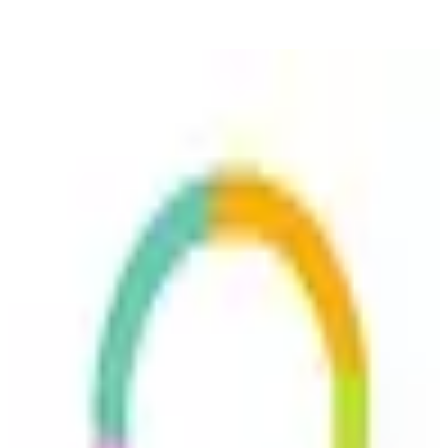
Userlike
🇩🇪
Userlike UG
Featured
Userlike is a customer messaging platform designed for businesses
to enhance communication with website visitors. It enables real-time
chat support, integrates with various tools, and allows users to
manage conversations across different channels. The platform aims
🔒
GDPR Compliant
🇪🇺
EU-Based
🛡️
ISO 27001
to improve customer engagement and support efficiency.
Replaces
🇺🇸
Freshdesk
🇺🇸
Intercom
🇺🇸
Zendesk
🇺🇸
Help Scout
freemium
View details