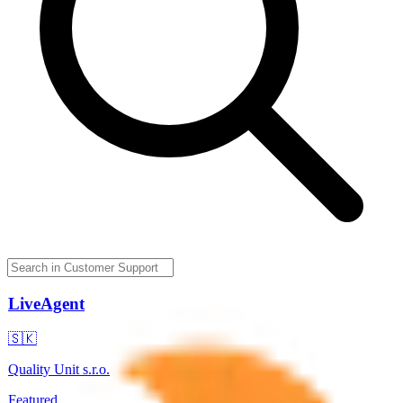
LiveAgent
🇸🇰
Quality Unit s.r.o.
Featured