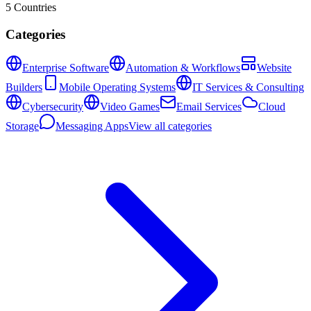
5
Countries
Categories
Enterprise Software
Automation & Workflows
Website
Builders
Mobile Operating Systems
IT Services & Consulting
Cybersecurity
Video Games
Email Services
Cloud
Storage
Messaging Apps
View all categories