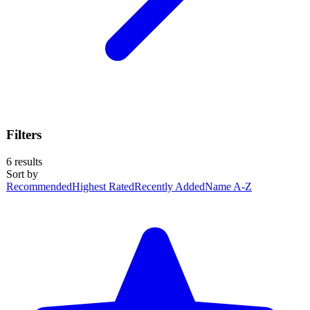
Filters
6
results
Sort by
Recommended
Highest Rated
Recently Added
Name A-Z