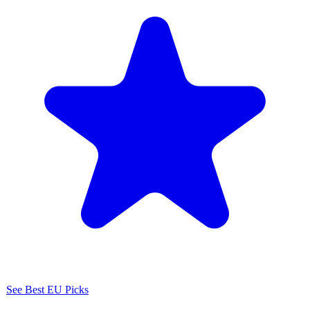
See Best EU Picks