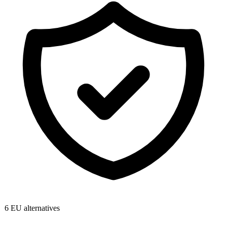
6
EU alternatives