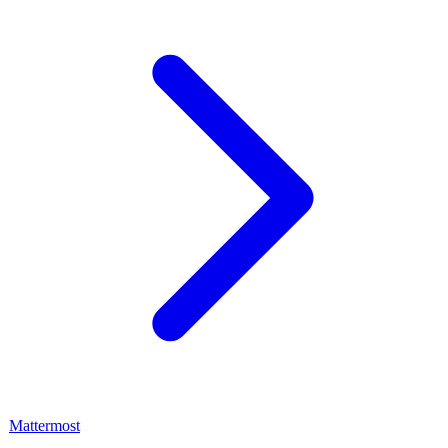
Mattermost