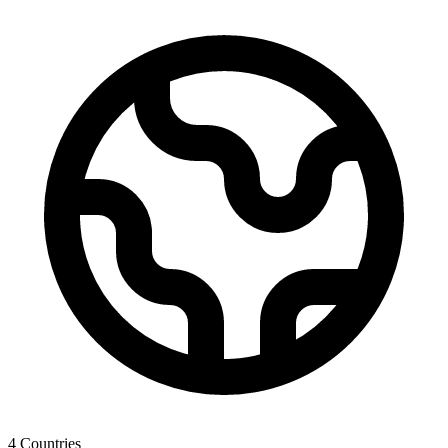
4
Countries