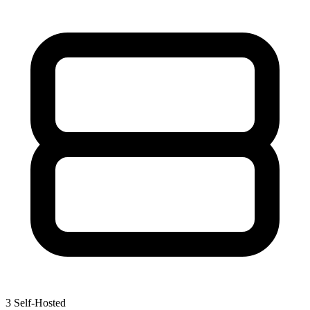
3
Self-Hosted