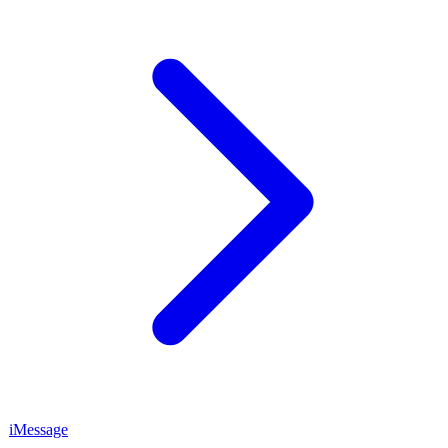
iMessage