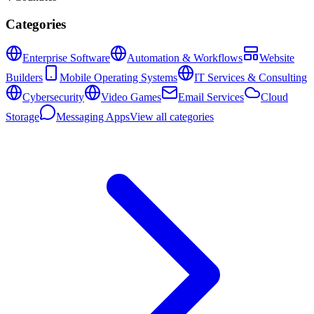
Categories
Enterprise Software
Automation & Workflows
Website
Builders
Mobile Operating Systems
IT Services & Consulting
Cybersecurity
Video Games
Email Services
Cloud
Storage
Messaging Apps
View all categories