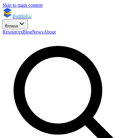
Skip to main content
BuiltInEu
Browse
Resources
Blog
News
About