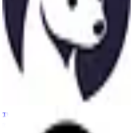
Threema
🇨🇭