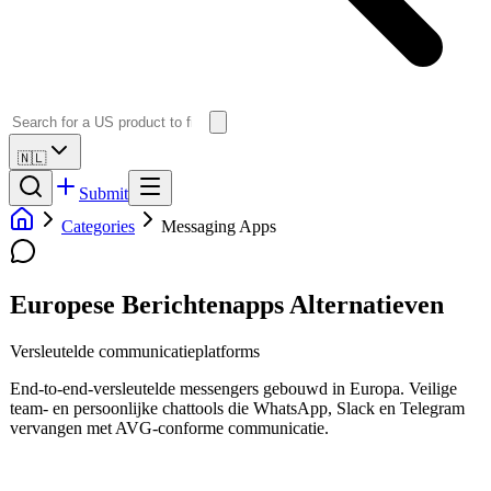
🇳🇱
Submit
Categories
Messaging Apps
Europese Berichtenapps Alternatieven
Versleutelde communicatieplatforms
End-to-end-versleutelde messengers gebouwd in Europa. Veilige
team- en persoonlijke chattools die WhatsApp, Slack en Telegram
vervangen met AVG-conforme communicatie.