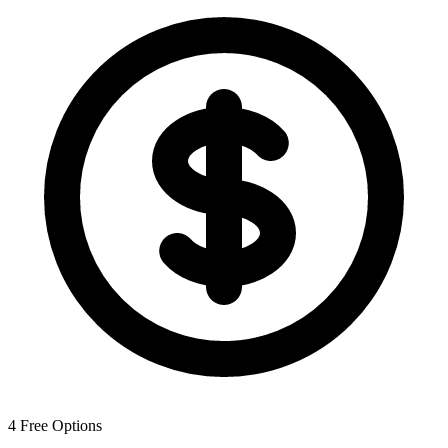
4
Free Options