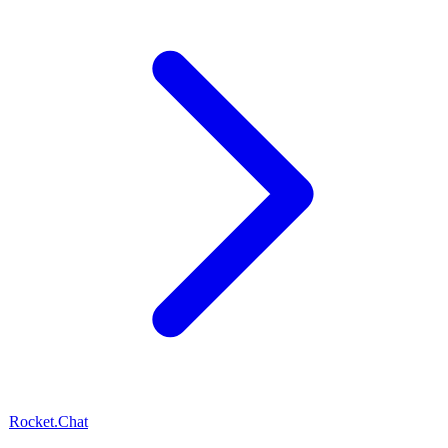
Rocket.Chat