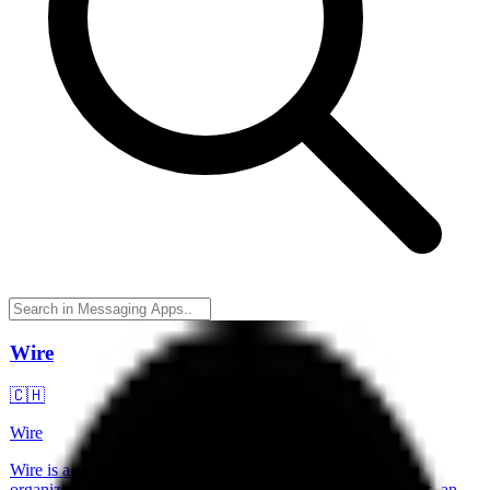
Wire
🇨🇭
Wire
Wire is a secure communication platform designed for
organizations, offering end-to-end encrypted messaging, calls, and