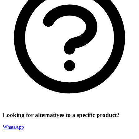
Looking for alternatives to a specific product?
WhatsApp