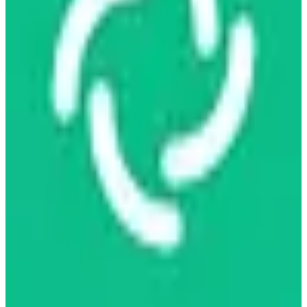
more
freemium
View details