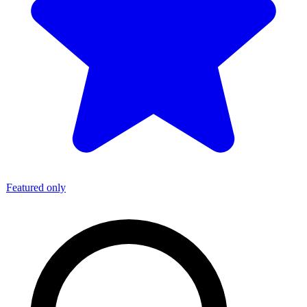
Featured only