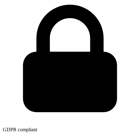
GDPR compliant