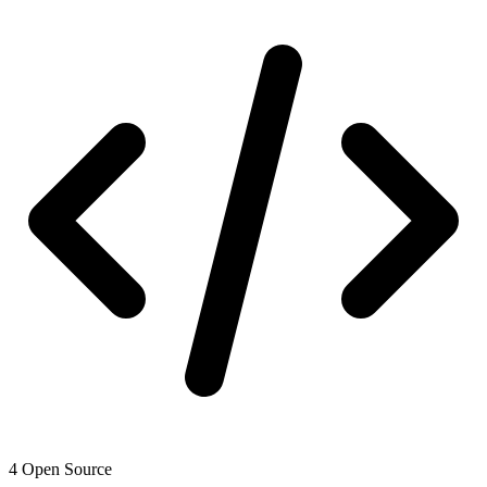
4
Open Source