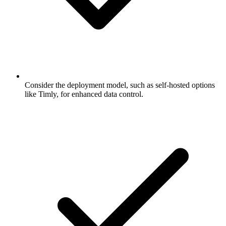
Consider the deployment model, such as self-hosted options
like Timly, for enhanced data control.