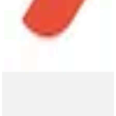
Lansweeper
🇧🇪
Lansweeper
Lansweeper offers hardware and software inventory management
with network scanning and asset tracking, designed for enterprises