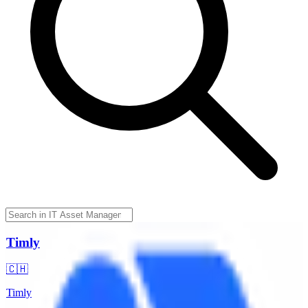
Timly
🇨🇭
Timly