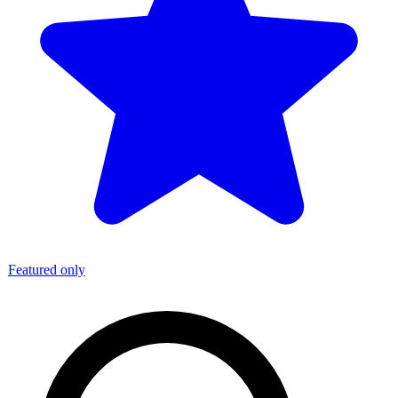
Featured only