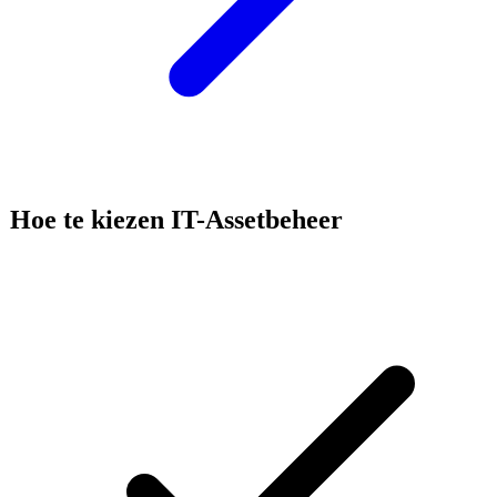
Hoe te kiezen
IT-Assetbeheer