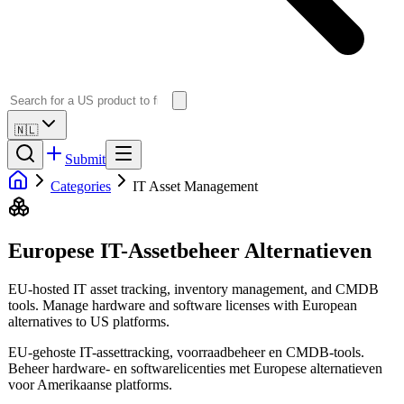
🇳🇱
Submit
Categories
IT Asset Management
Europese IT-Assetbeheer Alternatieven
EU-hosted IT asset tracking, inventory management, and CMDB
tools. Manage hardware and software licenses with European
alternatives to US platforms.
EU-gehoste IT-assettracking, voorraadbeheer en CMDB-tools.
Beheer hardware- en softwarelicenties met Europese alternatieven
voor Amerikaanse platforms.