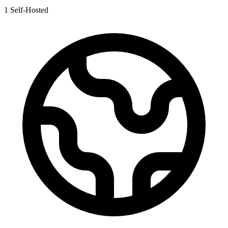
1
Self-Hosted