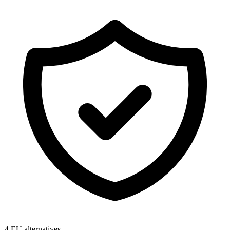
4
EU alternatives