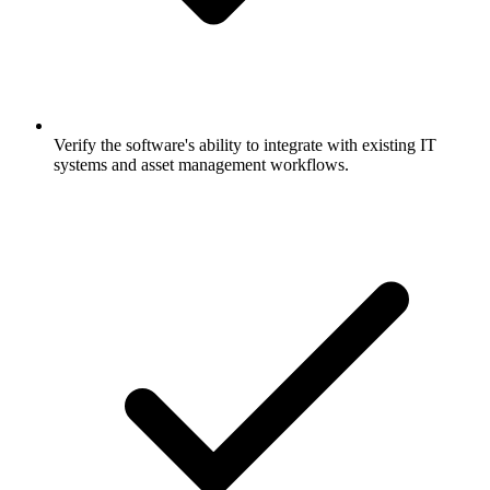
Verify the software's ability to integrate with existing IT
systems and asset management workflows.