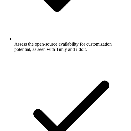
Assess the open-source availability for customization
potential, as seen with Timly and i-doit.