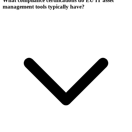
What compliance certifications do EU IT asset
management tools typically have?