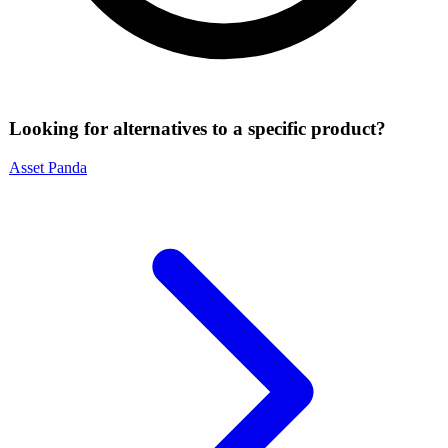
Looking for alternatives to a specific product?
Asset Panda