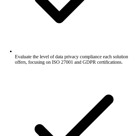
Evaluate the level of data privacy compliance each solution
offers, focusing on ISO 27001 and GDPR certifications.