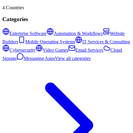
4
Countries
Categories
Enterprise Software
Automation & Workflows
Website
Builders
Mobile Operating Systems
IT Services & Consulting
Cybersecurity
Video Games
Email Services
Cloud
Storage
Messaging Apps
View all categories