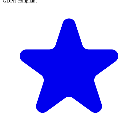
GDPR compliant