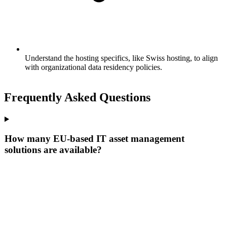
Understand the hosting specifics, like Swiss hosting, to align
with organizational data residency policies.
Frequently Asked Questions
How many EU-based IT asset management
solutions are available?