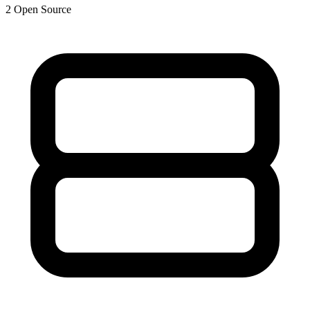
2
Open Source