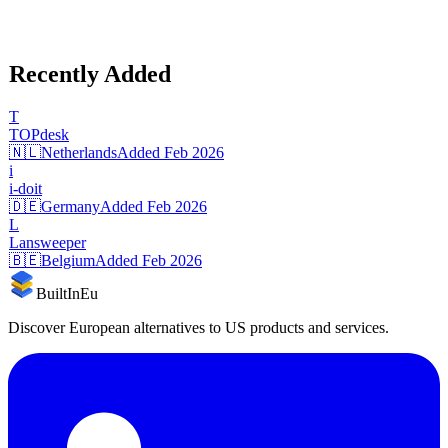
Recently Added
T
TOPdesk
🇳🇱
Netherlands
Added
Feb 2026
i
i-doit
🇩🇪
Germany
Added
Feb 2026
L
Lansweeper
🇧🇪
Belgium
Added
Feb 2026
BuiltInEu
Discover European alternatives to US products and services.