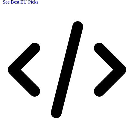
See Best EU Picks