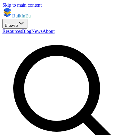
Skip to main content
BuiltInEu
Browse
Resources
Blog
News
About