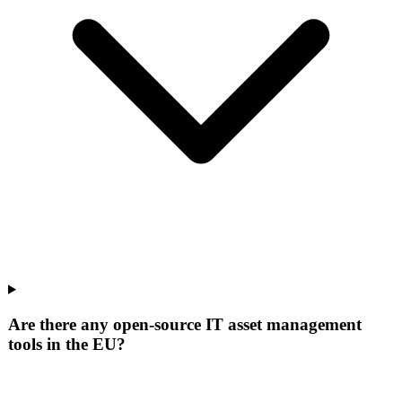
Are there any open-source IT asset management
tools in the EU?