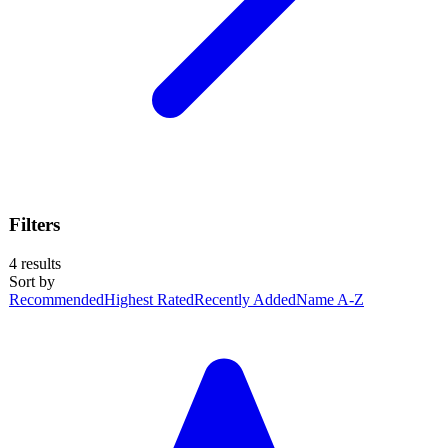
Filters
4
results
Sort by
Recommended
Highest Rated
Recently Added
Name A-Z