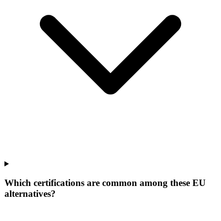
Which certifications are common among these EU
alternatives?