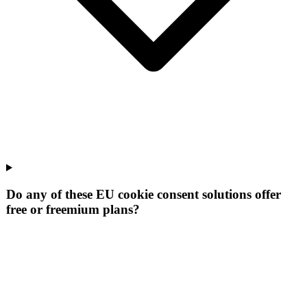
Do any of these EU cookie consent solutions offer
free or freemium plans?