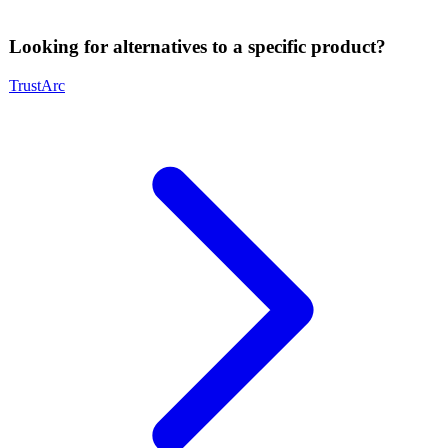
Looking for alternatives to a specific product?
TrustArc