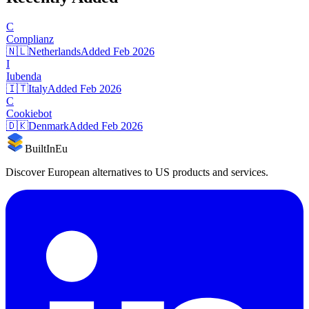
C
Complianz
🇳🇱
Netherlands
Added
Feb 2026
I
Iubenda
🇮🇹
Italy
Added
Feb 2026
C
Cookiebot
🇩🇰
Denmark
Added
Feb 2026
BuiltInEu
Discover European alternatives to US products and services.