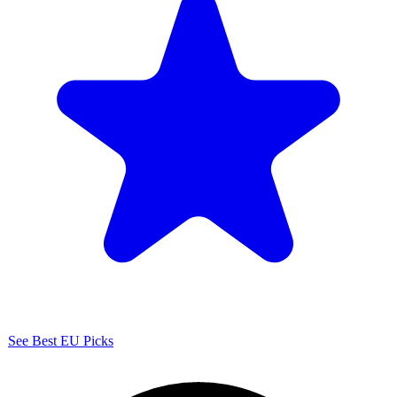
See Best EU Picks