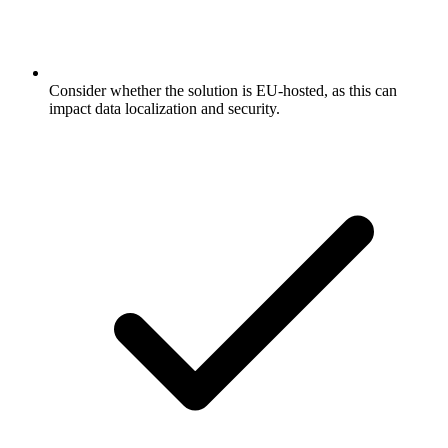
Consider whether the solution is EU-hosted, as this can
impact data localization and security.