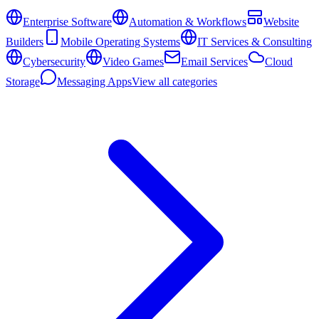
Enterprise Software
Automation & Workflows
Website
Builders
Mobile Operating Systems
IT Services & Consulting
Cybersecurity
Video Games
Email Services
Cloud
Storage
Messaging Apps
View all categories