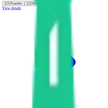
🇺🇸
TrustArc
🇺🇸
OneTrust
View details