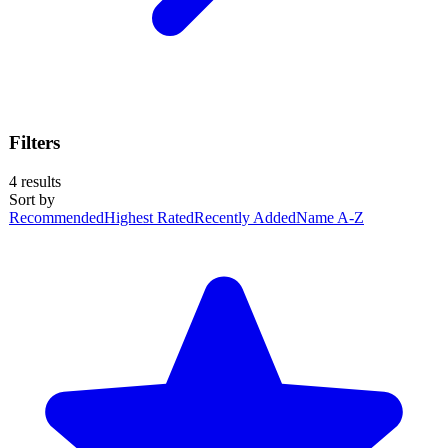
Filters
4
results
Sort by
Recommended
Highest Rated
Recently Added
Name A-Z