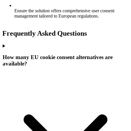
Ensure the solution offers comprehensive user consent
management tailored to European regulations.
Frequently Asked Questions
How many EU cookie consent alternatives are
available?