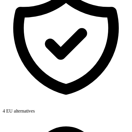
4
EU alternatives