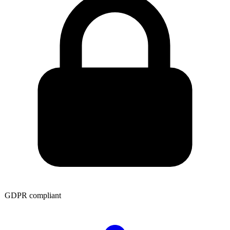
GDPR compliant