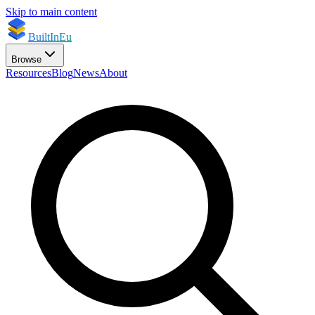
Skip to main content
BuiltInEu
Browse
Resources
Blog
News
About