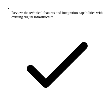
Review the technical features and integration capabilities with
existing digital infrastructure.