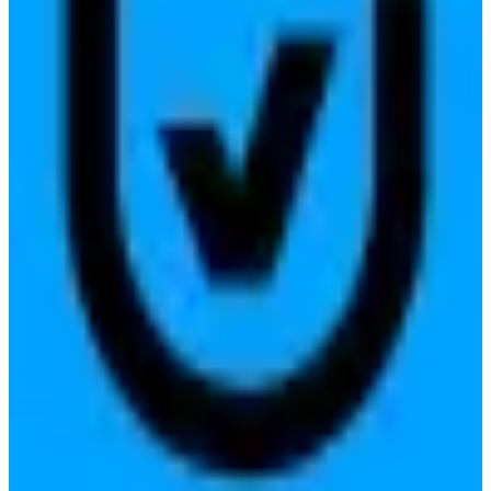
ensuring transparency and user privacy.
Replaces
🇺🇸
TrustArc
🇺🇸
OneTrust
View details