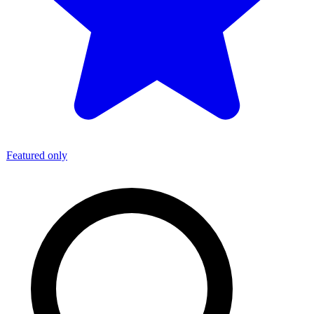
Featured only