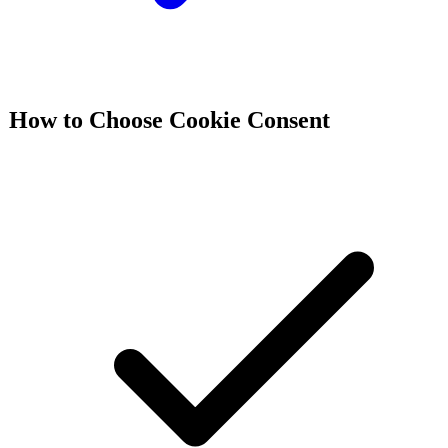
How to Choose
Cookie Consent