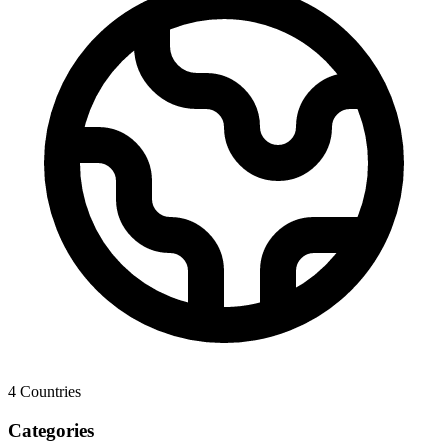
4
Countries
Categories