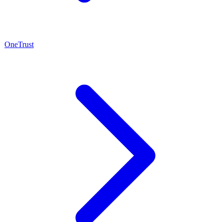
OneTrust