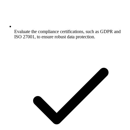
Evaluate the compliance certifications, such as GDPR and
ISO 27001, to ensure robust data protection.