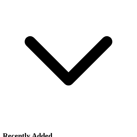
Recently Added