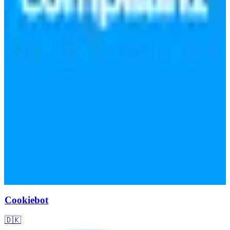
Cookiebot
🇩🇰