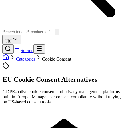
🇬🇧
Submit
Categories
Cookie Consent
EU Cookie Consent Alternatives
GDPR-native cookie consent and privacy management platforms
built in Europe. Manage user consent compliantly without relying
on US-based consent tools.