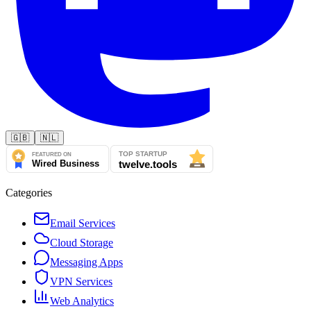
🇬🇧
🇳🇱
Categories
Email Services
Cloud Storage
Messaging Apps
VPN Services
Web Analytics