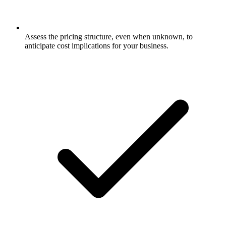
Assess the pricing structure, even when unknown, to
anticipate cost implications for your business.